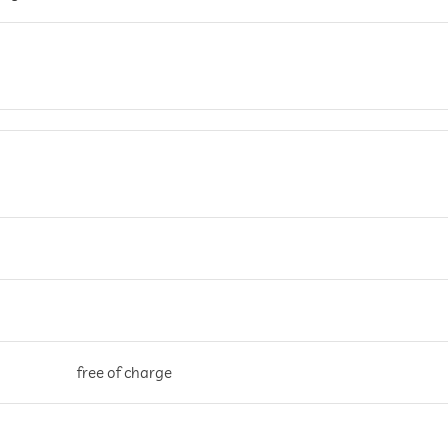
free of charge