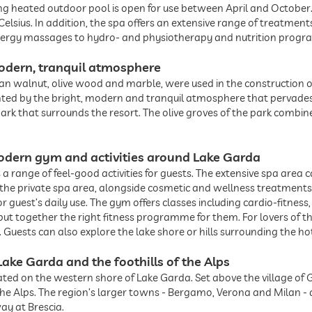
ong heated outdoor pool is open for use between April and October
lsius. In addition, the spa offers an extensive range of treatment
nergy massages to hydro- and physiotherapy and nutrition progr
odern, tranquil atmosphere
lian walnut, olive wood and marble, were used in the construction 
ed by the bright, modern and tranquil atmosphere that pervades t
 park that surrounds the resort. The olive groves of the park combi
 modern gym and activities around Lake Garda
a range of feel-good activities for guests. The extensive spa area c
n the private spa area, alongside cosmetic and wellness treatments
 guest’s daily use. The gym offers classes including cardio-fitness
 put together the right fitness programme for them. For lovers of t
. Guests can also explore the lake shore or hills surrounding the hot
Lake Garda and the foothills of the Alps
ated on the western shore of Lake Garda. Set above the village of 
 the Alps. The region’s larger towns - Bergamo, Verona and Milan 
ay at Brescia.