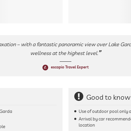
axation – with a fantastic panoramic view over Lake Gard
wellness at the highest level.
escapio Travel Expert
Good to know
 Garda
Use of outdoor pool only 
Arrival by car recommend
location
ble