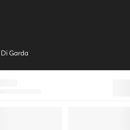
 Di Garda