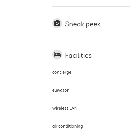
Sneak peek
Facilities
concierge
elevator
wireless LAN
air conditioning