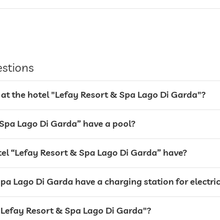
valet service
Garage
parking spaces, Free of charge
estions
 at the hotel "Lefay Resort & Spa Lago Di Garda"?
 Spa Lago Di Garda” have a pool?
l “Lefay Resort & Spa Lago Di Garda” have?
pa Lago Di Garda have a charging station for electric
For a fee
l "Lefay Resort & Spa Lago Di Garda"?