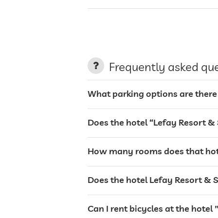
parking
Frequently asked qu
charging station for electric cars
What parking options are there
terrace
Does the hotel “Lefay Resort &
laundry service
How many rooms does that hote
garden/outside area
Does the hotel Lefay Resort & S
tanning bed
Can I rent bicycles at the hote