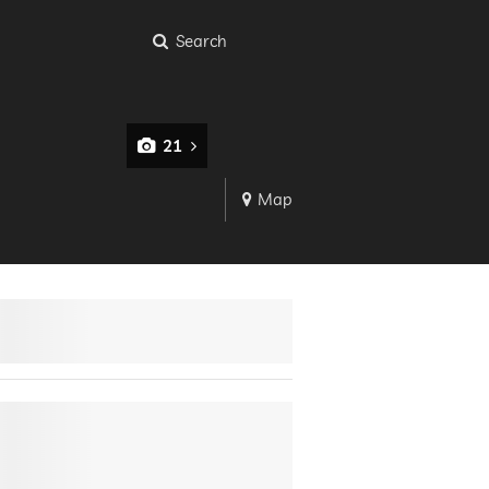
Search
21
Map