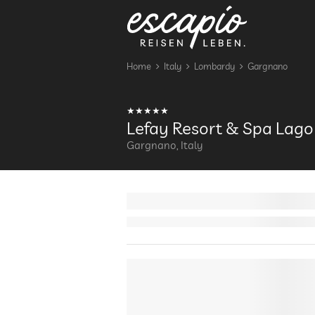
Home
Italy
Lombardy
Gargnano
Lefay Resort & Spa Lago
Gargnano, Italy