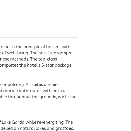
ding to the principle of holism, with
f well-being. The hotel’s large spa
hinese methods. The top-class
completes the hotel’s 5-star package.
or balcony. All suites are air-
and marble bathrooms with both a
lable throughout the grounds, while the
f Lake Garda while re-energising. The
odelled on natural lakes and grottoes.