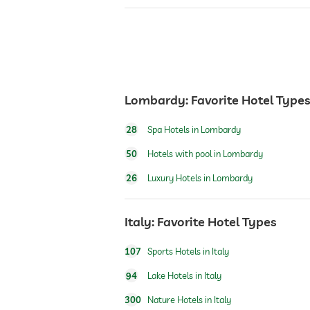
bar
café
restaurant
Lombardy: Favorite Hotel Type
28
Spa Hotels in Lombardy
reception
50
Hotels with pool in Lombardy
26
Luxury Hotels in Lombardy
room service
Italy: Favorite Hotel Types
safe
107
Sports Hotels in Italy
airport shuttle
94
Lake Hotels in Italy
300
Nature Hotels in Italy