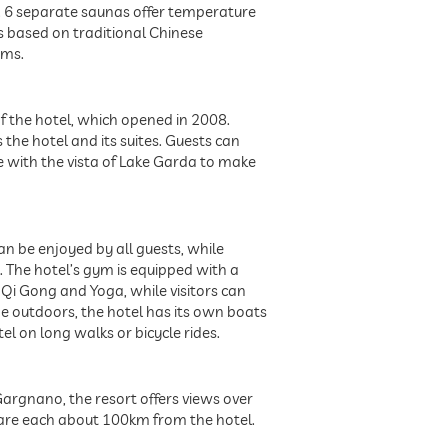
. 6 separate saunas offer temperature
s based on traditional Chinese
ams.
of the hotel, which opened in 2008.
he hotel and its suites. Guests can
ne with the vista of Lake Garda to make
an be enjoyed by all guests, while
. The hotel’s gym is equipped with a
, Qi Gong and Yoga, while visitors can
he outdoors, the hotel has its own boats
el on long walks or bicycle rides.
Gargnano, the resort offers views over
- are each about 100km from the hotel.