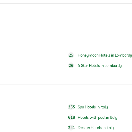
s
25
Honeymoon Hotels in Lombardy
24 hour reception
26
5 Star Hotels in Lombardy
355
Spa Hotels in Italy
618
Hotels with pool in Italy
241
Design Hotels in Italy