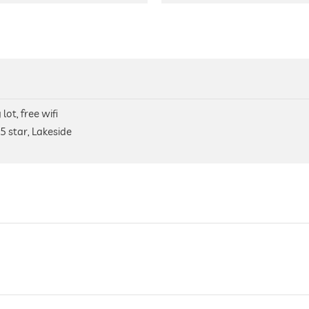
lot, free wifi
5 star, Lakeside