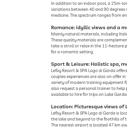
In addition to an indoor pool, a 25m-l
variations between 40 and 90 degrees Ce
medicine. The spectrum ranges from e
Romance: idyllic views and a m
Mainly natural materials, including Ita
These quality materials are complement
take a stroll or relax in the 11-hectare
for a romantic setting.
Sport & Leisure: Holistic spa,
Lefay Resort & SPA Lago di Garda offers 
couples experiences are also on offer i
variety of modern training equipment for
also request a personal trainer to help
available to hire for trips on Lake Garda
Location: Picturesque views of 
Lefay Resort & SPA Lago di Garda is loc
the lake and beyond to the foothills of
The nearest airport is located 47 km aw