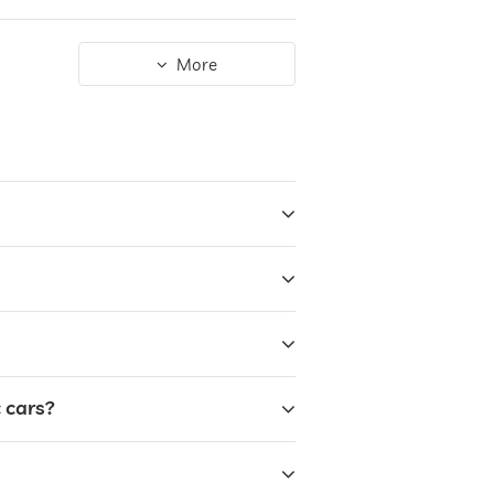
More
 cars?