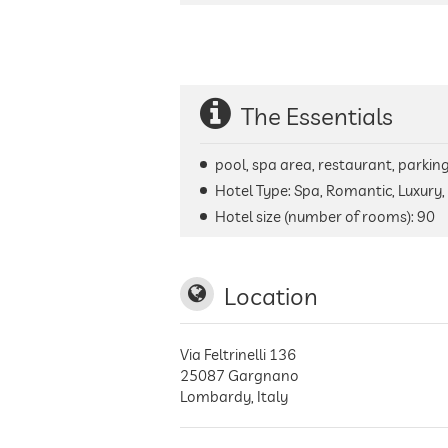
The Essentials
pool, spa area, restaurant, parking 
Hotel Type: Spa, Romantic, Luxury, 
Hotel size (number of rooms):
90
Location
Via Feltrinelli 136
25087
Gargnano
Lombardy
,
Italy