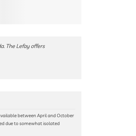
a. The Lefay offers
available between April and October
ed due to somewhat isolated