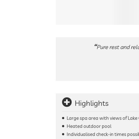
Pure rest and rel
Highlights
Large spa area with views of Lake
Heated outdoor pool
Individualised check-in times possi