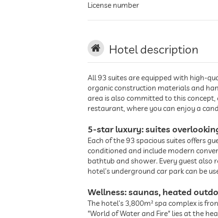
License number
Hotel description
All 93 suites are equipped with high-qua
organic construction materials and han
area is also committed to this concept,
restaurant, where you can enjoy a candl
5-star luxury: suites overlooki
Each of the 93 spacious suites offers gu
conditioned and include modern conveni
bathtub and shower. Every guest also re
hotel’s underground car park can be use
Wellness: saunas, heated outdo
The hotel’s 3,800m² spa complex is fro
"World of Water and Fire" lies at the h