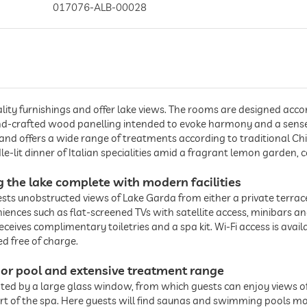
017076-ALB-00028
lity furnishings and offer lake views. The rooms are designed accor
d-crafted wood panelling intended to evoke harmony and a sense o
 and offers a wide range of treatments according to traditional C
e-lit dinner of Italian specialities amid a fragrant lemon garden, 
ng the lake complete with modern facilities
ests unobstructed views of Lake Garda from either a private terrace 
ences such as flat-screened TVs with satellite access, minibars 
ceives complimentary toiletries and a spa kit. Wi-Fi access is avai
d free of charge.
or pool and extensive treatment range
nted by a large glass window, from which guests can enjoy views o
eart of the spa. Here guests will find saunas and swimming pools m