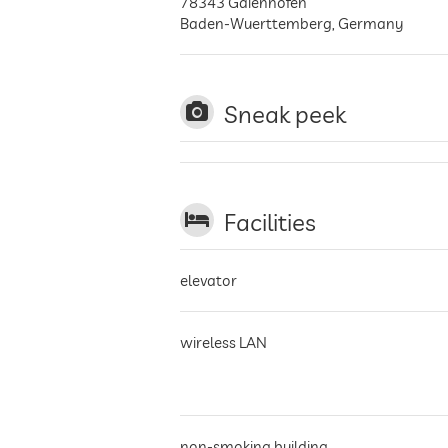
78343
Gaienhofen
Baden-Wuerttemberg
,
Germany
Sneak peek
Facilities
elevator
wireless LAN
non-smoking building