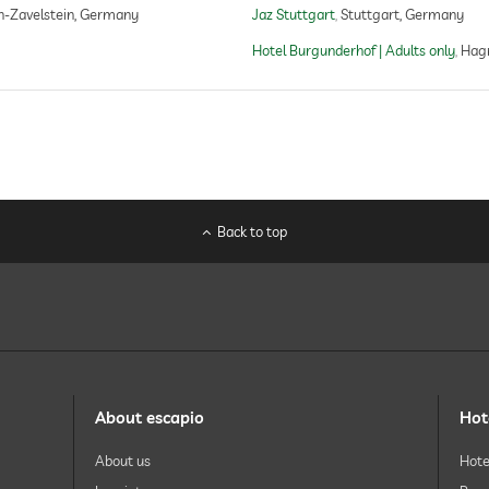
h-Zavelstein, Germany
Jaz Stuttgart
Stuttgart, Germany
facials
manicure
Hotel Burgunderhof | Adults only
Hag
pedicure
body treatments
peeling
body wraps
Back to top
About escapio
Hot
About us
Hote