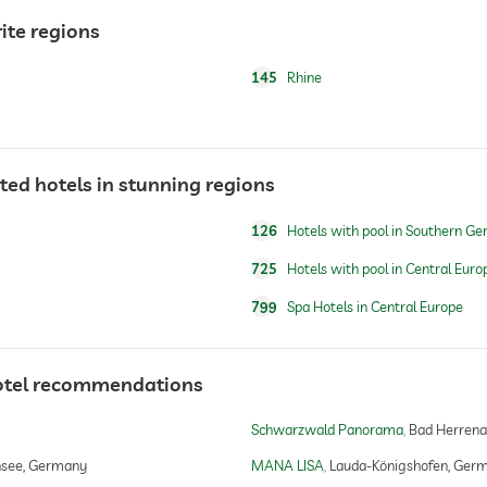
ite regions
145
Rhine
ted hotels in stunning regions
126
Hotels with pool in Southern G
725
Hotels with pool in Central Euro
799
Spa Hotels in Central Europe
For a fee
otel recommendations
Schwarzwald Panorama
Bad Herrena
make-up
hsee, Germany
MANA LISA
Lauda-Königshofen, Ger