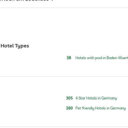
24 hour reception
 Hotel Types
38
Hotels with pool in Baden-Wue
breakfast served in room
305
4 Star Hotels in Germany
260
Pet friendly Hotels in Germany
open year-round