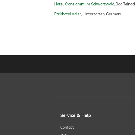
Hotel Kronelamm im Schwarzwald
Bad Teinac
treatments
Parkhotel Adler
Hinterzarten, Germany
Service & Help
Contact