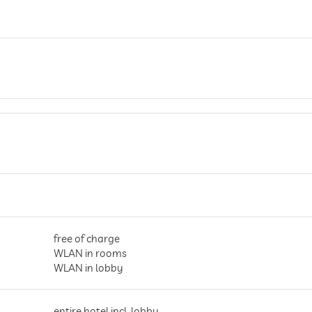
free of charge
WLAN in rooms
WLAN in lobby
entire hotel incl. lobby