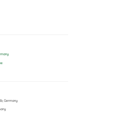
ermany
pe
lb, Germany
many