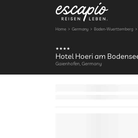
Home
Germany
Baden-Wuerttemberg
Hotel Hoeri am Bodense
Gaienhofen, Germany