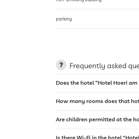
parking
terrace
laundry service
Frequently asked qu
garden/outside area
Does the hotel “Hotel Hoeri am
sunbeds
How many rooms does that hot
bar
Are children permitted at the 
restaurant
Is there Wi-Fi in the hotel "Ho