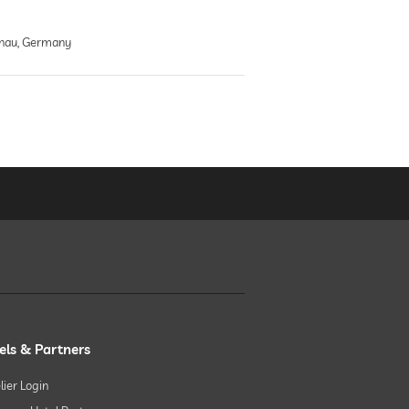
nau, Germany
els & Partners
lier Login