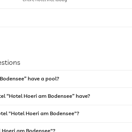
estions
 Bodensee” have a pool?
el “Hotel Hoeri am Bodensee” have?
hotel "Hotel Hoeri am Bodensee"?
tel Hoeri am Bodensee"?