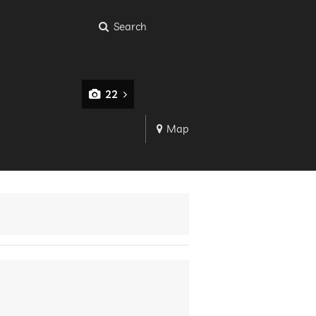
Search
22
Map