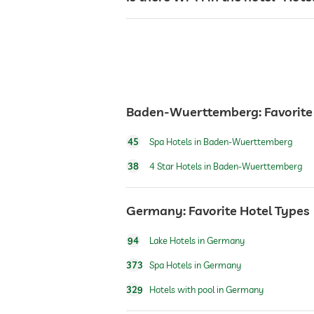
reception
room service
Baden-Wuerttemberg: Favorite
safe
45
Spa Hotels in Baden-Wuerttemberg
breakfast
38
4 Star Hotels in Baden-Wuerttemberg
dogs permitted
Germany: Favorite Hotel Types
94
Lake Hotels in Germany
table tennis
373
Spa Hotels in Germany
329
Hotels with pool in Germany
indoor pool