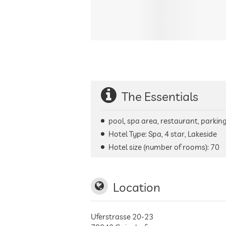
The Essentials
pool, spa area, restaurant, parking 
Hotel Type: Spa, 4 star, Lakeside
Hotel size (number of rooms):
70
Location
Uferstrasse 20-23