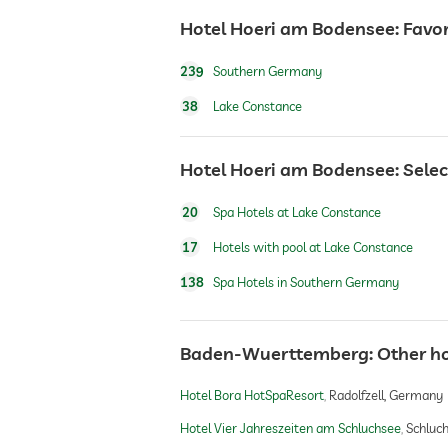
Hotel Hoeri am Bodensee: Favor
hiking
239
Southern Germany
Outdoor playground
38
Lake Constance
sauna
Hotel Hoeri am Bodensee: Selec
20
Spa Hotels at Lake Constance
Massage services
17
Hotels with pool at Lake Constance
wellbeing massage
138
Spa Hotels in Southern Germany
spa area
Baden-Wuerttemberg: Other h
Hotel Bora HotSpaResort
Radolfzell, Germany
beauty consultations
Hotel Vier Jahreszeiten am Schluchsee
Schluc