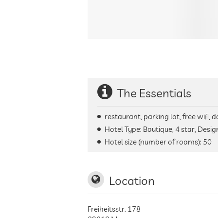
The Essentials
restaurant, parking lot, free wifi,
Hotel Type: Boutique, 4 star, Desig
Hotel size (number of rooms):
50
Location
Freiheitsstr. 178