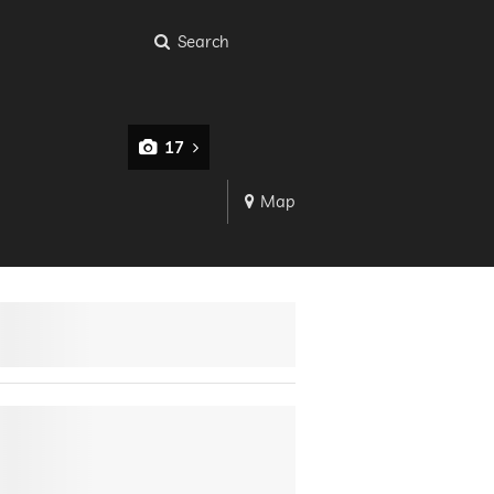
Search
17
Map