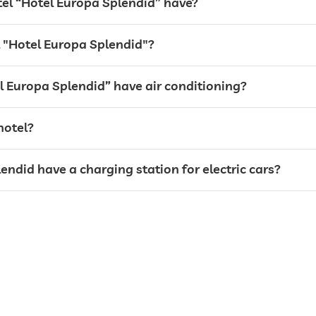
l “Hotel Europa Splendid” have?
el "Hotel Europa Splendid"?
l Europa Splendid” have air conditioning?
hotel?
endid have a charging station for electric cars?
weddings