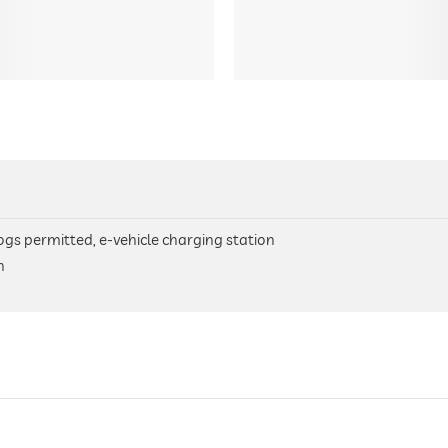
 dogs permitted, e-vehicle charging station
n