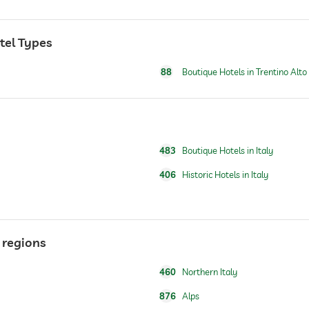
otel Types
88
Boutique Hotels in Trentino Alto
Free of charge
For a fee
483
Boutique Hotels in Italy
for a fee
406
Historic Hotels in Italy
breakfast served in room
 regions
For a fee
460
Northern Italy
876
Alps
For a fee