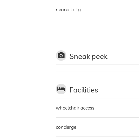
nearest city
golf course
cable car
Sneak peek
winter sports resort
Facilities
wheelchair access
concierge