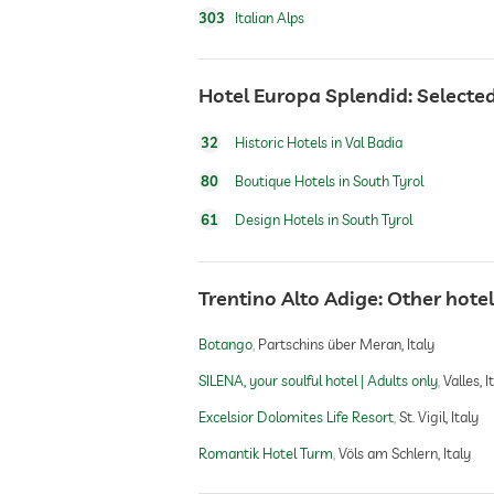
303
Italian Alps
dog catering
Hotel Europa Splendid: Selected
winter sports
32
Historic Hotels in Val Badia
80
Boutique Hotels in South Tyrol
61
Design Hotels in South Tyrol
hiking
Trentino Alto Adige: Other ho
Botango
Partschins über Meran, Italy
SILENA, your soulful hotel | Adults only
Valles, I
Excelsior Dolomites Life Resort
St. Vigil, Italy
Romantik Hotel Turm
Völs am Schlern, Italy