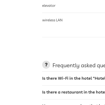
elevator
wireless LAN
air conditioning
non-smoking building
Frequently asked qu
parking
Is there Wi-Fi in the hotel "Hot
Is there a restaurant in the hot
charging station for electric cars