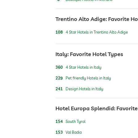
laundry service
Trentino Alto Adige: Favorite H
108
4 Star Hotels in Trentino Alto Adige
safe
Italy: Favorite Hotel Types
airport shuttle
360
4 Star Hotels in Italy
shuttle to tourist attractions
229
Pet friendly Hotels in Italy
241
Design Hotels in Italy
breakfast
Hotel Europa Splendid: Favorite
dogs permitted
154
South Tyrol
153
Val Badia
cats permitted