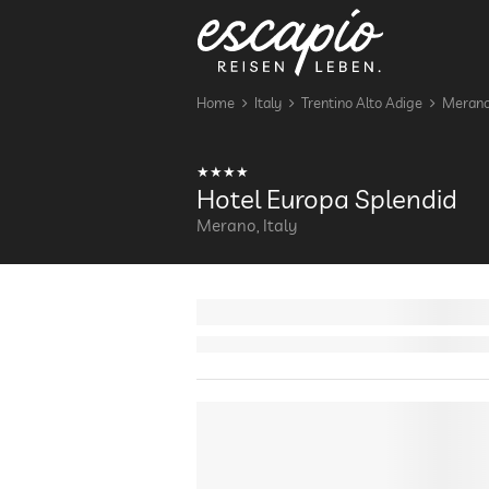
Home
Italy
Trentino Alto Adige
Meran
Hotel Europa Splendid
Merano, Italy