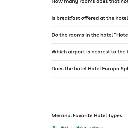
How many rooms does that hote
terrace
Is breakfast offered at the hot
laundry service
Do the rooms in the hotel “Hote
bar
Which airport is nearest to the 
café
Does the hotel Hotel Europa Spl
restaurant
reception
events service
Merano: Favorite Hotel Types
room service
8
Boutique Hotels in Merano