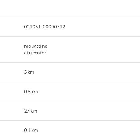
021051-00000712
mountains
city center
5 km
0.8 km
27 km
0.1 km