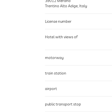
39012
Merano
Trentino Alto Adige
,
Italy
License number
Hotel with views of
motorway
train station
airport
public transport stop