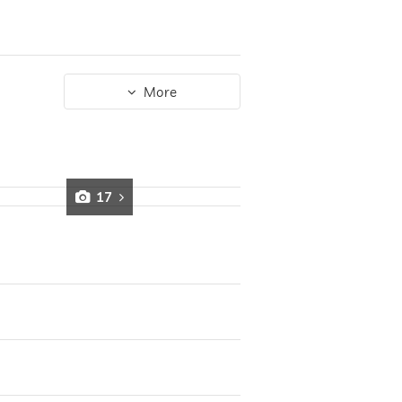
More
17