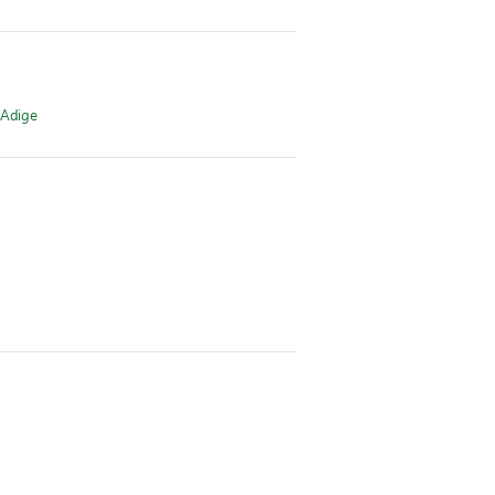
 Adige