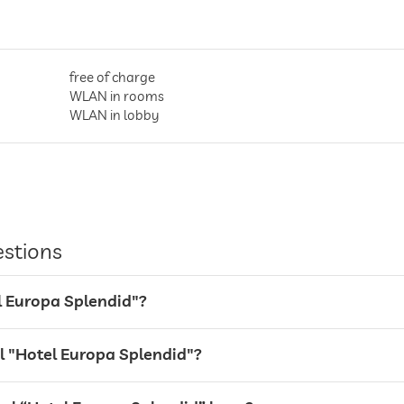
free of charge
WLAN in rooms
WLAN in lobby
in all rooms
entire hotel incl. lobby
estions
valet service
el Europa Splendid"?
Garage, For a fee
el "Hotel Europa Splendid"?