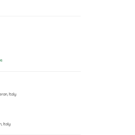
ps
ran, Italy
, Italy