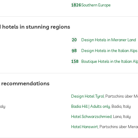
1826
Southern Europe
water/feeding dish in room (on request)
dog basket
 hotels in stunning regions
skiing
20
Design Hotels in Meraner Land
ski resort: 4 km, 2000 m above sea level
98
Design Hotels in the Italian Alps
158
Boutique Hotels in the Italian Al
tel recommendations
Design Hotel Tyrol
Partschins über Me
taly
Badia Hill | Adults only
Badia, Italy
Hotel Schwarzschmied
Lana, Italy
Hotel Hanswirt
Partschins über Meran