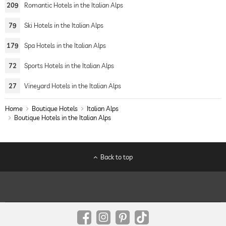
209
Romantic Hotels in the Italian Alps
79
Ski Hotels in the Italian Alps
179
Spa Hotels in the Italian Alps
72
Sports Hotels in the Italian Alps
27
Vineyard Hotels in the Italian Alps
Home
Boutique Hotels
Italian Alps
Boutique Hotels in the Italian Alps
Back to top