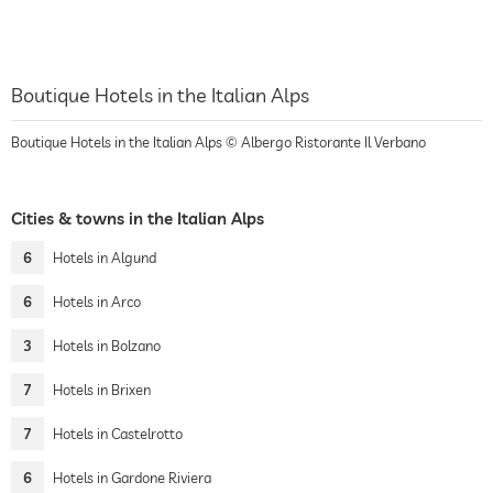
Boutique Hotels in the Italian Alps
Boutique Hotels in the Italian Alps © Albergo Ristorante Il Verbano
Cities & towns in the Italian Alps
6
Hotels in Algund
6
Hotels in Arco
3
Hotels in Bolzano
7
Hotels in Brixen
7
Hotels in Castelrotto
6
Hotels in Gardone Riviera