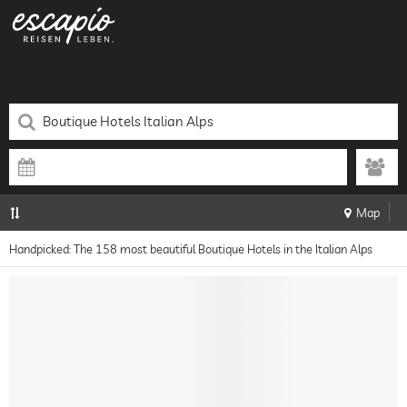
Map
Handpicked: The 158 most beautiful Boutique Hotels in the Italian Alps