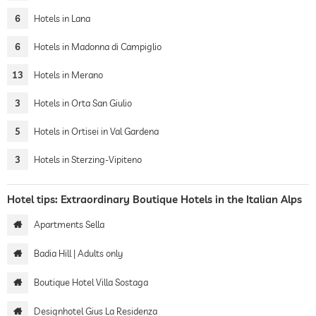
6
Hotels in Lana
6
Hotels in Madonna di Campiglio
13
Hotels in Merano
3
Hotels in Orta San Giulio
5
Hotels in Ortisei in Val Gardena
3
Hotels in Sterzing-Vipiteno
Hotel tips: Extraordinary Boutique Hotels in the Italian Alps
Apartments Sella
Badia Hill | Adults only
Boutique Hotel Villa Sostaga
Designhotel Gius La Residenza