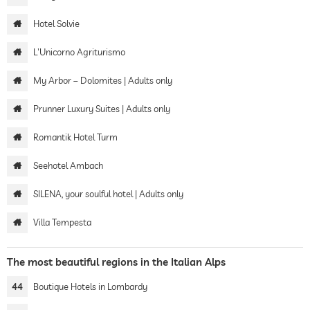
Hotel Solvie
L'Unicorno Agriturismo
My Arbor – Dolomites | Adults only
Prunner Luxury Suites | Adults only
Romantik Hotel Turm
Seehotel Ambach
SILENA, your soulful hotel | Adults only
Villa Tempesta
The most beautiful regions in the Italian Alps
44
Boutique Hotels in Lombardy