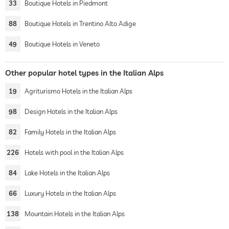
33
Boutique Hotels in Piedmont
88
Boutique Hotels in Trentino Alto Adige
49
Boutique Hotels in Veneto
Other popular hotel types in the Italian Alps
19
Agriturismo Hotels in the Italian Alps
98
Design Hotels in the Italian Alps
82
Family Hotels in the Italian Alps
226
Hotels with pool in the Italian Alps
84
Lake Hotels in the Italian Alps
66
Luxury Hotels in the Italian Alps
138
Mountain Hotels in the Italian Alps