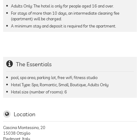
Adults Only: The hotel is only for people aged 16 and over.
For stays of more than 10 days, an intermediate cleaning fee
(apartment) will be charged.
A minimum stay and deposit is required for the apartment.
The Essentials
pool, spa area, parking lot, free wifi, fitness studio
Hotel Type: Spa, Romantic, Small, Boutique, Adults Only
Hotel size (number of rooms):
6
Location
Cascina Montessino, 20
15038
Ottiglio
Piedmont
,
Italy