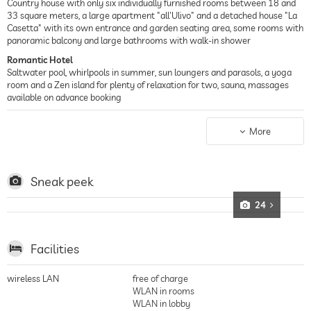
Country house with only six individually furnished rooms between 18 and
33 square meters, a large apartment "all'Ulivo" and a detached house "La
Casetta" with its own entrance and garden seating area, some rooms with
panoramic balcony and large bathrooms with walk-in shower
Romantic Hotel
Saltwater pool, whirlpools in summer, sun loungers and parasols, a yoga
room and a Zen island for plenty of relaxation for two, sauna, massages
available on advance booking
Country House Hotel
Watching the sun slowly sink behind the Piedmontese hills – the world is
More
perfect and the surroundings enchanting in a former winegrower's house
from 1850, very close to the "Sacro Monte dei Crea" nature park, private
experiences can be organized for wine lovers, bikers, golfers and nature
lovers
Sneak peek
24
Facilities
wireless LAN
free of charge
WLAN in rooms
WLAN in lobby