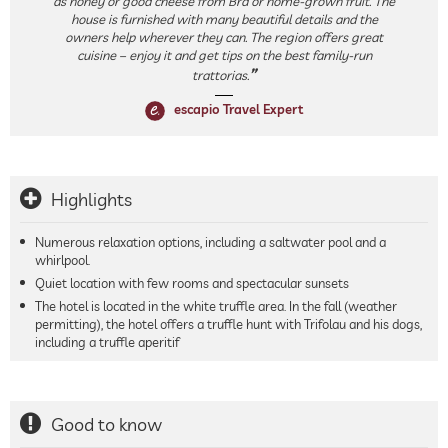
as honey or good cheese from Bra or home-grown fruit. The
house is furnished with many beautiful details and the
owners help wherever they can. The region offers great
cuisine – enjoy it and get tips on the best family-run
trattorias.
escapio Travel Expert
Highlights
Numerous relaxation options, including a saltwater pool and a
whirlpool.
Quiet location with few rooms and spectacular sunsets
The hotel is located in the white truffle area. In the fall (weather
permitting), the hotel offers a truffle hunt with Trifolau and his dogs,
including a truffle aperitif
Good to know