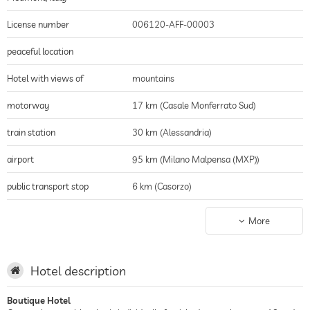
License number
006120-AFF-00003
peaceful location
Hotel with views of
mountains
motorway
17 km (Casale Monferrato Sud)
train station
30 km (Alessandria)
airport
95 km (Milano Malpensa (MXP))
public transport stop
6 km (Casorzo)
nearest city
17 km (Casale Monferrato)
More
shopping
65 km (Serravalle Designer Outlet)
golf course
15 km (Golf Margara)
Hotel description
historic district
17 km (Casale Monferrato)
Boutique Hotel