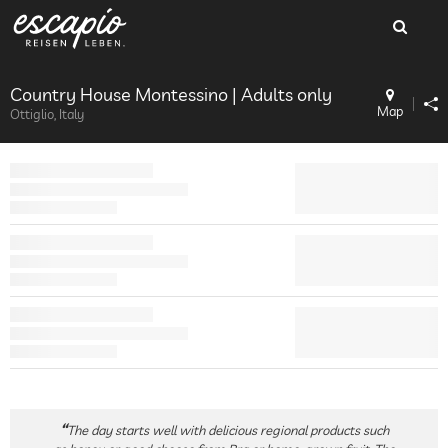
Country House Montessino | Adults only
Map
Ottiglio, Italy
The day starts well with delicious regional products such