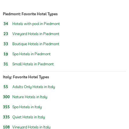
personal trainer
Piedmont: Favorite Hotel Types
hiking
34
Hotels with pool in Piedmont
horseriding
23
Vineyard Hotels in Piedmont
sauna
sauna use at extra charge
33
Boutique Hotels in Piedmont
outdoor sauna
19
Spa Hotels in Piedmont
naturist sauna
31
Small Hotels in Piedmont
chill-out room
Italy: Favorite Hotel Types
Massage services
55
Adults Only Hotels in Italy
wellbeing massage
back & neck massage
300
Nature Hotels in Italy
full body massage
foot reflex zone massage
355
Spa Hotels in Italy
relaxing massage
335
Quiet Hotels in Italy
spa area
108
Vineyard Hotels in Italy