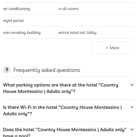
air conditioning
in all rooms
night porter
non-smoking building
entire hotel incl. lobby
parking
parking spaces, Free of charge
More
terrace
breakfast served on terrace
sunbeds
deckchairs
Frequently asked questions
sunshades
mountain views
What parking options are there at the hotel "Country
garden/outside area
sunbathing area
House Montessino | Adults only"?
sunbeds
deckchairs
Is there Wi-Fi in the hotel "Country House Montessino |
sunshades
Adults only"?
sunbeds
Does the hotel “Country House Montessino | Adults only”
bar
have a pool?