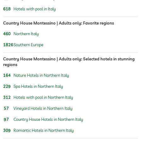
vineyard with production
vineyard nearby hotel
618
Hotels with pool in Italy
onsite
Country House Montessino | Adults only: Favorite regions
460
Northern Italy
1826
Southern Europe
Country House Montessino | Adults only: Selected hotels in stunning
regions
164
Nature Hotels in Northern Italy
229
Spa Hotels in Northern Italy
312
Hotels with pool in Northern Italy
57
Vineyard Hotels in Northern Italy
97
Country House Hotels in Northern Italy
309
Romantic Hotels in Northern Italy