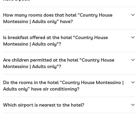
reception
opening times vary
How many rooms does that hotel “Country House
tour and excursion bookings
Montessino | Adults only” have?
laundry service
Is breakfast offered at the hotel "Country House
safe
Free of charge
Montessino | Adults only"?
airport shuttle
Are children permitted at the hotel "Country House
bicycle rental
For a fee
Montessino | Adults only"?
jacuzzi
free of charge
Do the rooms in the hotel “Country House Montessino |
Adults only” have air conditioning?
outdoor pool
lane length 10 m
open seasonally
Which airport is nearest to the hotel?
saltwater pool
fitness studio
Free of charge
fitness courses
yoga