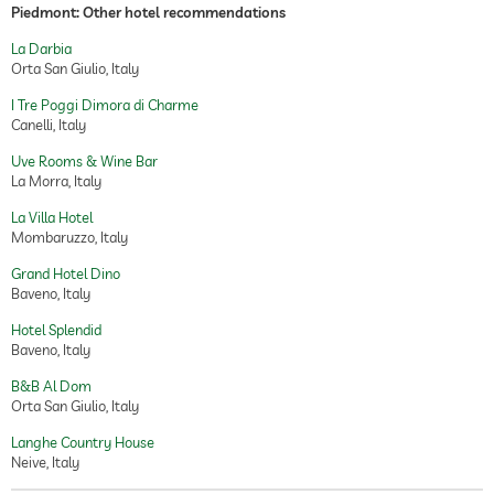
Piedmont: Other hotel recommendations
La Darbia
Orta San Giulio, Italy
I Tre Poggi Dimora di Charme
Canelli, Italy
Uve Rooms & Wine Bar
La Morra, Italy
La Villa Hotel
Mombaruzzo, Italy
Grand Hotel Dino
Baveno, Italy
Hotel Splendid
Baveno, Italy
B&B Al Dom
Orta San Giulio, Italy
Langhe Country House
Neive, Italy