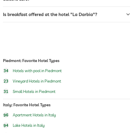
airport shuttle
Is breakfast offered at the hotel "La Darbia"?
shuttle to tourist attractions
for a fee
breakfast
breakfast served in room
organic & healthy cuisine
regional specialities
produce grown onsite
outdoor pool
Piedmont: Favorite Hotel Types
pool heated
34
Hotels with pool in Piedmont
saltwater pool
23
Vineyard Hotels in Piedmont
fitness courses
31
Small Hotels in Piedmont
yoga
hiking
Italy: Favorite Hotel Types
Boutique & Design
architect, Studio Primatesta
96
Apartment Hotels in Italy
https://www.studioprimatesta.com
94
Lake Hotels in Italy
interior designer, Studio Primatesta
https://www.studioprimatesta.com