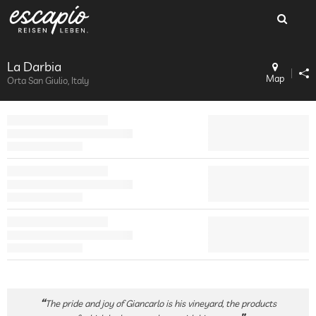
La Darbia
Map
Orta San Giulio, Italy
The pride and joy of Giancarlo is his vineyard, the products