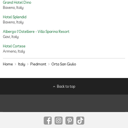
Grand Hotel Dino
Baveno, Italy
Hotel Splendid
Baveno, Italy
Albergo l'Ostelliere - Villa Sparina Resort
Gavi, Italy
Hotel Cortese
Armeno, Italy
Home
Italy
Piedmont
Orta San Giulio
Back to top