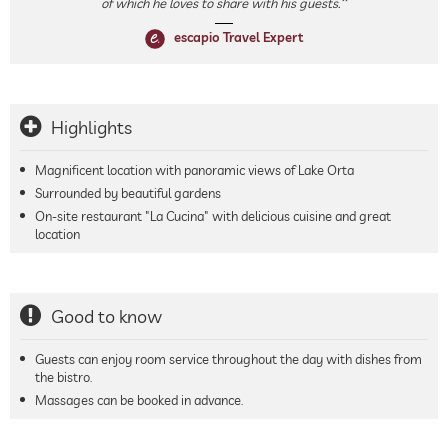
of which he loves to share with his guests.
escapio Travel Expert
Highlights
Magnificent location with panoramic views of Lake Orta
Surrounded by beautiful gardens
On-site restaurant "La Cucina" with delicious cuisine and great
location
Good to know
Guests can enjoy room service throughout the day with dishes from
the bistro.
Massages can be booked in advance.