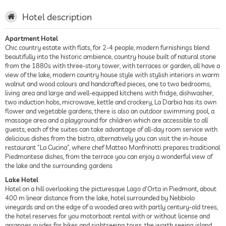
Hotel description
Apartment Hotel
Chic country estate with flats, for 2-4 people, modern furnishings blend
beautifully into the historic ambience, country house built of natural stone
from the 1880s with three-story tower, with terraces or garden, all have a
view of the lake, modern country house style with stylish interiors in warm
walnut and wood colours and handcrafted pieces, one to two bedrooms,
living area and large and well-equipped kitchens with fridge, dishwasher,
two induction hobs, microwave, kettle and crockery, La Darbia has its own
flower and vegetable gardens, there is also an outdoor swimming pool, a
massage area and a playground for children which are accessible to all
guests, each of the suites can take advantage of all-day room service with
delicious dishes from the bistro, alternatively you can visit the in-house
restaurant "La Cucina", where chef Matteo Monfrinotti prepares traditional
Piedmontese dishes, from the terrace you can enjoy a wonderful view of
the lake and the surrounding gardens
Lake Hotel
Hotel on a hill overlooking the picturesque Lago d'Orta in Piedmont, about
400 m linear distance from the lake, hotel surrounded by Nebbiolo
vineyards and on the edge of a wooded area with partly century-old trees,
the hotel reserves for you motorboat rental with or without license and
arranges guides for hikes and sightseeing tours, the worth seeing island