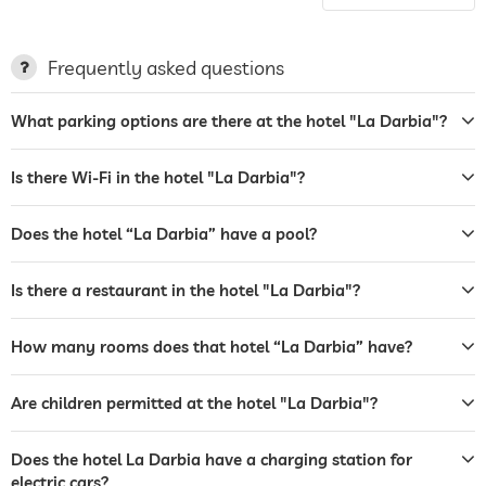
charging station for electric
cars
Frequently asked questions
terrace
What parking options are there at the hotel "La Darbia"?
garden/outside area
tanning bed
Is there Wi-Fi in the hotel "La Darbia"?
sunbeds
Does the hotel “La Darbia” have a pool?
bar
Is there a restaurant in the hotel "La Darbia"?
restaurant
reception
How many rooms does that hotel “La Darbia” have?
tour and excursion bookings
Are children permitted at the hotel "La Darbia"?
room service
Does the hotel La Darbia have a charging station for
safe
electric cars?