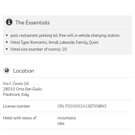
The Essentials
pool, restaurant, parking lot, free wifi, e-vehicle charging station
Hotel Type: Romantic, Small, Lakeside, Family, Quiet
Hotel size (number of rooms):
20
Location
Via F. Covini 16
28010
Orta San Giulio
Piedmont
,
Italy
License number
CIN: IT003002A1SSTXNBN3
Hotel with views of
mountains
lake