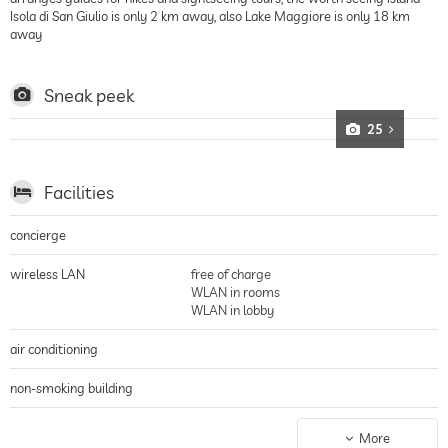
Isola di San Giulio is only 2 km away, also Lake Maggiore is only 18 km
away
Sneak peek
25
Facilities
concierge
wireless LAN
free of charge
WLAN in rooms
WLAN in lobby
air conditioning
non-smoking building
parking
parking spaces, Free of charge
More