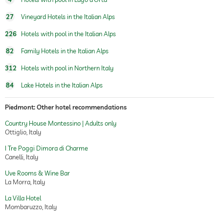
27
Vineyard Hotels in the Italian Alps
226
Hotels with pool in the Italian Alps
82
Family Hotels in the Italian Alps
312
Hotels with pool in Northern Italy
84
Lake Hotels in the Italian Alps
Piedmont: Other hotel recommendations
Country House Montessino | Adults only
Ottiglio, Italy
I Tre Poggi Dimora di Charme
Canelli, Italy
Uve Rooms & Wine Bar
La Morra, Italy
La Villa Hotel
Mombaruzzo, Italy