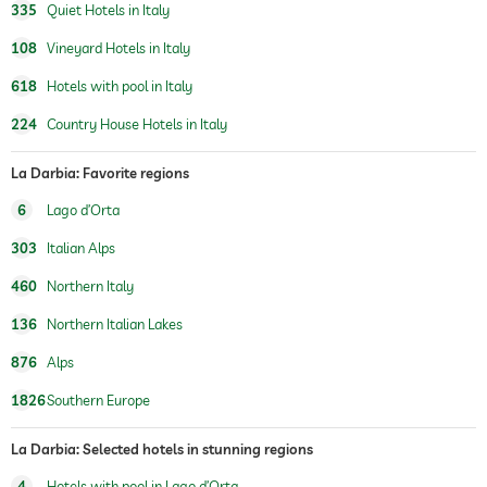
335
Quiet Hotels in Italy
concept, Quiet luxury with local excellence
artworks by, Anne Regge
108
Vineyard Hotels in Italy
Outdoor playground
618
Hotels with pool in Italy
Massage services
224
Country House Hotels in Italy
wellbeing massage
La Darbia: Favorite regions
treatments
6
Lago d’Orta
room decoration (on request)
303
Italian Alps
vineyard with production
460
Northern Italy
onsite
136
Northern Italian Lakes
gourmet restaurant
876
Alps
wine selection
wine tasting (book in advance)
1826
Southern Europe
walk-in wine cellar (book in advance)
La Darbia: Selected hotels in stunning regions
4
Hotels with pool in Lago d’Orta