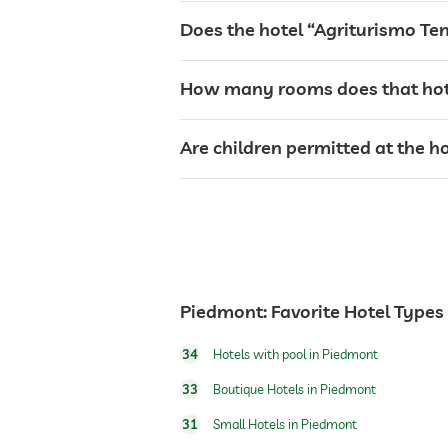
café
Does the hotel “Agriturismo Te
restaurant
How many rooms does that hot
room service
Are children permitted at the 
breakfast
dogs permitted
Piedmont: Favorite Hotel Types
dog catering
34
Hotels with pool in Piedmont
33
Boutique Hotels in Piedmont
outdoor pool
31
Small Hotels in Piedmont