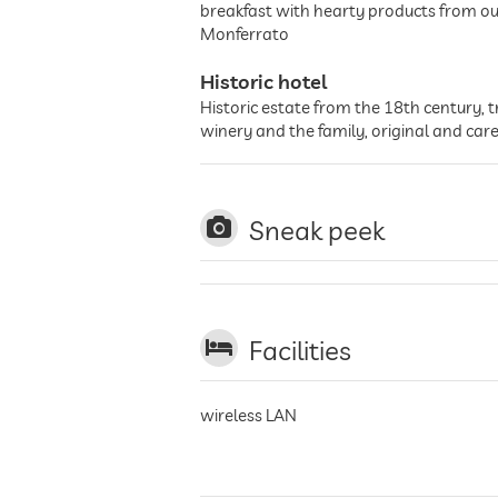
breakfast with hearty products from ou
Monferrato
Historic hotel
Historic estate from the 18th century, t
winery and the family, original and care
Sneak peek
Facilities
wireless LAN