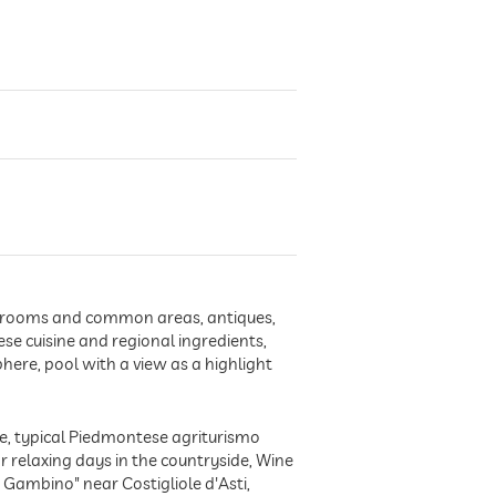
 in rooms and common areas, antiques,
se cuisine and regional ingredients,
here, pool with a view as a highlight
re, typical Piedmontese agriturismo
r relaxing days in the countryside, Wine
e Gambino" near Costigliole d'Asti,