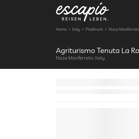
Home
Italy
Piedmont
Nizza Monferrat
Agriturismo Tenuta La 
Nizza Monferrato, Italy