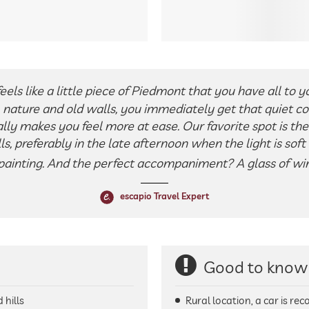
ls like a little piece of Piedmont that you have all to yo
nature and old walls, you immediately get that quiet co
lly makes you feel more at ease. Our favorite spot is th
lls, preferably in the late afternoon when the light is sof
 painting. And the perfect accompaniment? A glass of win
escapio Travel Expert
Good to know
 hills
Rural location, a car is r