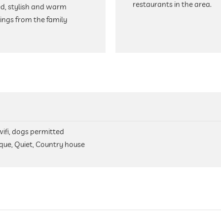
restaurants in the area.
ed, stylish and warm
ngs from the family
 wifi, dogs permitted
ique, Quiet, Country house