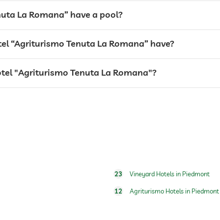
nuta La Romana” have a pool?
el “Agriturismo Tenuta La Romana” have?
hotel "Agriturismo Tenuta La Romana"?
breakfast served in room
water/feeding dish in room (on request)
dog basket
23
Vineyard Hotels in Piedmont
12
Agriturismo Hotels in Piedmont
open seasonally