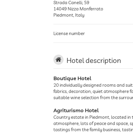
Strada Canelli, 59
14049
Nizza Monferrato
Piedmont
,
Italy
License number
Hotel description
Boutique Hotel
20 individually designed rooms and suit
fabrics, decoration, quiet atmosphere f
suitable wine selection from the surrou
Agriturismo Hotel
Country estate in Piedmont, located in 
atmosphere, lots of peace and space, sp
tastings from the family business, tasti