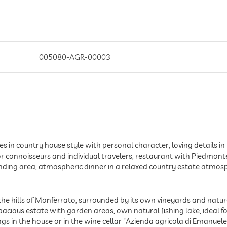
005080-AGR-00003
es in country house style with personal character, loving details
or connoisseurs and individual travelers, restaurant with Piedmonte
nding area, atmospheric dinner in a relaxed country estate atmosp
the hills of Monferrato, surrounded by its own vineyards and natu
acious estate with garden areas, own natural fishing lake, ideal fo
ngs in the house or in the wine cellar "Azienda agricola di Emanuel