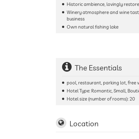
Historic ambience, lovingly restor
Winery atmosphere and wine tasti
business
Own natural fishing lake
The Essentials
pool, restaurant, parking lot, free
Hotel Type: Romantic, Small, Bout
Hotel size (number of rooms):
20
Location