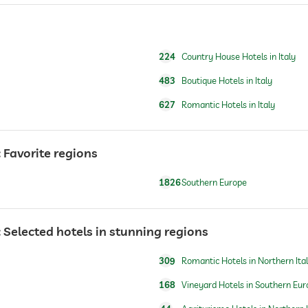
fishing
224
Country House Hotels in Italy
483
Boutique Hotels in Italy
627
Romantic Hotels in Italy
Favorite regions
1826
Southern Europe
Selected hotels in stunning regions
309
Romantic Hotels in Northern Ita
168
Vineyard Hotels in Southern Eur