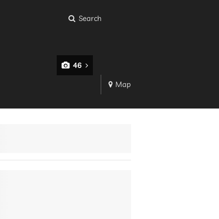
Search
46
Map