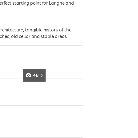
rfect starting point for Langhe and
chitecture, tangible history of the
ches, old cellar and stable areas
46