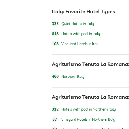
water sports
Italy: Favorite Hotel Types
335
Quiet Hotels in Italy
Outdoor playground
618
Hotels with pool in Italy
Massage services
108
Vineyard Hotels in Italy
wellbeing massage
Agriturismo Tenuta La Romana: 
460
Northern Italy
Agriturismo Tenuta La Romana: 
312
Hotels with pool in Northern Italy
57
Vineyard Hotels in Northern Italy