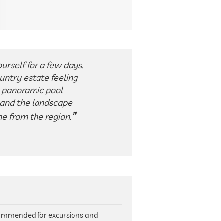
urself for a few days.
untry estate feeling
e panoramic pool
t and the landscape
e from the region.
ecommended for excursions and