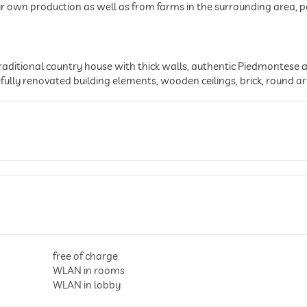
r own production as well as from farms in the surrounding area, pe
raditional country house with thick walls, authentic Piedmontese ar
fully renovated building elements, wooden ceilings, brick, round ar
free of charge
WLAN in rooms
WLAN in lobby