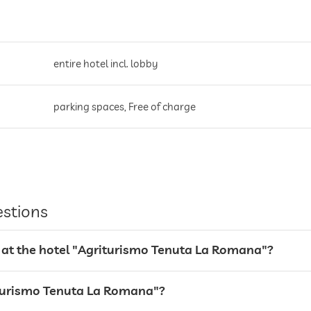
entire hotel incl. lobby
parking spaces, Free of charge
estions
 at the hotel "Agriturismo Tenuta La Romana"?
riturismo Tenuta La Romana"?