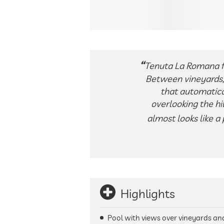
Tenuta La Romana fee
Between vineyards, 
that automatica
overlooking the hi
almost looks like a
Highlights
Pool with views over vineyards and