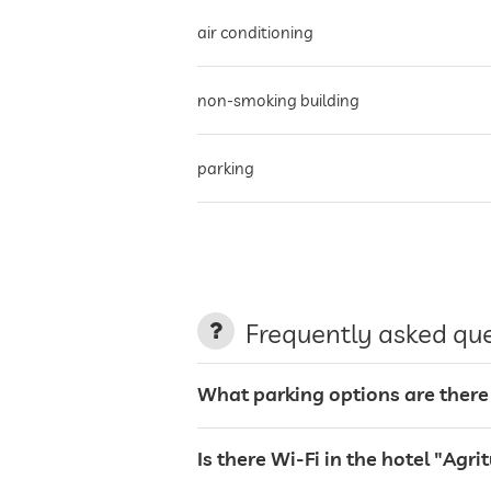
air conditioning
non-smoking building
parking
terrace
garden/outside area
Frequently asked qu
sunbeds
What parking options are there
bar
Is there Wi-Fi in the hotel "Ag