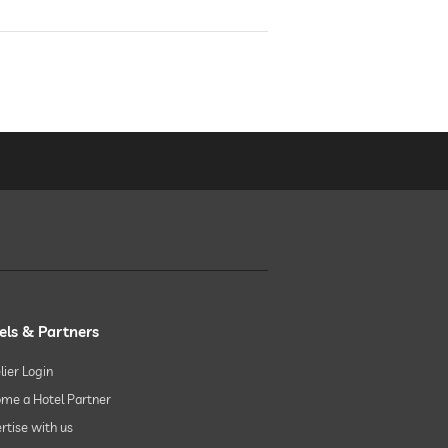
els & Partners
lier Login
me a Hotel Partner
rtise with us