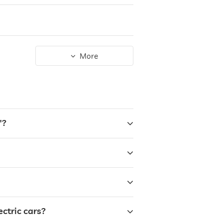
More
"?
ctric cars?