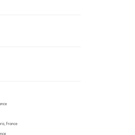
ance
ris, France
ance