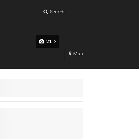
Search
21
Map