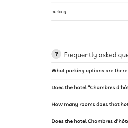
parking
charging station for electric cars
terrace
Frequently asked qu
garden/outside area
What parking options are there
bar
Does the hotel “Chambres d'hôt
breakfast
How many rooms does that hote
dogs permitted
Does the hotel Chambres d'hôtes