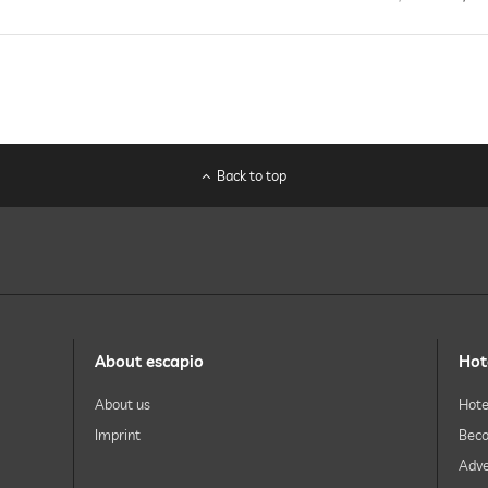
Back to top
About escapio
Hot
About us
Hote
Imprint
Beco
Adve