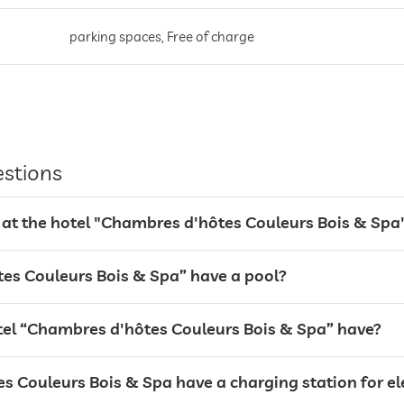
parking spaces, Free of charge
estions
 at the hotel "Chambres d'hôtes Couleurs Bois & Spa
es Couleurs Bois & Spa” have a pool?
breakfast served in room
l “Chambres d'hôtes Couleurs Bois & Spa” have?
 Couleurs Bois & Spa have a charging station for ele