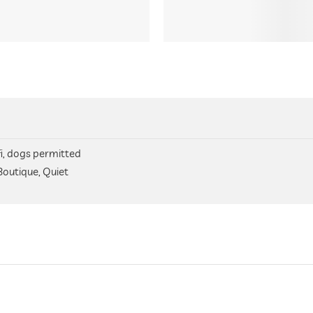
fi, dogs permitted
Boutique, Quiet