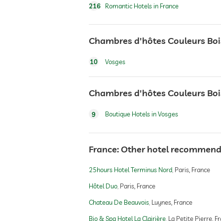
216
Romantic Hotels in France
Chambres d'hôtes Couleurs Bois
10
Vosges
Chambres d'hôtes Couleurs Bois
9
Boutique Hotels in Vosges
France: Other hotel recommend
25hours Hotel Terminus Nord
Paris, France
Hôtel Duo
Paris, France
Chateau De Beauvois
Luynes, France
Bio & Spa Hotel La Clairière
La Petite Pierre, F