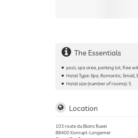
The Essentials
pool, spa area, parking lot, free wi
Hotel Type: Spa, Romantic, Small, 
Hotel size (number of rooms):
5
Location
103 route du Blanc Ruxel
88400
Xonrupt-Longemer