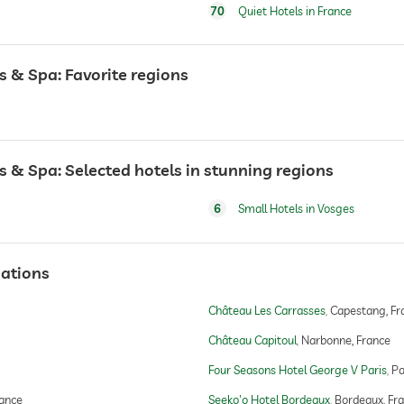
70
Quiet Hotels in France
 & Spa: Favorite regions
 & Spa: Selected hotels in stunning regions
6
Small Hotels in Vosges
ations
Château Les Carrasses
Capestang, Fr
Château Capitoul
Narbonne, France
Four Seasons Hotel George V Paris
Pa
rance
Seeko'o Hotel Bordeaux
Bordeaux, Fr