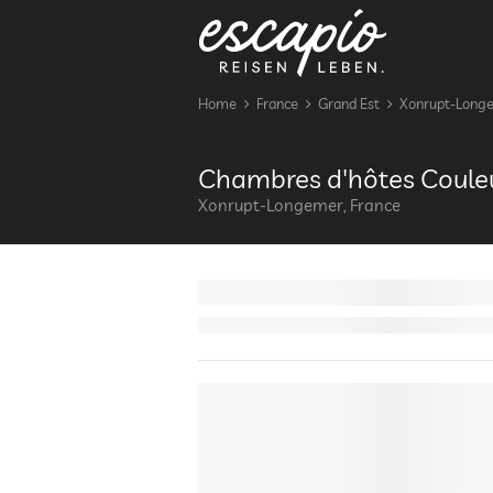
Home
France
Grand Est
Xonrupt-Long
Chambres d'hôtes Couleu
Xonrupt-Longemer, France