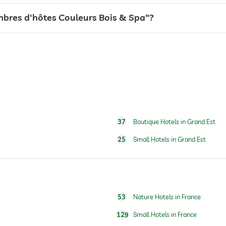
for a fee
ambres d'hôtes Couleurs Bois & Spa"?
sauna use at extra charge
full body massage
foot reflex zone massage
37
Boutique Hotels in Grand Est
25
Small Hotels in Grand Est
53
Nature Hotels in France
129
Small Hotels in France