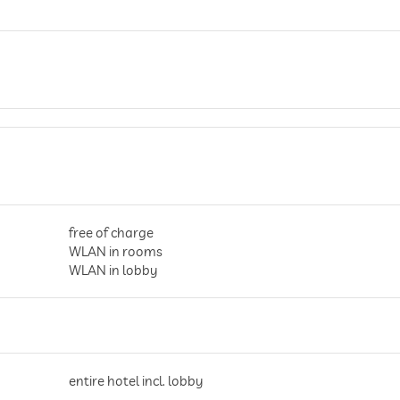
free of charge
WLAN in rooms
WLAN in lobby
entire hotel incl. lobby