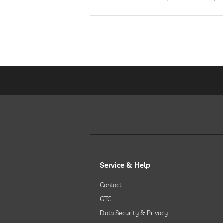
Service & Help
Contact
GTC
Data Security & Privacy