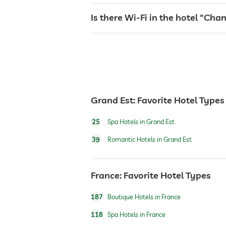
jacuzzi
Is there Wi-Fi in the hotel "Ch
sauna
Massage services
Grand Est: Favorite Hotel Types
wellbeing massage
25
Spa Hotels in Grand Est
39
Romantic Hotels in Grand Est
spa area
France: Favorite Hotel Types
187
Boutique Hotels in France
118
Spa Hotels in France