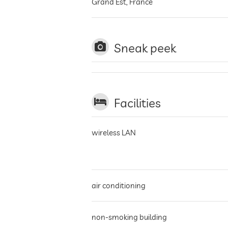
Grand Est
,
France
Sneak peek
Facilities
wireless LAN
air conditioning
non-smoking building