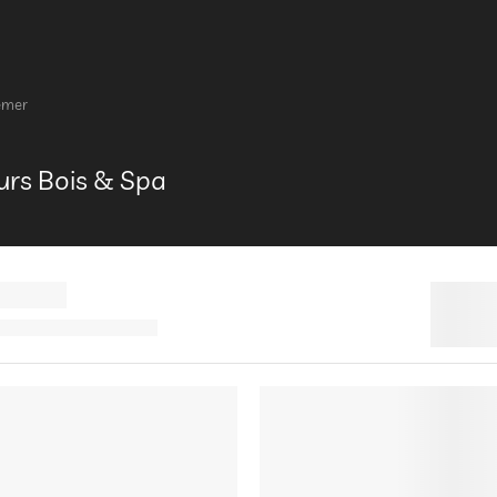
emer
rs Bois & Spa