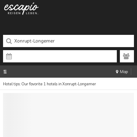
Map
Hotel tips: Our favorite 1 hotels in Xonrupt-Longemer