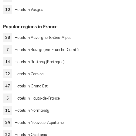
10
Hotels in Vosges
Popular regions in France
28
Hotels in Auvergne-Rhône-Alpes
7
Hotels in Bourgogne-Franche-Comté
14
Hotels in Brittany (Bretagne)
22
Hotels in Corsica
47
Hotels in Grand Est
5
Hotels in Hauts-de-France
11
Hotels in Normandy
29
Hotels in Nouvelle-Aquitaine
22
Hotels in Occitania