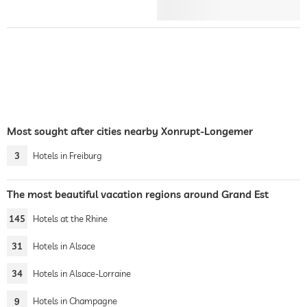
Most sought after cities nearby Xonrupt-Longemer
3
Hotels in Freiburg
The most beautiful vacation regions around Grand Est
145
Hotels at the Rhine
31
Hotels in Alsace
34
Hotels in Alsace-Lorraine
9
Hotels in Champagne