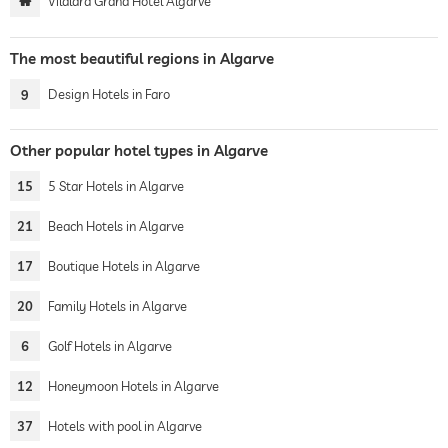
Vilalara Grand Hotel Algarve
The most beautiful regions in Algarve
9
Design Hotels in Faro
Other popular hotel types in Algarve
15
5 Star Hotels in Algarve
21
Beach Hotels in Algarve
17
Boutique Hotels in Algarve
20
Family Hotels in Algarve
6
Golf Hotels in Algarve
12
Honeymoon Hotels in Algarve
37
Hotels with pool in Algarve