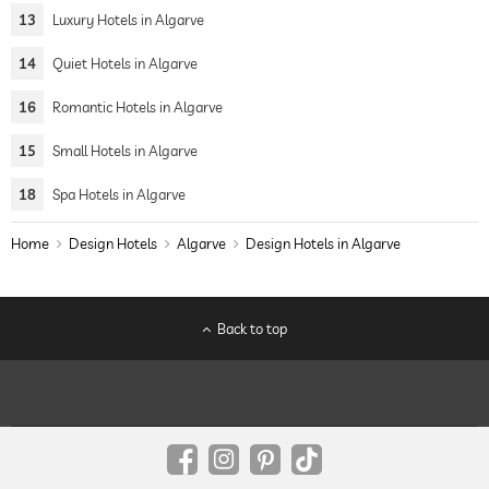
13
Luxury Hotels in Algarve
14
Quiet Hotels in Algarve
16
Romantic Hotels in Algarve
15
Small Hotels in Algarve
18
Spa Hotels in Algarve
Home
Design Hotels
Algarve
Design Hotels in Algarve
Back to top