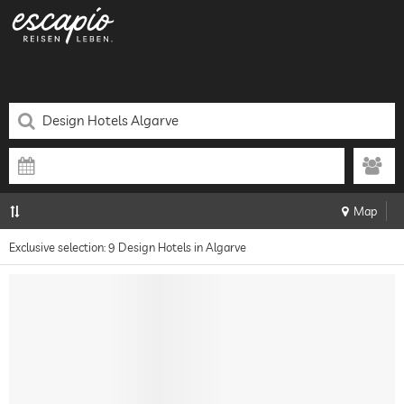
Map
Exclusive selection: 9 Design Hotels in Algarve