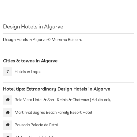
Design Hotels in Algarve
Design Hotels in Algarve © Memmo Baleeira
Cities & towns in Algarve
7
Hotels in Lagos
Hotel tips: Extraordinary Design Hotels in Algarve
Bela Vista Hotel & Spa - Relais & Chateaux | Adults only
Martinhal Sagres Beach Family Resort Hotel
Pousada Palacio de Estoi