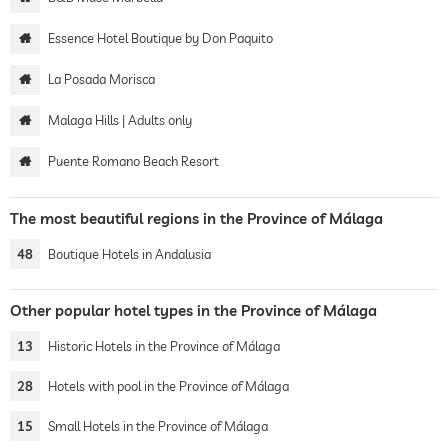
Essence Hotel Boutique by Don Paquito
La Posada Morisca
Malaga Hills | Adults only
Puente Romano Beach Resort
The most beautiful regions in the Province of Málaga
48
Boutique Hotels in Andalusia
Other popular hotel types in the Province of Málaga
13
Historic Hotels in the Province of Málaga
28
Hotels with pool in the Province of Málaga
15
Small Hotels in the Province of Málaga