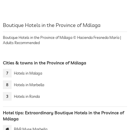
Boutique Hotels in the Province of Málaga
Boutique Hotels in the Province of Málaga © Hacienda Fresneda María |
Adults Recommended
Cities & towns in the Province of Málaga
7
Hotels in Malaga
8
Hotels in Marbella
3
Hotels in Ronda
Hotel tips: Extraordinary Boutique Hotels in the Province of
Málaga
B&B Muse Marbella