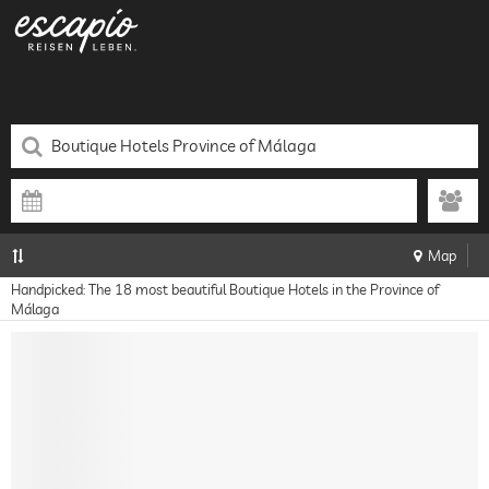
Map
Handpicked: The 18 most beautiful Boutique Hotels in the Province of
Málaga