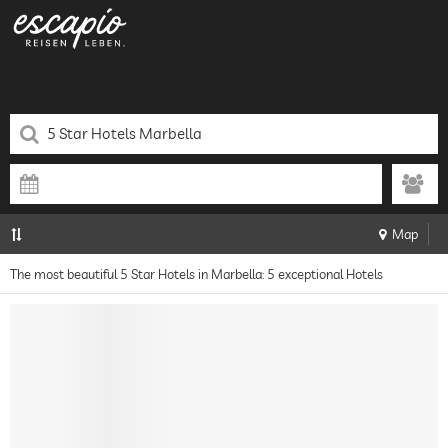
Map
The most beautiful 5 Star Hotels in Marbella: 5 exceptional Hotels