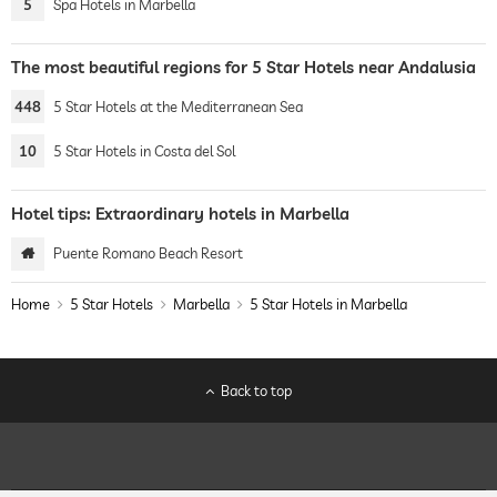
5
Spa Hotels in Marbella
The most beautiful regions for 5 Star Hotels near Andalusia
448
5 Star Hotels at the Mediterranean Sea
10
5 Star Hotels in Costa del Sol
Hotel tips: Extraordinary hotels in Marbella
Puente Romano Beach Resort
Home
5 Star Hotels
Marbella
5 Star Hotels in Marbella
Back to top