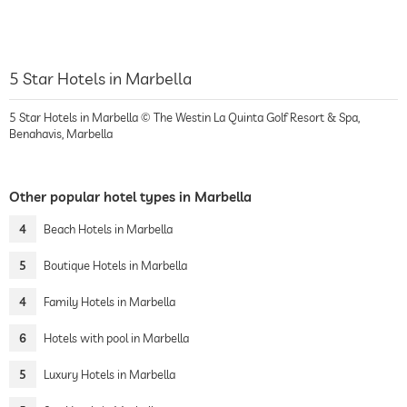
5 Star Hotels in Marbella
5 Star Hotels in Marbella © The Westin La Quinta Golf Resort & Spa,
Benahavis, Marbella
Other popular hotel types in Marbella
4
Beach Hotels in Marbella
5
Boutique Hotels in Marbella
4
Family Hotels in Marbella
6
Hotels with pool in Marbella
5
Luxury Hotels in Marbella