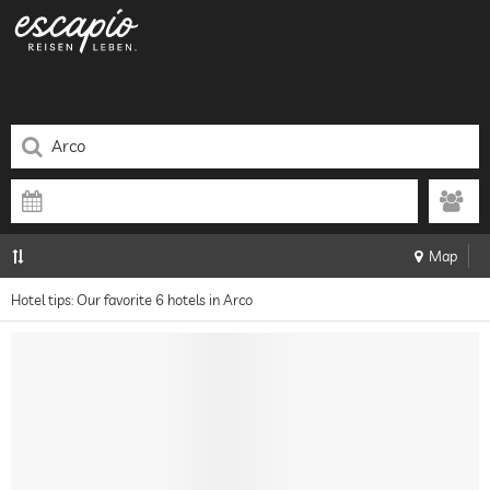
Map
Hotel tips: Our favorite 6 hotels in Arco