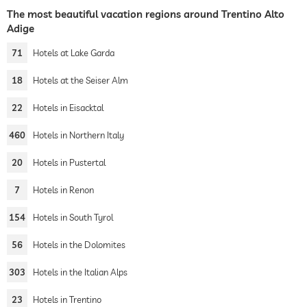
The most beautiful vacation regions around Trentino Alto
Adige
71
Hotels at Lake Garda
18
Hotels at the Seiser Alm
22
Hotels in Eisacktal
460
Hotels in Northern Italy
20
Hotels in Pustertal
7
Hotels in Renon
154
Hotels in South Tyrol
56
Hotels in the Dolomites
303
Hotels in the Italian Alps
23
Hotels in Trentino