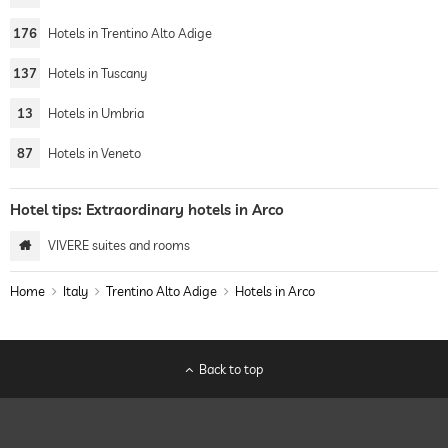
176
Hotels in Trentino Alto Adige
137
Hotels in Tuscany
13
Hotels in Umbria
87
Hotels in Veneto
Hotel tips: Extraordinary hotels in Arco
VIVERE suites and rooms
Home
Italy
Trentino Alto Adige
Hotels in Arco
Back to top