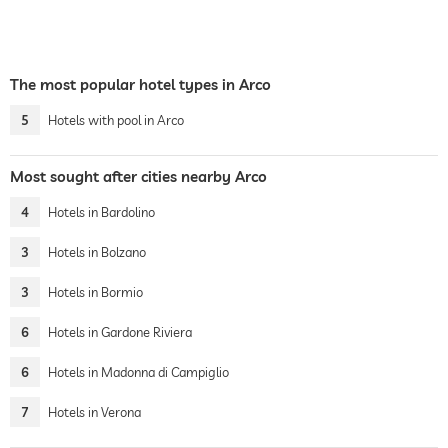
The most popular hotel types in Arco
5
Hotels with pool in Arco
Most sought after cities nearby Arco
4
Hotels in Bardolino
3
Hotels in Bolzano
3
Hotels in Bormio
6
Hotels in Gardone Riviera
6
Hotels in Madonna di Campiglio
7
Hotels in Verona