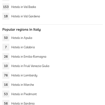
153
Hotels in Val Badia
18
Hotels in Val Gardena
Popular regions in Italy
50
Hotels in Apulia
7
Hotels in Calabria
26
Hotels in Emilia-Romagna
10
Hotels in Friuli Venezia Giulia
76
Hotels in Lombardy
16
Hotels in Marche
53
Hotels in Piedmont
56
Hotels in Sardinia