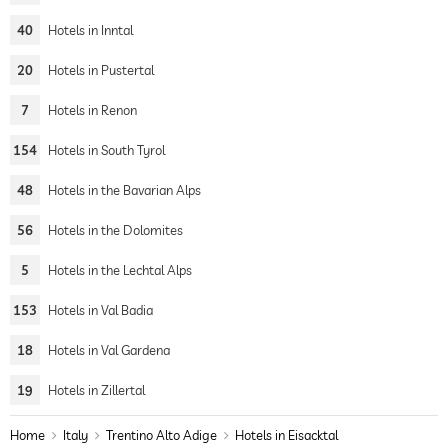
40
Hotels in Inntal
20
Hotels in Pustertal
7
Hotels in Renon
154
Hotels in South Tyrol
48
Hotels in the Bavarian Alps
56
Hotels in the Dolomites
5
Hotels in the Lechtal Alps
153
Hotels in Val Badia
18
Hotels in Val Gardena
19
Hotels in Zillertal
Home
Italy
Trentino Alto Adige
Hotels in Eisacktal