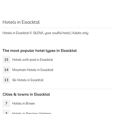
Hotels in Eisacktal
Hotels in Eisacktal © SILENA, your soulful hotel | Adults only
The most popular hotel types in Eisacktal
15
Hotels with pool in Eisacktal
14
Mountain Hotels in Eisacktal
13
Ski Hotels in Eisacktal
Cities & towns in Eisacktal
7
Hotels in Brixen
3
Hotels in Sterzing-Vipiteno