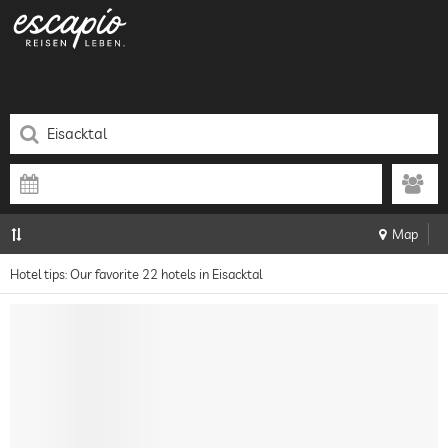
Map
Hotel tips: Our favorite 22 hotels in Eisacktal