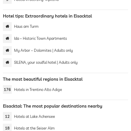
Hotel tips: Extraordinary hotels in Eisacktal
Haus am Turm
Ida – Historic Town Apartments
My Arbor – Dolomites | Adults only
SILENA, your soulful hotel | Adults only
The most beautiful regions in Eisacktal
176
Hotels in Trentino Alto Adige
Eisacktal: The most popular destinations nearby
12
Hotels at Lake Achensee
18
Hotels at the Seiser Alm