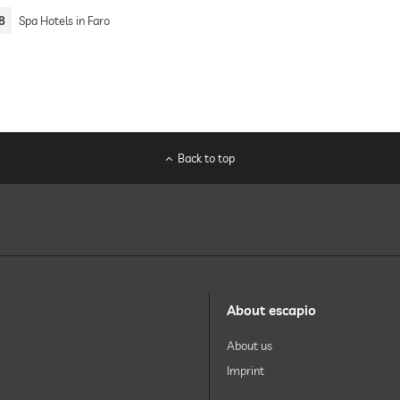
8
Spa Hotels in Faro
Back to top
About escapio
About us
Imprint