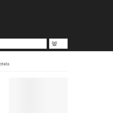
otels