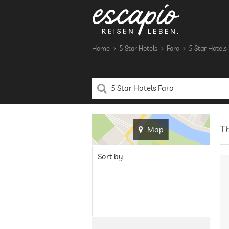
Home
5 Star Hotels
Faro
5 Star Hotels 
Th
Map
Sort by