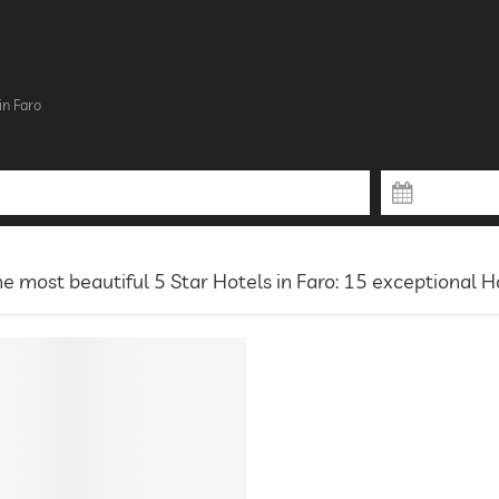
in Faro
e most beautiful 5 Star Hotels in Faro: 15 exceptional H