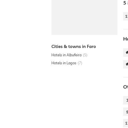
5 
1
Ho
Cities & towns in Faro
Hotels in Albufeira
5
Hotels in Lagos
7
O
1