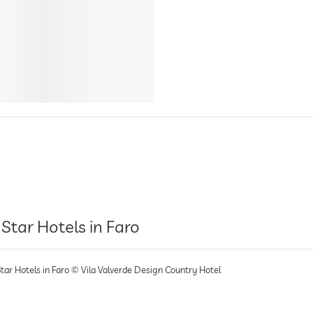
 Star Hotels in Faro
Star Hotels in Faro © Vila Valverde Design Country Hotel