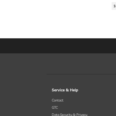
1
Service & Help
Contact
GTC
Data Security & Privacy