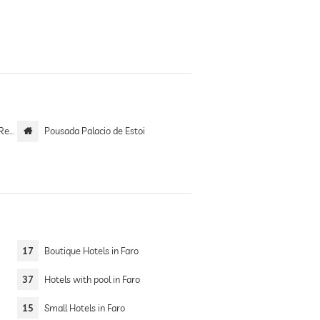
tel
Pousada Palacio de Estoi
17
Boutique Hotels in Faro
37
Hotels with pool in Faro
15
Small Hotels in Faro