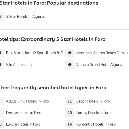
Star Hotels in Faro: Popular destinations
5
5 Star Hotels in Algarve
tel tips: Extraordinary 5 Star Hotels in Faro
Bela Vista Hotel & Spa - Relais & Chateaux | Adults only
Martinhal Sagres Beach Family Resort Ho
Vila Alba Resort
Vilalara Grand Hotel Algarve
ther frequently searched hotel types in Faro
3
Adults Only Hotels in Faro
21
Beach Hotels in Faro
9
Design Hotels in Faro
20
Family Hotels in Faro
3
Luxury Hotels in Faro
16
Romantic Hotels in Faro