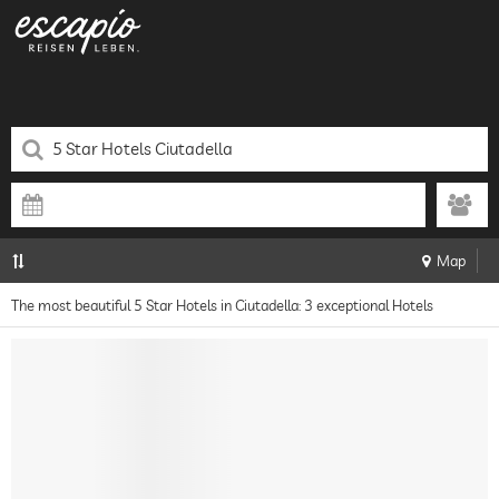
Map
The most beautiful 5 Star Hotels in Ciutadella: 3 exceptional Hotels