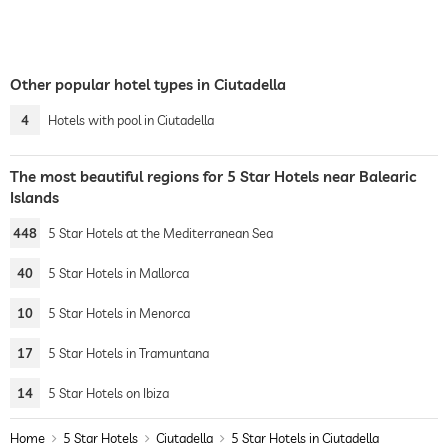
Other popular hotel types in Ciutadella
4
Hotels with pool in Ciutadella
The most beautiful regions for 5 Star Hotels near Balearic
Islands
448
5 Star Hotels at the Mediterranean Sea
40
5 Star Hotels in Mallorca
10
5 Star Hotels in Menorca
17
5 Star Hotels in Tramuntana
14
5 Star Hotels on Ibiza
Home
5 Star Hotels
Ciutadella
5 Star Hotels in Ciutadella