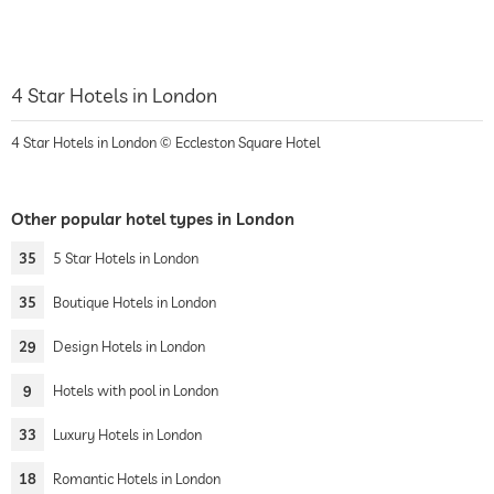
4 Star Hotels in London
4 Star Hotels in London © Eccleston Square Hotel
Other popular hotel types in London
35
5 Star Hotels in London
35
Boutique Hotels in London
29
Design Hotels in London
9
Hotels with pool in London
33
Luxury Hotels in London
18
Romantic Hotels in London