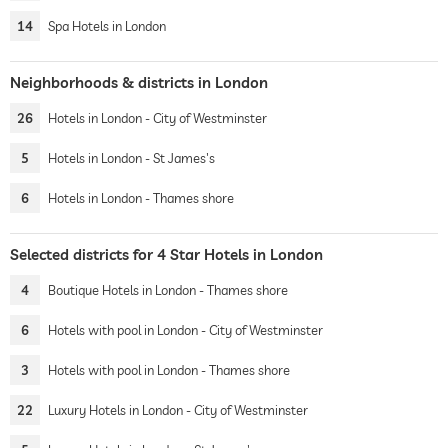
14
Spa Hotels in London
Neighborhoods & districts in London
26
Hotels in London - City of Westminster
5
Hotels in London - St James's
6
Hotels in London - Thames shore
Selected districts for 4 Star Hotels in London
4
Boutique Hotels in London - Thames shore
6
Hotels with pool in London - City of Westminster
3
Hotels with pool in London - Thames shore
22
Luxury Hotels in London - City of Westminster