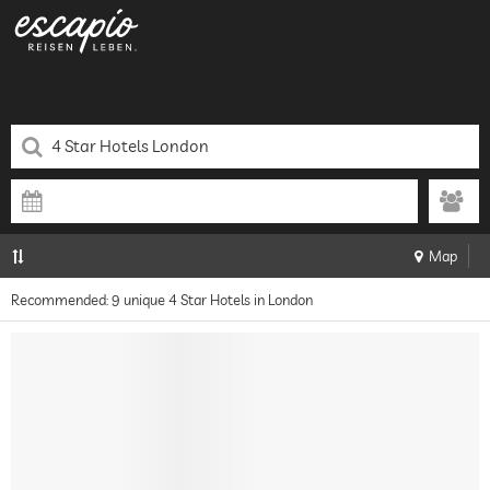
Map
Recommended: 9 unique 4 Star Hotels in London