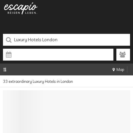
Map
33 extraordinary Luxury Hotels in London