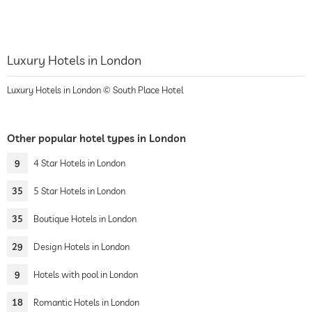
Luxury Hotels in London
Luxury Hotels in London © South Place Hotel
Other popular hotel types in London
9
4 Star Hotels in London
35
5 Star Hotels in London
35
Boutique Hotels in London
29
Design Hotels in London
9
Hotels with pool in London
18
Romantic Hotels in London