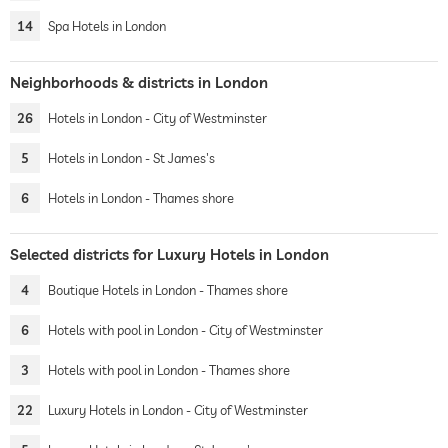
14
Spa Hotels in London
Neighborhoods & districts in London
26
Hotels in London - City of Westminster
5
Hotels in London - St James's
6
Hotels in London - Thames shore
Selected districts for Luxury Hotels in London
4
Boutique Hotels in London - Thames shore
6
Hotels with pool in London - City of Westminster
3
Hotels with pool in London - Thames shore
22
Luxury Hotels in London - City of Westminster