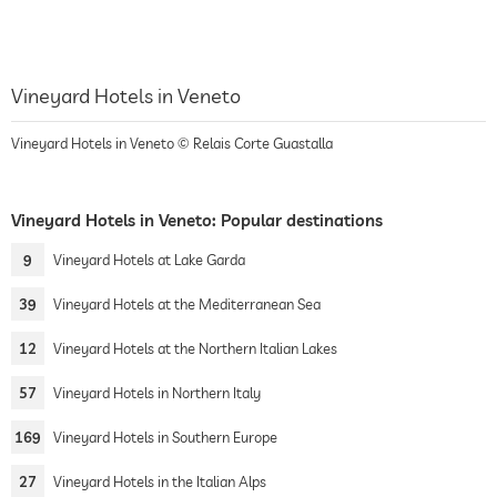
Vineyard Hotels in Veneto
Vineyard Hotels in Veneto © Relais Corte Guastalla
Vineyard Hotels in Veneto: Popular destinations
9
Vineyard Hotels at Lake Garda
39
Vineyard Hotels at the Mediterranean Sea
12
Vineyard Hotels at the Northern Italian Lakes
57
Vineyard Hotels in Northern Italy
169
Vineyard Hotels in Southern Europe
27
Vineyard Hotels in the Italian Alps