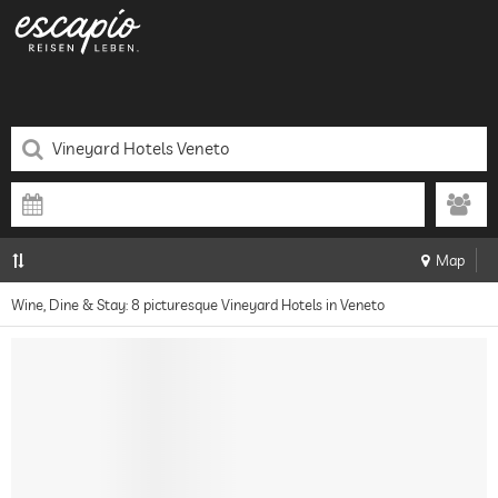
Map
Wine, Dine & Stay: 8 picturesque Vineyard Hotels in Veneto