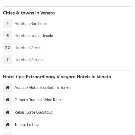
Cities & towns in Veneto
4
Hotels in Bardolino
6
Hotels in Lido di Jesolo
22
Hotels in Venice
7
Hotels in Verona
Hotel tips: Extraordinary Vineyard Hotels in Veneto
Aqualux Hotel Spa Suite & Terme
Dimora Buglioni Wine Relais
Relais Corte Guastalla
Tenuta Le Cave