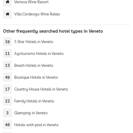
Venissa Wine Resort
Villa Cordevigo Wine Relais
Other frequently searched hotel types in Veneto
19
5 Star Hotels in Veneto
11
Agriturismo Hotels in Veneto
13
Beach Hotels in Veneto
49
Boutique Hotels in Veneto
17
Country House Hotels in Veneto
22
Family Hotels in Veneto
3
Glamping in Veneto
46
Hotels with pool in Veneto