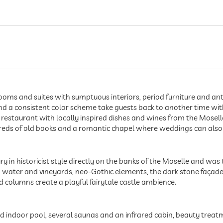
ms and suites with sumptuous interiors, period furniture and antiq
nd a consistent color scheme take guests back to another time wit
lli restaurant with locally inspired dishes and wines from the Moselle
ndreds of old books and a romantic chapel where weddings can also
ry in historicist style directly on the banks of the Moselle and was 
ater and vineyards, neo-Gothic elements, the dark stone façade, t
 columns create a playful fairytale castle ambience.
ed indoor pool, several saunas and an infrared cabin, beauty tre