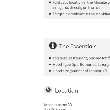
Fantastic location in the Moselle v
vineyards directly on the river
Fairytale ambience in the individu
The Essentials
spa area, restaurant, parking lot, 
Hotel Type: Spa, Romantic, Luxury,
Hotel size (number of rooms):
49
Location
Moselstrasse 33
54470
Lieser