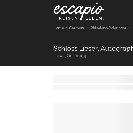
Home
Germany
Rhineland-Palatinate
Schloss Lieser, Autograp
Lieser, Germany