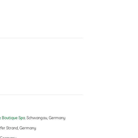
s
l
 Boutique Spa
Schwangau, Germany
er Strand, Germany
 Germany