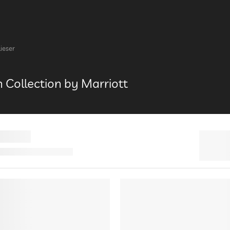
Lieser
h Collection by Marriott