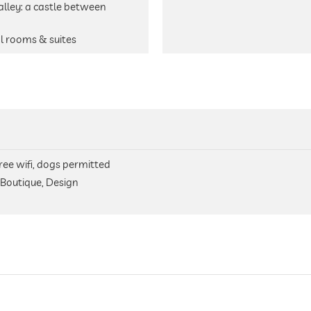
alley: a castle between
al rooms & suites
free wifi, dogs permitted
 Boutique, Design