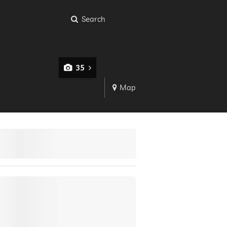
Search
35
Map