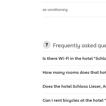
air conditioning
non-smoking building
parking
Frequently asked qu
Is there Wi-Fi in the hotel "Sch
charging station for electric cars
How many rooms does that hotel
terrace
Does the hotel Schloss Lieser, A
laundry service
Can I rent bicycles at the hotel