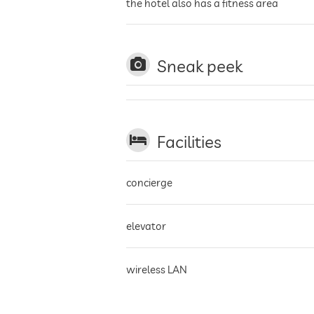
the hotel also has a fitness area
Sneak peek
Facilities
concierge
elevator
wireless LAN