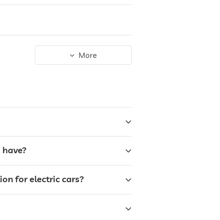
More
” have?
on for electric cars?