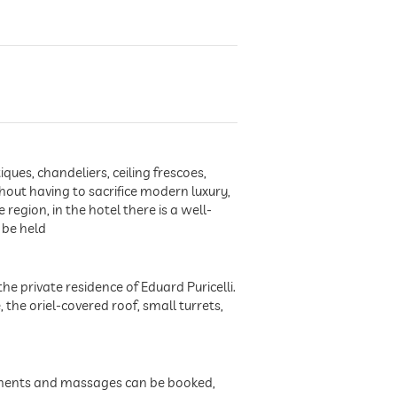
ues, chandeliers, ceiling frescoes,
hout having to sacrifice modern luxury,
 region, in the hotel there is a well-
 be held
the private residence of Eduard Puricelli.
he oriel-covered roof, small turrets,
atments and massages can be booked,