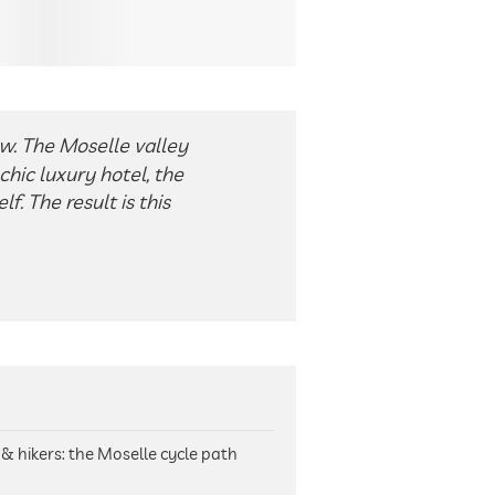
w. The Moselle valley
chic luxury hotel, the
f. The result is this
s & hikers: the Moselle cycle path