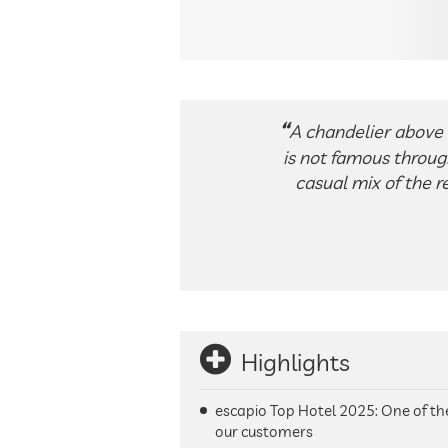
A chandelier above 
is not famous through
casual mix of the re
Highlights
escapio Top Hotel 2025: One of t
our customers