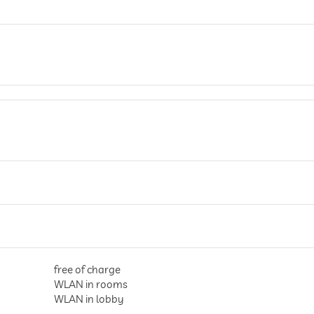
free of charge
WLAN in rooms
WLAN in lobby