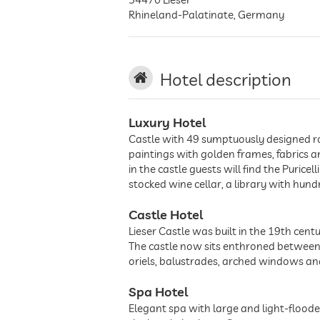
Rhineland-Palatinate
,
Germany
Hotel description
Luxury Hotel
Castle with 49 sumptuously designed roo
paintings with golden frames, fabrics a
in the castle guests will find the Purice
stocked wine cellar, a library with hu
Castle Hotel
Lieser Castle was built in the 19th centu
The castle now sits enthroned between w
oriels, balustrades, arched windows and
Spa Hotel
Elegant spa with large and light-flood