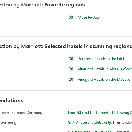
ction by Marriott: Favorite regions
33
Moselle-Saar
ction by Marriott: Selected hotels in stunning region
concept, Historisches Schloss im prunkvollen Jugendsti
30
Romantic Hotels in the Eifel
20
Vineyard Hotels in Moselle-Saar
20
Vineyard Hotels on the Moselle
endations
raben-Trarbach, Germany
Das Rübezahl – Romantic Hideaway &
, Germany
SANDnature | Adults only
Timmendorf
Wellnesshotel Eibl-Brunner
Frauenau,