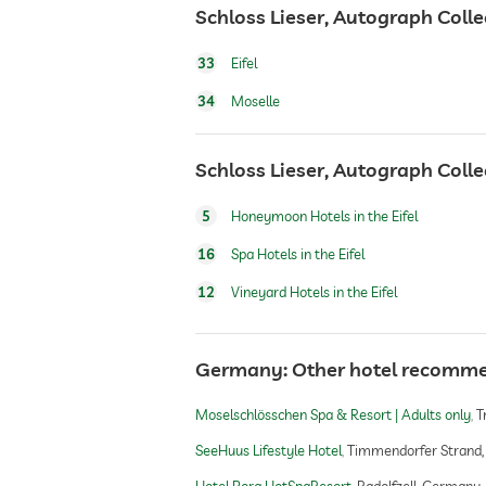
Schloss Lieser, Autograph Colle
bicycle rental
33
Eifel
34
Moselle
fitness studio
Schloss Lieser, Autograph Colle
Boutique & Design
5
Honeymoon Hotels in the Eifel
16
Spa Hotels in the Eifel
sauna
12
Vineyard Hotels in the Eifel
Massage services
Germany: Other hotel recomm
wellbeing massage
Moselschlösschen Spa & Resort | Adults only
T
SeeHuus Lifestyle Hotel
Timmendorfer Strand
spa area
Hotel Bora HotSpaResort
Radolfzell, Germany