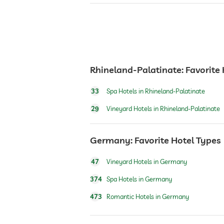
garden/outside area
bar
café
Rhineland-Palatinate: Favorite
33
Spa Hotels in Rhineland-Palatinate
restaurant
29
Vineyard Hotels in Rhineland-Palatinate
reception
Germany: Favorite Hotel Types
room service
47
Vineyard Hotels in Germany
374
Spa Hotels in Germany
safe
473
Romantic Hotels in Germany
dogs permitted