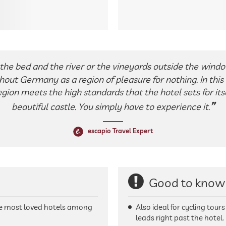
the bed and the river or the vineyards outside the windo
out Germany as a region of pleasure for nothing. In this 
gion meets the high standards that the hotel sets for itsel
beautiful castle. You simply have to experience it.
escapio Travel Expert
Good to know
he most loved hotels among
Also ideal for cycling tour
leads right past the hotel.