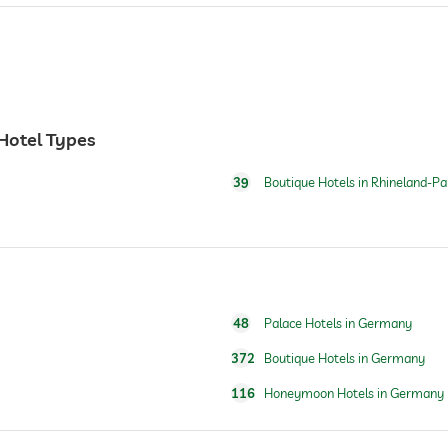
 Hotel Types
39
Boutique Hotels in Rhineland-Pa
24 hour reception
48
Palace Hotels in Germany
372
Boutique Hotels in Germany
116
Honeymoon Hotels in Germany