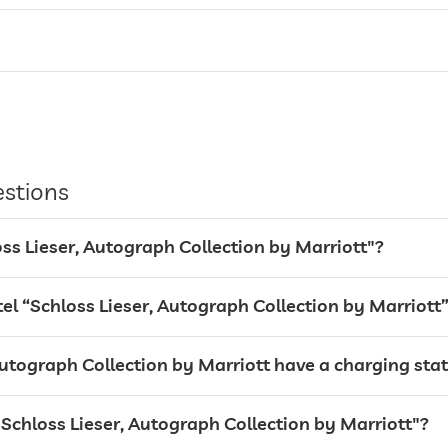
entire hotel incl. lobby
guarded parking
estions
valet service
Garage
loss Lieser, Autograph Collection by Marriott"?
 “Schloss Lieser, Autograph Collection by Marriott
utograph Collection by Marriott have a charging stati
 "Schloss Lieser, Autograph Collection by Marriott"?