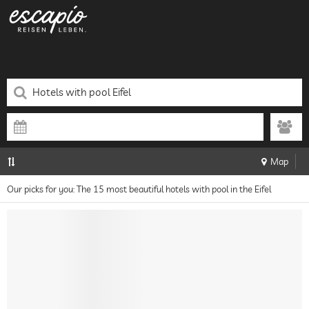
Map
Our picks for you: The 15 most beautiful hotels with pool in the Eifel