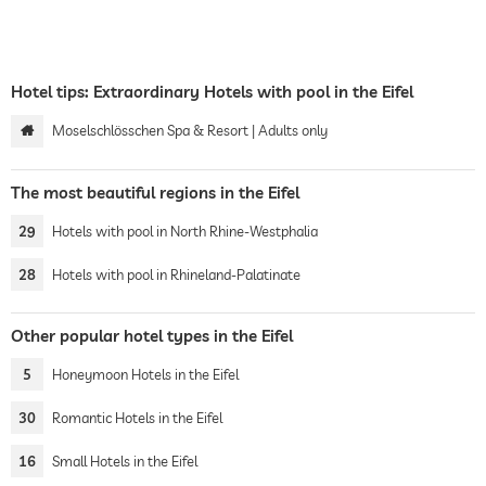
Hotel tips: Extraordinary Hotels with pool in the Eifel
Moselschlösschen Spa & Resort | Adults only
The most beautiful regions in the Eifel
29
Hotels with pool in North Rhine-Westphalia
28
Hotels with pool in Rhineland-Palatinate
Other popular hotel types in the Eifel
5
Honeymoon Hotels in the Eifel
30
Romantic Hotels in the Eifel
16
Small Hotels in the Eifel