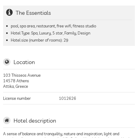
The Essentials
pool, spa area, restaurant, free wifi, fitness studio
Hotel Type: Spa, Luxury, 5 star, Family, Design
Hotel size (number of rooms):
29
Location
103 Thisseos Avenue
14578
Athens
Attika
,
Greece
License number
1012626
Hotel description
A sense of balance and tranquility, nature and inspiration, light and