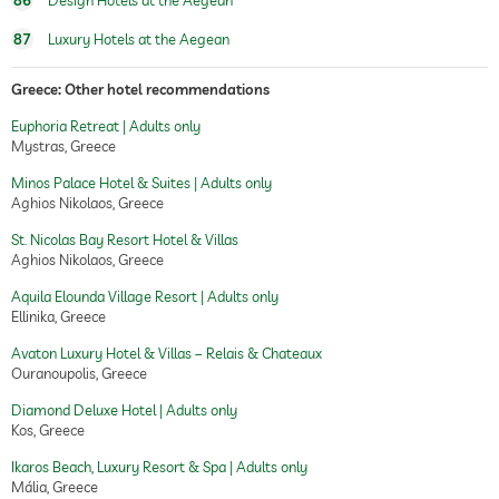
86
Design Hotels at the Aegean
87
Luxury Hotels at the Aegean
Greece: Other hotel recommendations
Euphoria Retreat | Adults only
Mystras, Greece
Minos Palace Hotel & Suites | Adults only
Aghios Nikolaos, Greece
St. Nicolas Bay Resort Hotel & Villas
Aghios Nikolaos, Greece
Aquila Elounda Village Resort | Adults only
Ellinika, Greece
Avaton Luxury Hotel & Villas – Relais & Chateaux
Ouranoupolis, Greece
Diamond Deluxe Hotel | Adults only
Kos, Greece
Ikaros Beach, Luxury Resort & Spa | Adults only
Mália, Greece