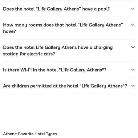
café
Does the hotel “Life Gallery Athens” have a pool?
restaurant
How many rooms does that hotel “Life Gallery Athens”
reception
24 hour reception
have?
room service
Does the hotel Life Gallery Athens have a charging
station for electric cars?
safe
airport shuttle
Is there Wi-Fi in the hotel "Life Gallery Athens"?
breakfast
breakfast served in room
Are children permitted at the hotel "Life Gallery Athens"?
jacuzzi
for a fee
outdoor pool
open year-round
open seasonally
fitness studio
childcare
Athens: Favorite Hotel Types