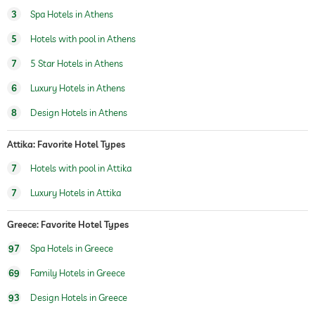
sauna
3
Spa Hotels in Athens
5
Hotels with pool in Athens
Massage services
7
5 Star Hotels in Athens
wellbeing massage
6
Luxury Hotels in Athens
spa area
For a fee
8
Design Hotels in Athens
Attika: Favorite Hotel Types
7
Hotels with pool in Attika
7
Luxury Hotels in Attika
Greece: Favorite Hotel Types
97
Spa Hotels in Greece
69
Family Hotels in Greece
93
Design Hotels in Greece