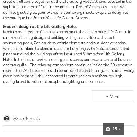
creation, all come together at the Life Gallery Hotel Athens. Located in the
sophisticated area of Ekali in the northern Part of Athens, this hotel will
definitely satisfy all your wishes. 5 star luxury meets exquisite design at
the boutique bed & breakfast Life Gallery Athens.
Modern design at the Life Gallery Hotel
Modern architecture finds its expression at the design hotel Life Gallery in
a minimalist, airy designed building with glass surfaces, discreet
swimming pools, Zen gardens, ethnic elements and out-door verandas,
which all combine to blend in absolute harmony with Nature. Cedars and
pines surround the buildings of the luxury bed & breakfast Life Gallery
Hotel. In this 5 star environment guests can experience a sense of balance
and tranquility. The relaxing atmosphere continues inside the 30 executive
rooms, the 24 deluxe rooms, three art studios and three junior suites. Every
room has been stylishly decorated in earthy colors and features high-
quality brand furniture, atmospheric lighting and balconies.
A wellness hotel in a perfect location
The location of the 5 star wellness hotel is ideal, providing easy access to
More
Athens’ main road arteries and the city’s business districts in the northern
suburbs i.e. the Maroussi and Kifissia suburbs, Athens-Thessalonica National
Road, Attikis Highway, Athens International Airport "El.Venizelos", Piraeus
and Rafina Ports. The Kifisia suburb features many boutiques and shops, a
Sneak peek
rich choice of restaurants and a variety of entertainment. But you don’t
even have to leave the hotel to enjoy magnificent food at the Life Gallery
25
Hotel: The “Avenue 103” restaurant offers world-class food inspired by