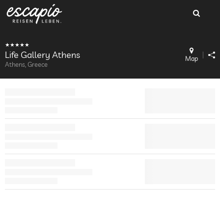
Life Gallery Athens
Map
Athens, Greece