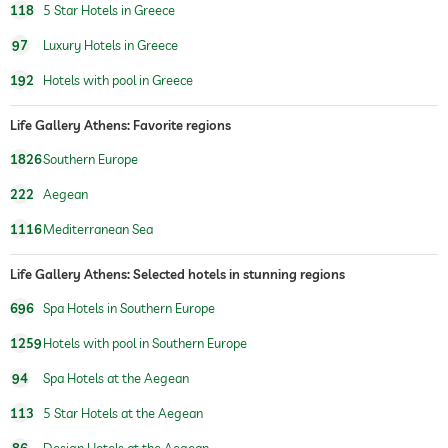
118
5 Star Hotels in Greece
97
Luxury Hotels in Greece
192
Hotels with pool in Greece
Life Gallery Athens: Favorite regions
1826
Southern Europe
222
Aegean
1116
Mediterranean Sea
Life Gallery Athens: Selected hotels in stunning regions
696
Spa Hotels in Southern Europe
1259
Hotels with pool in Southern Europe
94
Spa Hotels at the Aegean
113
5 Star Hotels at the Aegean