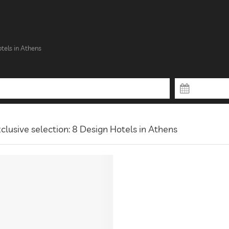
tels in Athens
clusive selection: 8 Design Hotels in Athens