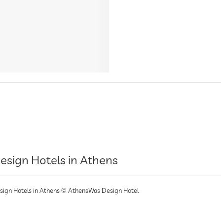
esign Hotels in Athens
sign Hotels in Athens © AthensWas Design Hotel