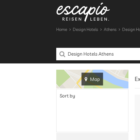
Home
Design Hotels
Athens
Design Ho
Ex
Map
Sort by