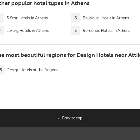
ther popular hotel types in Athens
7
5 Star Hotels in Athens
6
Boutique Hotels in Athens
6
Luxury Hotels in Athens
5
Romantic Hotels in Athens
he most beautiful regions for Design Hotels near Atti
6
Design Hotels at the Aegean
Back to top