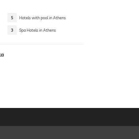
5
Hotels with pool in Athens
3
Spa Hotels in Athens
ka