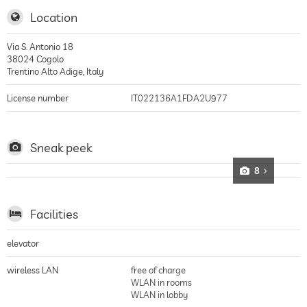
Location
Via S. Antonio 18
38024
Cogolo
Trentino Alto Adige
,
Italy
License number
IT022136A1FDA2U977
Sneak peek
8
Facilities
elevator
wireless LAN
free of charge
WLAN in rooms
WLAN in lobby