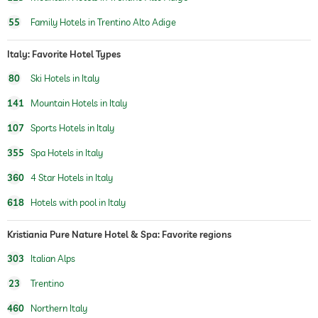
sauna
55
Family Hotels in Trentino Alto Adige
Massage services
Italy: Favorite Hotel Types
wellbeing massage
full body massage
80
Ski Hotels in Italy
foot reflex zone massage
massage for two
141
Mountain Hotels in Italy
spa area
107
Sports Hotels in Italy
beauty consultations
make-up
355
Spa Hotels in Italy
treatments
360
4 Star Hotels in Italy
facials
manicure
618
Hotels with pool in Italy
pedicure
body treatments
peeling
Kristiania Pure Nature Hotel & Spa: Favorite regions
Hair removal
body wraps
303
Italian Alps
23
Trentino
460
Northern Italy