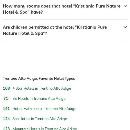
How many rooms does that hotel “Kristiania Pure Nature
shuttle to tourist attractions
free of charge
Hotel & Spa” have?
breakfast
breakfast served in room
Are children permitted at the hotel "Kristiania Pure
table tennis
Nature Hotel & Spa"?
winter sports
skiing
ski school
jacuzzi
outdoor pool
open seasonally
Trentino Alto Adige: Favorite Hotel Types
indoor pool
open year-round
108
4 Star Hotels in Trentino Alto Adige
pool heated
71
Ski Hotels in Trentino Alto Adige
fitness studio
141
Hotels with pool in Trentino Alto Adige
hiking
124
Spa Hotels in Trentino Alto Adige
children's play area
123
Mountain Hotels in Trentino Alto Adige