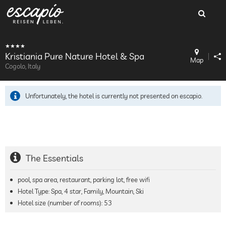
Kristiania Pure Nature Hotel & Spa
Map
Cogolo, Italy
Unfortunately, the hotel is currently not presented on escapio.
The Essentials
pool, spa area, restaurant, parking lot, free wifi
Hotel Type: Spa, 4 star, Family, Mountain, Ski
Hotel size (number of rooms):
53