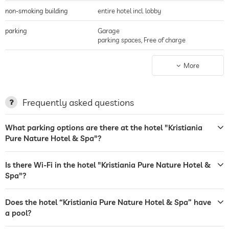
non-smoking building
entire hotel incl. lobby
parking
Garage
parking spaces, Free of charge
terrace
More
laundry service
garden/outside area
Frequently asked questions
sunbeds
What parking options are there at the hotel "Kristiania
Pure Nature Hotel & Spa"?
bar
café
Is there Wi-Fi in the hotel "Kristiania Pure Nature Hotel &
Spa"?
restaurant
room service
Does the hotel “Kristiania Pure Nature Hotel & Spa” have
a pool?
safe