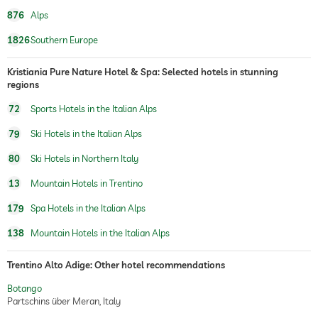
876
Alps
1826
Southern Europe
Kristiania Pure Nature Hotel & Spa: Selected hotels in stunning
regions
72
Sports Hotels in the Italian Alps
79
Ski Hotels in the Italian Alps
80
Ski Hotels in Northern Italy
13
Mountain Hotels in Trentino
179
Spa Hotels in the Italian Alps
138
Mountain Hotels in the Italian Alps
Trentino Alto Adige: Other hotel recommendations
Botango
Partschins über Meran, Italy