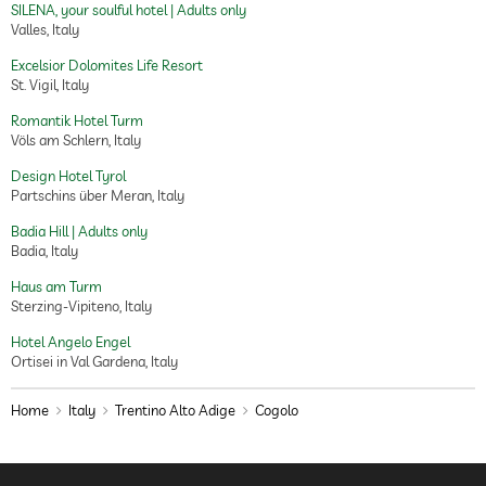
SILENA, your soulful hotel | Adults only
Valles, Italy
Excelsior Dolomites Life Resort
St. Vigil, Italy
Romantik Hotel Turm
Völs am Schlern, Italy
Design Hotel Tyrol
Partschins über Meran, Italy
Badia Hill | Adults only
Badia, Italy
Haus am Turm
Sterzing-Vipiteno, Italy
Hotel Angelo Engel
Ortisei in Val Gardena, Italy
Home
Italy
Trentino Alto Adige
Cogolo