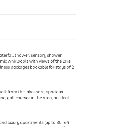
aterfall shower, sensory shower,
ic whirlpools with views of the lake,
lness packages bookable for stays of 2
 walk from the lakeshore, spacious
e, golf courses in the area, an ideal
and luxury apartments (up to 80 m²)