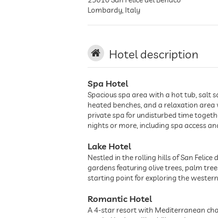
Lombardy
,
Italy
Hotel description
Spa Hotel
Spacious spa area with a hot tub, sal
heated benches, and a relaxation area w
private spa for undisturbed time toget
nights or more, including spa access a
Lake Hotel
Nestled in the rolling hills of San Feli
gardens featuring olive trees, palm tree
starting point for exploring the wester
Romantic Hotel
A 4-star resort with Mediterranean cha