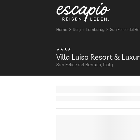
Home
Italy
Lombardy
San Felice del B
Villa Luisa Resort & Lux
San Felice del Benaco, Italy