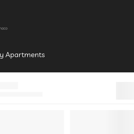
enaco
ury Apartments