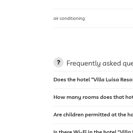
air conditioning
non-smoking building
parking
Frequently asked qu
charging station for electric cars
Does the hotel “Villa Luisa Re
terrace
How many rooms does that hote
laundry service
Are children permitted at the h
garden/outside area
Is there Wi-Fi in the hotel "Vil