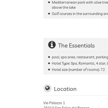
Mediterranean park with olive tree
above the lake
Golf courses in the surrounding ar
The Essentials
pool, spa area, restaurant, parking 
Hotel Type: Spa, Romantic, 4 star, 
Hotel size (number of rooms):
72
Location
Via Palazzo 1
25010
San Felice del Benaco