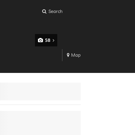
Search
58
Map