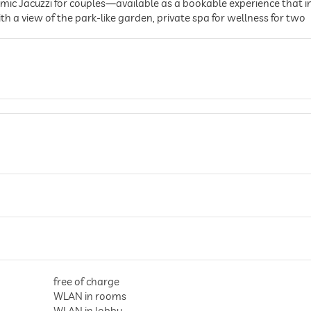
oramic Jacuzzi for couples—available as a bookable experience that
h a view of the park-like garden, private spa for wellness for two
free of charge
WLAN in rooms
WLAN in lobby