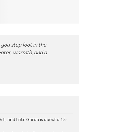
you step foot in the
water, warmth, and a
 hill, and Lake Garda is about a 15-