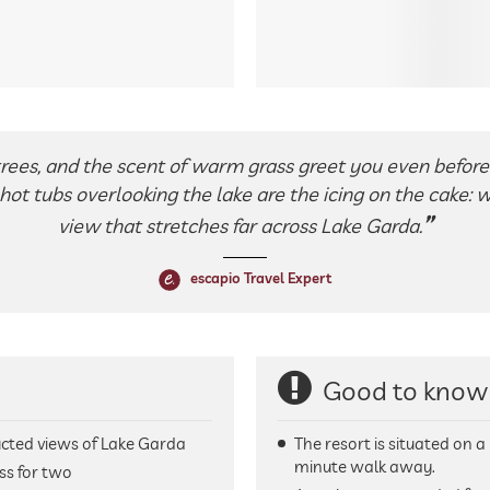
trees, and the scent of warm grass greet you even before 
hot tubs overlooking the lake are the icing on the cake: 
view that stretches far across Lake Garda.
escapio Travel Expert
Good to know
cted views of Lake Garda
The resort is situated on a
minute walk away.
ss for two