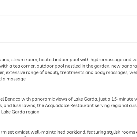
t sauna, steam room, heated indoor pool with hydromassage and w
ith a tea corner, outdoor pool nestled in the garden, new panoram
her, extensive range of beauty treatments and body massages, wel
nd a massage
ce del Benaco with panoramic views of Lake Garda, just a 15-minute
s, and lush lawns, the Acquadolce Restaurant serving regional cuisin
n Lake Garda region
rm set amidst well-maintained parkland, featuring stylish rooms 