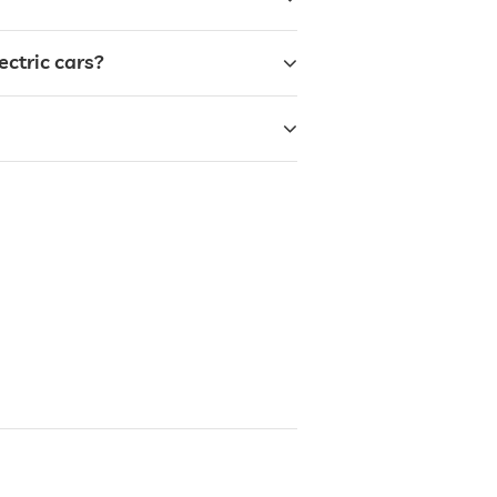
ectric cars?