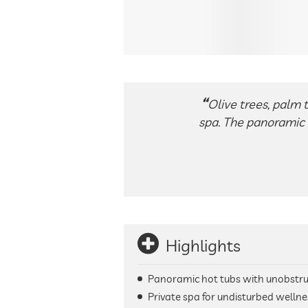
Olive trees, palm 
spa. The panoramic 
Highlights
Panoramic hot tubs with unobstru
Private spa for undisturbed wellne