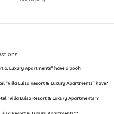
entire hotel incl. lobby
Garage
estions
sort & Luxury Apartments” have a pool?
l “Villa Luisa Resort & Luxury Apartments” have?
otel "Villa Luisa Resort & Luxury Apartments"?
la Luisa Resort & Luxury Apartments"?