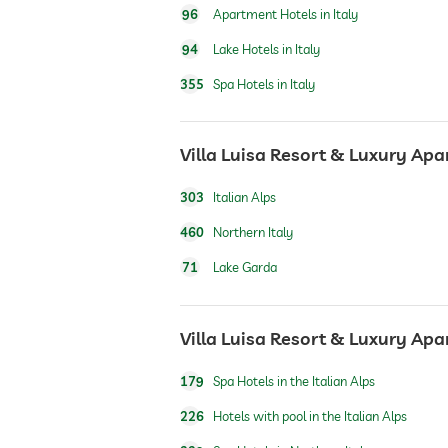
96
Apartment Hotels in Italy
safe
94
Lake Hotels in Italy
355
Spa Hotels in Italy
airport shuttle
Villa Luisa Resort & Luxury Apa
breakfast
303
Italian Alps
dogs permitted
460
Northern Italy
71
Lake Garda
bicycle rental
Villa Luisa Resort & Luxury Apa
outdoor pool
179
Spa Hotels in the Italian Alps
indoor pool
226
Hotels with pool in the Italian Alps