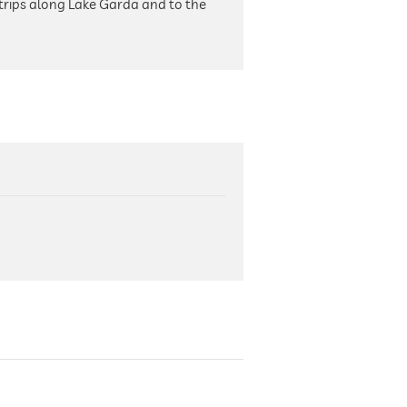
trips along Lake Garda and to the