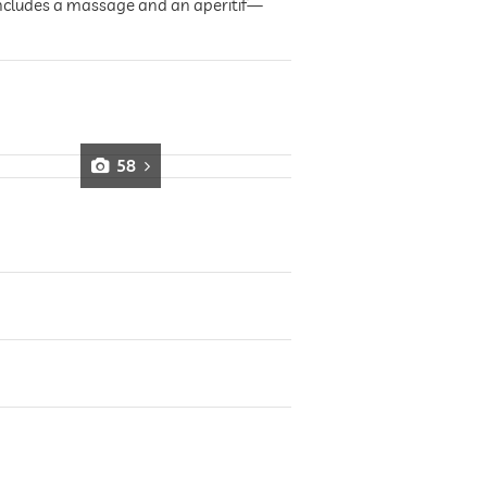
 includes a massage and an aperitif—
58