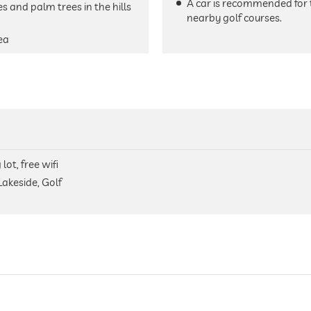
A car is recommended for 
s and palm trees in the hills
nearby golf courses.
ea
lot, free wifi
Lakeside, Golf