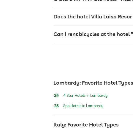
tanning bed
Does the hotel Villa Luisa Reso
sunbeds
Can I rent bicycles at the hote
bar
café
Lombardy: Favorite Hotel Type
restaurant
29
4 Star Hotels in Lombardy
reception
28
Spa Hotels in Lombardy
Italy: Favorite Hotel Types
room service