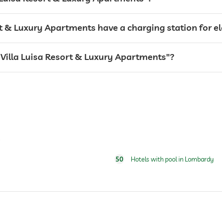
For a fee
rt & Luxury Apartments have a charging station for el
l "Villa Luisa Resort & Luxury Apartments"?
s
50
Hotels with pool in Lombardy
24 hour reception