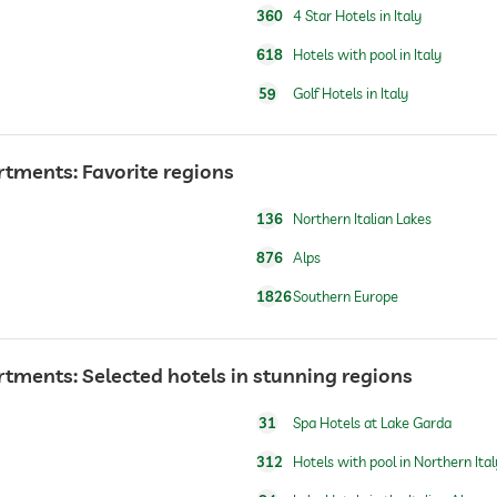
360
4 Star Hotels in Italy
618
Hotels with pool in Italy
59
Golf Hotels in Italy
rtments: Favorite regions
breakfast served in room
136
Northern Italian Lakes
876
Alps
1826
Southern Europe
For a fee
rtments: Selected hotels in stunning regions
open seasonally
31
Spa Hotels at Lake Garda
open seasonally, for a fee
312
Hotels with pool in Northern Ital