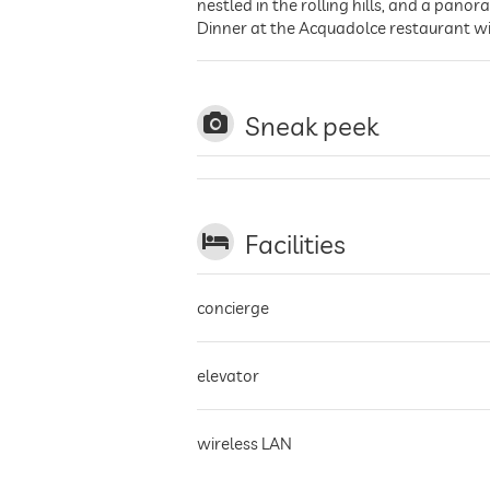
nestled in the rolling hills, and a pan
Dinner at the Acquadolce restaurant wit
Sneak peek
Facilities
concierge
elevator
wireless LAN