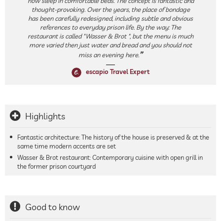
now sleep in comfortable beds. The concept is fantastic and
thought-provoking. Over the years, the place of bondage
has been carefully redesigned, including subtle and obvious
references to everyday prison life. By the way: The
restaurant is called "Wasser & Brot ", but the menu is much
more varied then just water and bread and you should not
miss an evening here.
escapio Travel Expert
Highlights
Fantastic architecture: The history of the house is preserved & at the
same time modern accents are set
Wasser & Brot restaurant: Contemporary cuisine with open grill in
the former prison courtyard
Good to know