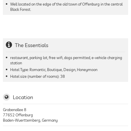
Well located on the edge of the old town of Offenburg in the central
Black Forest.
The Essentials
restaurant, parking lot, free wifi, dogs permitted, e-vehicle charging
station
Hotel Type: Romantic, Boutique, Design, Honeymoon
Hotel size (number of rooms):
38
Location
Grabenallee 8
77652
Offenburg
Baden-Wuerttemberg
,
Germany