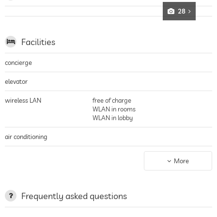
28
Facilities
concierge
elevator
wireless LAN
free of charge
WLAN in rooms
WLAN in lobby
air conditioning
non-smoking building
entire hotel incl. lobby
More
parking
parking spaces, Free of charge
charging station for electric
Frequently asked questions
cars