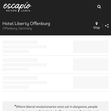
Hotel Liberty Offenburg
Map
Offenburg, Germany
Where liberal revolutionaries once sat in dungeons, people