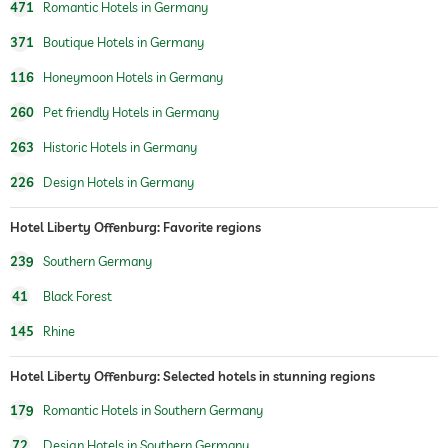
471
Romantic Hotels in Germany
371
Boutique Hotels in Germany
116
Honeymoon Hotels in Germany
260
Pet friendly Hotels in Germany
263
Historic Hotels in Germany
226
Design Hotels in Germany
Hotel Liberty Offenburg: Favorite regions
239
Southern Germany
41
Black Forest
145
Rhine
Hotel Liberty Offenburg: Selected hotels in stunning regions
179
Romantic Hotels in Southern Germany
72
Design Hotels in Southern Germany