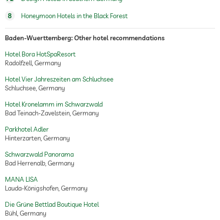
8
Honeymoon Hotels in the Black Forest
Baden-Wuerttemberg: Other hotel recommendations
Hotel Bora HotSpaResort
Radolfzell, Germany
Hotel Vier Jahreszeiten am Schluchsee
Schluchsee, Germany
Hotel Kronelamm im Schwarzwald
Bad Teinach-Zavelstein, Germany
Parkhotel Adler
Hinterzarten, Germany
Schwarzwald Panorama
Bad Herrenalb, Germany
MANA LISA
Lauda-Königshofen, Germany
Die Grüne Bettlad Boutique Hotel
Bühl, Germany