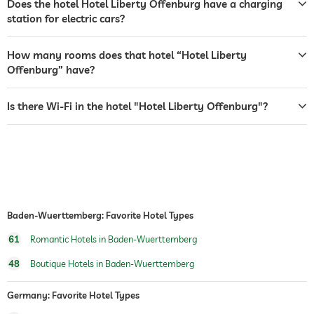
Does the hotel Hotel Liberty Offenburg have a charging
terrace
station for electric cars?
laundry service
How many rooms does that hotel “Hotel Liberty
garden/outside area
Offenburg” have?
bar
Is there Wi-Fi in the hotel "Hotel Liberty Offenburg"?
café
restaurant
reception
24 hour reception
room service
Baden-Wuerttemberg: Favorite Hotel Types
safe
61
Romantic Hotels in Baden-Wuerttemberg
dogs permitted
48
Boutique Hotels in Baden-Wuerttemberg
hiking
Germany: Favorite Hotel Types