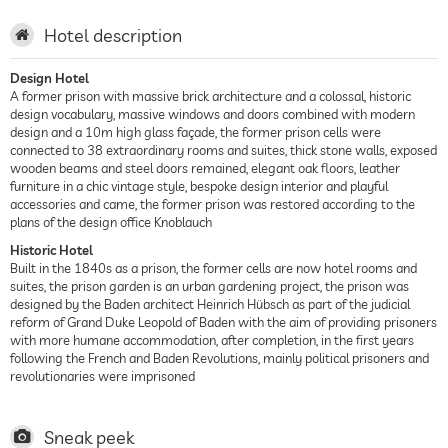
Hotel description
Design Hotel
A former prison with massive brick architecture and a colossal, historic
design vocabulary, massive windows and doors combined with modern
design and a 10m high glass façade, the former prison cells were
connected to 38 extraordinary rooms and suites, thick stone walls, exposed
wooden beams and steel doors remained, elegant oak floors, leather
furniture in a chic vintage style, bespoke design interior and playful
accessories and came, the former prison was restored according to the
plans of the design office Knoblauch
Historic Hotel
Built in the 1840s as a prison, the former cells are now hotel rooms and
suites, the prison garden is an urban gardening project, the prison was
designed by the Baden architect Heinrich Hübsch as part of the judicial
reform of Grand Duke Leopold of Baden with the aim of providing prisoners
with more humane accommodation, after completion, in the first years
following the French and Baden Revolutions, mainly political prisoners and
revolutionaries were imprisoned
Sneak peek