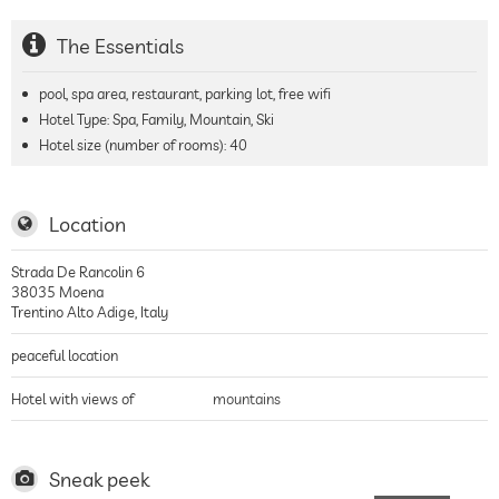
The Essentials
pool, spa area, restaurant, parking lot, free wifi
Hotel Type: Spa, Family, Mountain, Ski
Hotel size (number of rooms):
40
Location
Strada De Rancolin 6
38035
Moena
Trentino Alto Adige
,
Italy
peaceful location
Hotel with views of
mountains
Sneak peek