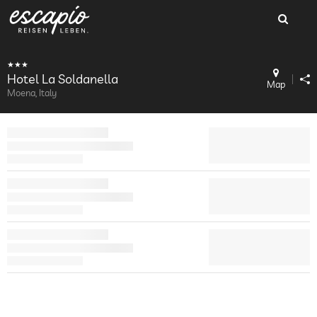
Hotel La Soldanella
Map
Moena, Italy