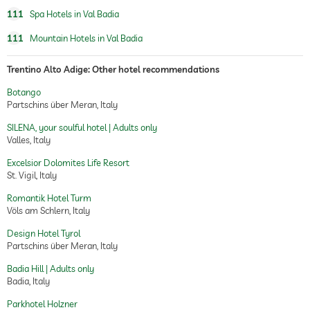
111
Spa Hotels in Val Badia
111
Mountain Hotels in Val Badia
Trentino Alto Adige: Other hotel recommendations
Botango
Partschins über Meran, Italy
SILENA, your soulful hotel | Adults only
Valles, Italy
Excelsior Dolomites Life Resort
St. Vigil, Italy
Romantik Hotel Turm
Völs am Schlern, Italy
Design Hotel Tyrol
Partschins über Meran, Italy
Badia Hill | Adults only
Badia, Italy
Parkhotel Holzner