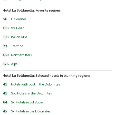
fitness studio
Hotel La Soldanella: Favorite regions
56
Dolomites
hiking
153
Val Badia
children's play area
303
Italian Alps
Outdoor playground
23
Trentino
sauna
no sauna charges
460
Northern Italy
indoor sauna
Finnish sauna
876
Alps
spa area
Free of charge
Hotel La Soldanella: Selected hotels in stunning regions
41
Hotels with pool in the Dolomites
41
Spa Hotels in the Dolomites
64
Ski Hotels in Val Badia
45
Ski Hotels in the Dolomites