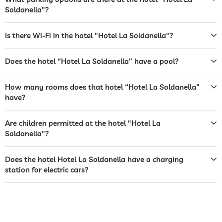
Soldanella"?
terrace
laundry service
Is there Wi-Fi in the hotel "Hotel La Soldanella"?
garden/outside area
Does the hotel “Hotel La Soldanella” have a pool?
barbecue area
How many rooms does that hotel “Hotel La Soldanella”
sunbeds
have?
bar
Are children permitted at the hotel "Hotel La
café
Soldanella"?
restaurant
Does the hotel Hotel La Soldanella have a charging
reception
24 hour reception
station for electric cars?
evening entertainment
Free of charge
animation