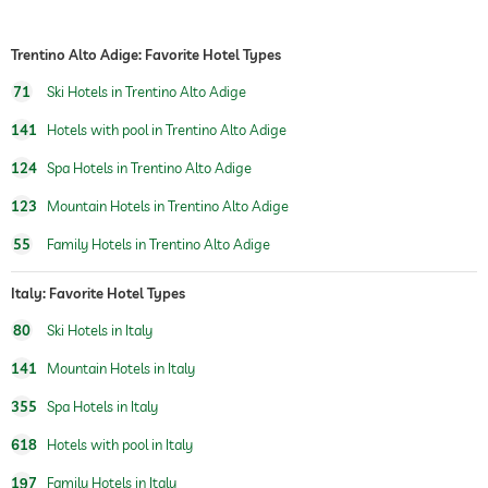
room service
safe
Trentino Alto Adige: Favorite Hotel Types
airport shuttle
71
Ski Hotels in Trentino Alto Adige
shuttle to tourist attractions
for a fee
141
Hotels with pool in Trentino Alto Adige
124
Spa Hotels in Trentino Alto Adige
breakfast
breakfast served in room
123
Mountain Hotels in Trentino Alto Adige
dogs permitted
For a fee
55
Family Hotels in Trentino Alto Adige
cats permitted
For a fee
Italy: Favorite Hotel Types
table tennis
80
Ski Hotels in Italy
winter sports
skiing
ski school
141
Mountain Hotels in Italy
jacuzzi
355
Spa Hotels in Italy
indoor pool
618
Hotels with pool in Italy
open seasonally
197
Family Hotels in Italy
pool heated