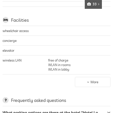
33
Facilities
wheelchair access
concierge
elevator
wireless LAN
free of charge
WLAN in rooms
WLAN in lobby
non-smoking building
entire hotel incl. lobby
More
parking
Garage
parking spaces, Free of charge
Frequently asked questions
charging station for electric
cars
What parking options are there at the hotel "Hotel La