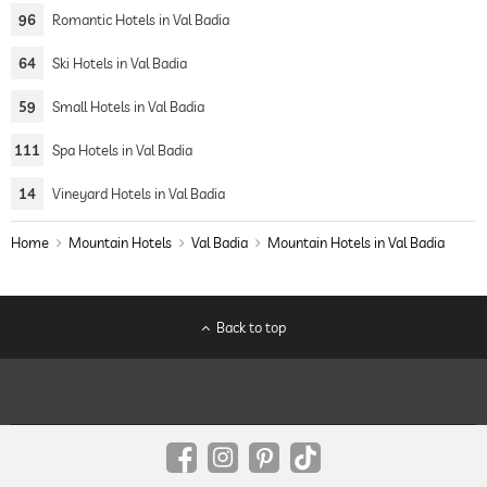
96
Romantic Hotels in Val Badia
64
Ski Hotels in Val Badia
59
Small Hotels in Val Badia
111
Spa Hotels in Val Badia
14
Vineyard Hotels in Val Badia
Home
Mountain Hotels
Val Badia
Mountain Hotels in Val Badia
Back to top