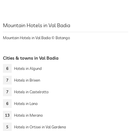
Mountain Hotels in Val Badia
Mountain Hotels in Val Badia © Botango
Cities & towns in Val Badia
6
Hotels in Algund
7
Hotels in Brixen
7
Hotels in Castelrotto
6
Hotels in Lana
13
Hotels in Merano
5
Hotels in Ortisei in Val Gardena