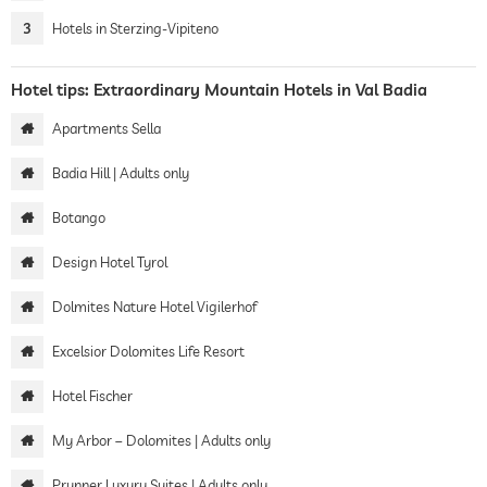
3
Hotels in Sterzing-Vipiteno
Hotel tips: Extraordinary Mountain Hotels in Val Badia
Apartments Sella
Badia Hill | Adults only
Botango
Design Hotel Tyrol
Dolmites Nature Hotel Vigilerhof
Excelsior Dolomites Life Resort
Hotel Fischer
My Arbor – Dolomites | Adults only
Prunner Luxury Suites | Adults only