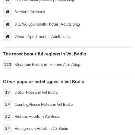
Seehotel Ambach
SILENA, your soulful hotel | Adults only
Vinea - Apartments | Adults only
The most beautiful regions in Val Badia
123
Mountain Hotels in Trentino Alto Adige
Other popular hotel types in Val Badia
17
5 Star Hotels in Val Badia
34
Country House Hotels in Val Badia
32
Historic Hotels in Val Badia
34
Honeymoon Hotels in Val Badia