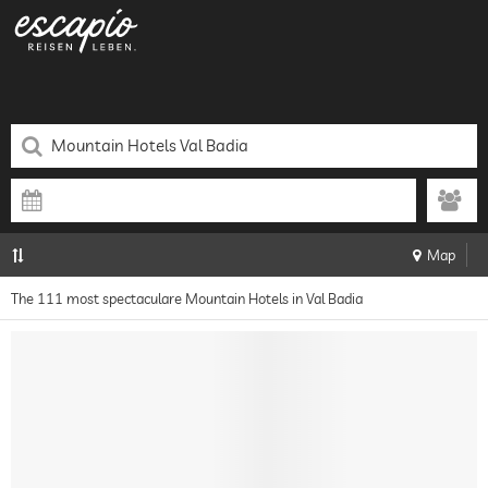
Map
The 111 most spectaculare Mountain Hotels in Val Badia