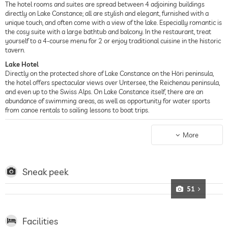
The hotel rooms and suites are spread between 4 adjoining buildings
directly on Lake Constance; all are stylish and elegant, furnished with a
unique touch, and often come with a view of the lake. Especially romantic is
the cosy suite with a large bathtub and balcony. In the restaurant, treat
yourself to a 4-course menu for 2 or enjoy traditional cuisine in the historic
tavern.
Lake Hotel
Directly on the protected shore of Lake Constance on the Höri peninsula,
the hotel offers spectacular views over Untersee, the Reichenau peninsula,
and even up to the Swiss Alps. On Lake Constance itself, there are an
abundance of swimming areas, as well as opportunity for water sports
from canoe rentals to sailing lessons to boat trips.
Spa Hotel
Spread out over 300 qm, the InselSpa may be small, but it is of the finest
More
quality, boasting a Finnish sauna and bio-sauna, a relaxation area, and
cosmetic treatments from Maria Galland Paris, in addition to massages
and treatments with the in-house cosmetics line. In the garden, swim in
the 29-degree outdoor pool with stunning views of the lake, or take some
Sneak peek
time to relax in the sun.
51
Facilities