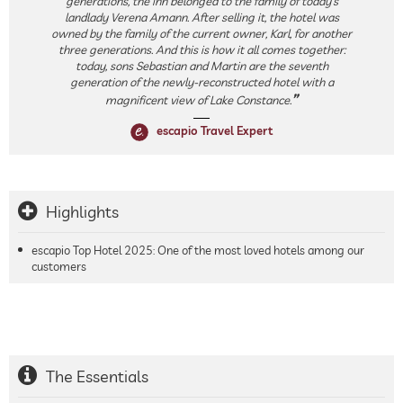
generations, the inn belonged to the family of today’s
landlady Verena Amann. After selling it, the hotel was
owned by the family of the current owner, Karl, for another
three generations. And this is how it all comes together:
today, sons Sebastian and Martin are the seventh
generation of the newly-reconstructed hotel with a
magnificent view of Lake Constance.
escapio Travel Expert
Highlights
escapio Top Hotel 2025: One of the most loved hotels among our
customers
The Essentials