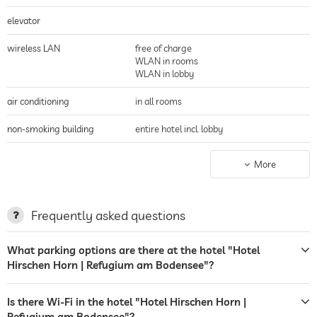
elevator
wireless LAN
free of charge
WLAN in rooms
WLAN in lobby
air conditioning
in all rooms
non-smoking building
entire hotel incl. lobby
parking
Garage
More
parking spaces, Free of charge
charging station for electric
cars
Frequently asked questions
terrace
breakfast served on terrace
What parking options are there at the hotel "Hotel
sunbeds
deckchairs
Hirschen Horn | Refugium am Bodensee"?
sunshades
lake views
Is there Wi-Fi in the hotel "Hotel Hirschen Horn |
laundry service
Refugium am Bodensee"?