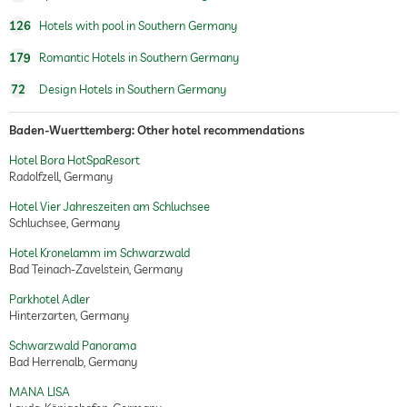
beauty salon
126
Hotels with pool in Southern Germany
spa area
Free of charge
179
Romantic Hotels in Southern Germany
beauty consultations
make-up
72
Design Hotels in Southern Germany
treatments
facials
manicure
Baden-Wuerttemberg: Other hotel recommendations
pedicure
body treatments
Hotel Bora HotSpaResort
peeling
Radolfzell, Germany
Hair removal
Hotel Vier Jahreszeiten am Schluchsee
body wraps
Schluchsee, Germany
room decoration (on request)
Hotel Kronelamm im Schwarzwald
Bad Teinach-Zavelstein, Germany
gourmet restaurant
Parkhotel Adler
wine selection
choice of 70 wines
Hinterzarten, Germany
wine tasting (book in advance)
Schwarzwald Panorama
Bad Herrenalb, Germany
MANA LISA