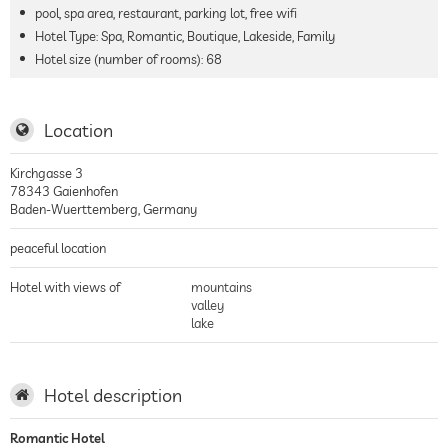
pool, spa area, restaurant, parking lot, free wifi
Hotel Type: Spa, Romantic, Boutique, Lakeside, Family
Hotel size (number of rooms):
68
Location
Kirchgasse 3
78343
Gaienhofen
Baden-Wuerttemberg
,
Germany
peaceful location
Hotel with views of
mountains
valley
lake
Hotel description
Romantic Hotel