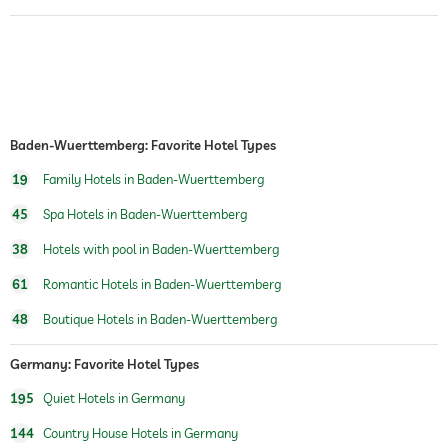
room service
laundry service
safe
Baden-Wuerttemberg: Favorite Hotel Types
dogs permitted
For a fee
19
Family Hotels in Baden-Wuerttemberg
bicycle rental
45
Spa Hotels in Baden-Wuerttemberg
tennis
For a fee
38
Hotels with pool in Baden-Wuerttemberg
outdoor pool
open year-round
61
Romantic Hotels in Baden-Wuerttemberg
pool heated
48
Boutique Hotels in Baden-Wuerttemberg
water sports
Germany: Favorite Hotel Types
fitness studio
Free of charge
195
Quiet Hotels in Germany
hiking
144
Country House Hotels in Germany