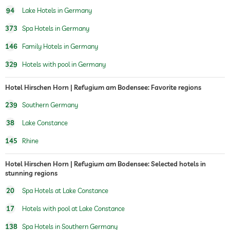
Boutique & Design
architect, Ingo Bucher-Beholz
94
Lake Hotels in Germany
concept, Hochwertiges und
naturverbundenes Wellnesshotel
373
Spa Hotels in Germany
designer/branded furniture, Gunter
Lambert | Knoll | Weisshäuptl
146
Family Hotels in Germany
artworks by, Sultan Akram | Manfred
Siegwarth
329
Hotels with pool in Germany
sauna
Hotel Hirschen Horn | Refugium am Bodensee: Favorite regions
indoor sauna
239
Southern Germany
bathing suit required
38
Lake Constance
145
Rhine
naturist sauna
chill-out room
Hotel Hirschen Horn | Refugium am Bodensee: Selected hotels in
stunning regions
Massage services
20
Spa Hotels at Lake Constance
wellbeing massage
full body massage
17
Hotels with pool at Lake Constance
foot reflex zone massage
138
Spa Hotels in Southern Germany