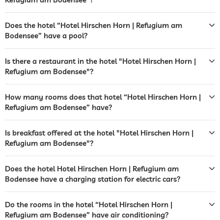
boat dock
Does the hotel “Hotel Hirschen Horn | Refugium am
Bodensee” have a pool?
garden/outside area
sunbathing area
sunbeds
deckchairs
Is there a restaurant in the hotel "Hotel Hirschen Horn |
sunshades
Refugium am Bodensee"?
sunbeds
How many rooms does that hotel “Hotel Hirschen Horn |
bar
Refugium am Bodensee” have?
café
Is breakfast offered at the hotel "Hotel Hirschen Horn |
restaurant
Refugium am Bodensee"?
reception
Does the hotel Hotel Hirschen Horn | Refugium am
Bodensee have a charging station for electric cars?
evening entertainment
tour and excursion bookings
Do the rooms in the hotel “Hotel Hirschen Horn |
Refugium am Bodensee” have air conditioning?
events service