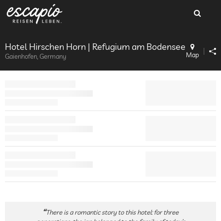
Hotel Hirschen Horn | Refugium am Bodensee
Map
Gaienhofen, Germany
There is a romantic story to this hotel: for three