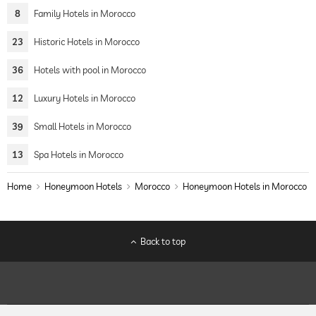
8
Family Hotels in Morocco
23
Historic Hotels in Morocco
36
Hotels with pool in Morocco
12
Luxury Hotels in Morocco
39
Small Hotels in Morocco
13
Spa Hotels in Morocco
Home
Honeymoon Hotels
Morocco
Honeymoon Hotels in Morocco
Back to top