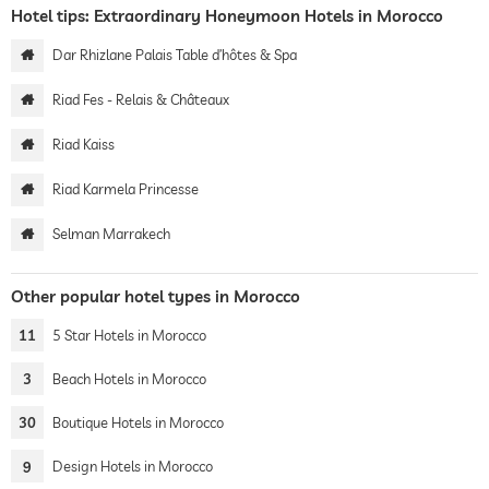
Hotel tips: Extraordinary Honeymoon Hotels in Morocco
Dar Rhizlane Palais Table d’hôtes & Spa
Riad Fes - Relais & Châteaux
Riad Kaiss
Riad Karmela Princesse
Selman Marrakech
Other popular hotel types in Morocco
11
5 Star Hotels in Morocco
3
Beach Hotels in Morocco
30
Boutique Hotels in Morocco
9
Design Hotels in Morocco