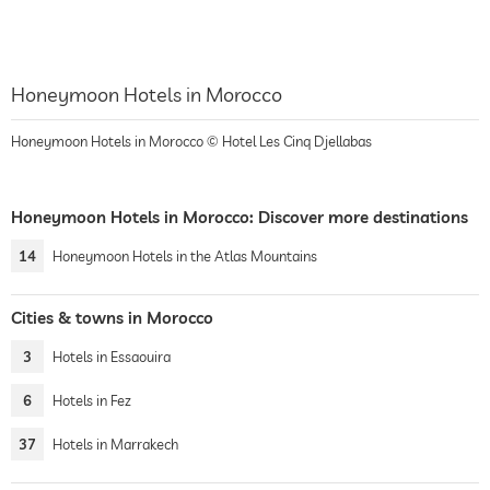
Honeymoon Hotels in Morocco
Honeymoon Hotels in Morocco © Hotel Les Cinq Djellabas
Honeymoon Hotels in Morocco: Discover more destinations
14
Honeymoon Hotels in the Atlas Mountains
Cities & towns in Morocco
3
Hotels in Essaouira
6
Hotels in Fez
37
Hotels in Marrakech