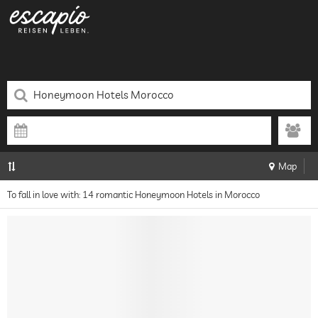
Map
To fall in love with: 14 romantic Honeymoon Hotels in Morocco