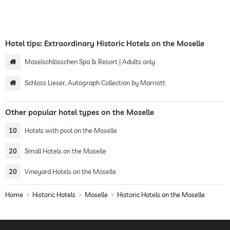
Hotel tips: Extraordinary Historic Hotels on the Moselle
Moselschlösschen Spa & Resort | Adults only
Schloss Lieser, Autograph Collection by Marriott
Other popular hotel types on the Moselle
10
Hotels with pool on the Moselle
20
Small Hotels on the Moselle
20
Vineyard Hotels on the Moselle
Home
Historic Hotels
Moselle
Historic Hotels on the Moselle