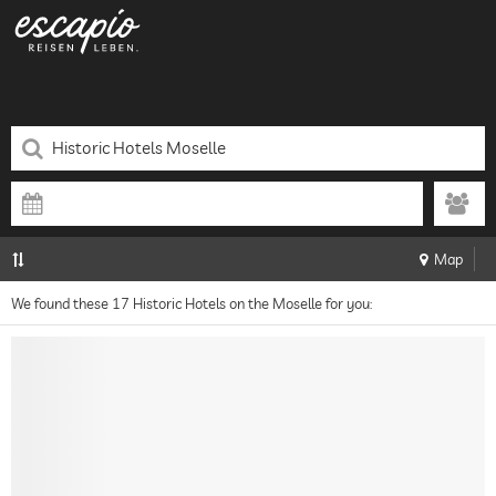
Map
We found these 17 Historic Hotels on the Moselle for you: