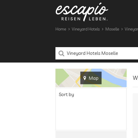
Home
Vineyard Hotels
Moselle
Vineyar
Wi
Map
Sort by