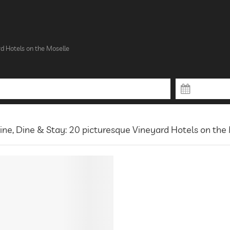
d Hotels on the Moselle
ne, Dine & Stay: 20 picturesque Vineyard Hotels on the