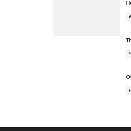
H
T
2
O
1