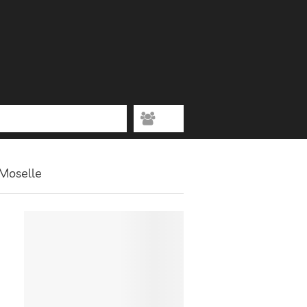
 Moselle