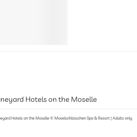
ineyard Hotels on the Moselle
neyard Hotels on the Moselle © Moselschlösschen Spa & Resort | Adults only