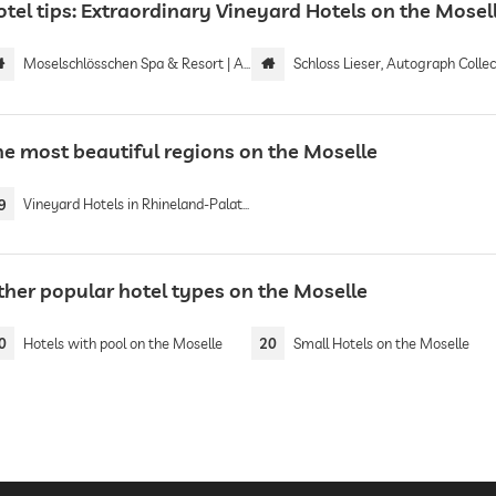
otel tips: Extraordinary Vineyard Hotels on the Mosel
Moselschlösschen Spa & Resort | Adults only
Schloss Lieser, Autograph Collection by Marr
he most beautiful regions on the Moselle
9
Vineyard Hotels in Rhineland-Palatinate
ther popular hotel types on the Moselle
0
Hotels with pool on the Moselle
20
Small Hotels on the Moselle