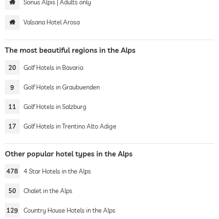
Sonus Alpis | Adults only
Valsana Hotel Arosa
The most beautiful regions in the Alps
20
Golf Hotels in Bavaria
9
Golf Hotels in Graubuenden
11
Golf Hotels in Salzburg
17
Golf Hotels in Trentino Alto Adige
Other popular hotel types in the Alps
478
4 Star Hotels in the Alps
50
Chalet in the Alps
129
Country House Hotels in the Alps