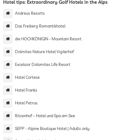
Hotel tips: Extraordinary Golf Hotels in the Alps
Andreus Resorts
Das Freiberg Romantikhotel
die HOCHKÖNIGIN - Mountain Resort
Dolmites Nature Hotel Vigilerhof
Excelsior Dolomites Life Resort
Hotel Cortese
Hotel Franks
Hotel Petrus
Ritzenhof – Hotel und Spa am See
SEPP - Alpine Boutique Hotel | Adults only