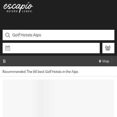
Map
Recommended: The 96 best Golf Hotels in the Alps