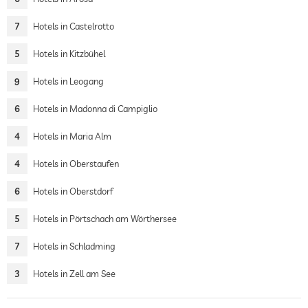
7
Hotels in Castelrotto
5
Hotels in Kitzbühel
9
Hotels in Leogang
6
Hotels in Madonna di Campiglio
4
Hotels in Maria Alm
4
Hotels in Oberstaufen
6
Hotels in Oberstdorf
5
Hotels in Pörtschach am Wörthersee
7
Hotels in Schladming
3
Hotels in Zell am See