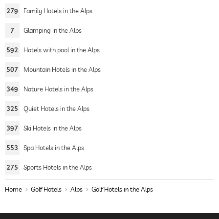
279
Family Hotels in the Alps
7
Glamping in the Alps
592
Hotels with pool in the Alps
507
Mountain Hotels in the Alps
349
Nature Hotels in the Alps
325
Quiet Hotels in the Alps
397
Ski Hotels in the Alps
553
Spa Hotels in the Alps
275
Sports Hotels in the Alps
Home
Golf Hotels
Alps
Golf Hotels in the Alps