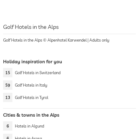
Golf Hotels in the Alps
Golf Hotels in the Alps © Alpenhotel Karwendel | Adults only
Holiday inspiration for you
15
Golf Hotels in Switzerland
59
Golf Hotels in Italy
13
Golf Hotels in Tyrol
Cities & towns in the Alps
6
Hotels in Algund
6
Hotels in Arosa