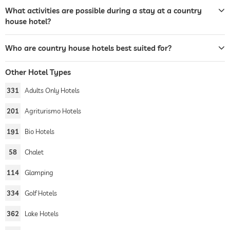
What activities are possible during a stay at a country
house hotel?
Who are country house hotels best suited for?
Other Hotel Types
331
Adults Only Hotels
201
Agriturismo Hotels
191
Bio Hotels
58
Chalet
114
Glamping
334
Golf Hotels
362
Lake Hotels