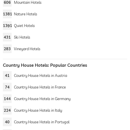
606
Mountain Hotels
1381
Nature Hotels
1391
Quiet Hotels
431
Ski Hotels
283
Vineyard Hotels
Country House Hotels: Popular Countries
41
Country House Hotels in Austria
74
Country House Hotels in France
144
Country House Hotels in Germany
224
Country House Hotels in Italy
40
Country House Hotels in Portugal