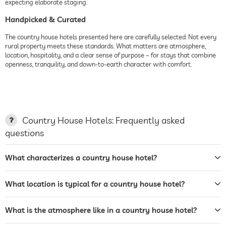
expecting elaborate staging.
Handpicked & Curated
The country house hotels presented here are carefully selected. Not every
rural property meets these standards. What matters are atmosphere,
location, hospitality, and a clear sense of purpose – for stays that combine
openness, tranquility, and down-to-earth character with comfort.
Country House Hotels: Frequently asked
questions
What characterizes a country house hotel?
What location is typical for a country house hotel?
What is the atmosphere like in a country house hotel?