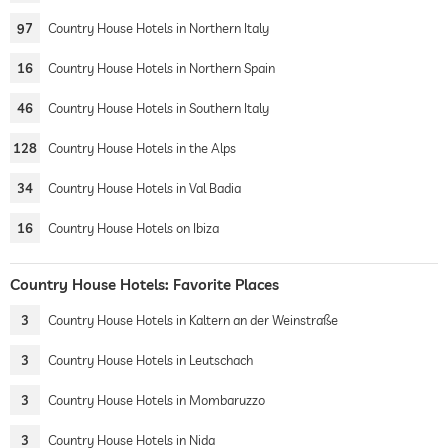
97
Country House Hotels in Northern Italy
16
Country House Hotels in Northern Spain
46
Country House Hotels in Southern Italy
128
Country House Hotels in the Alps
34
Country House Hotels in Val Badia
16
Country House Hotels on Ibiza
Country House Hotels: Favorite Places
3
Country House Hotels in Kaltern an der Weinstraße
3
Country House Hotels in Leutschach
3
Country House Hotels in Mombaruzzo
3
Country House Hotels in Nida