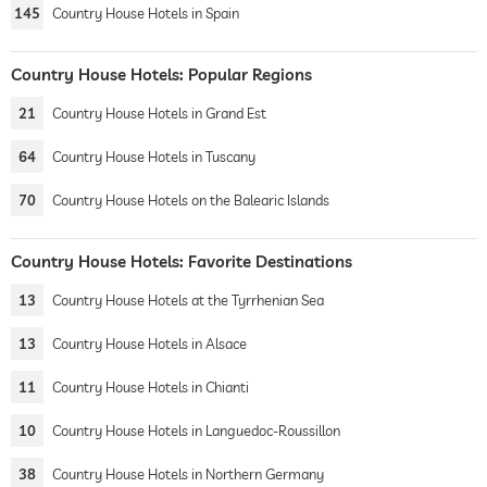
145
Country House Hotels in Spain
Country House Hotels: Popular Regions
21
Country House Hotels in Grand Est
64
Country House Hotels in Tuscany
70
Country House Hotels on the Balearic Islands
Country House Hotels: Favorite Destinations
13
Country House Hotels at the Tyrrhenian Sea
13
Country House Hotels in Alsace
11
Country House Hotels in Chianti
10
Country House Hotels in Languedoc-Roussillon
38
Country House Hotels in Northern Germany