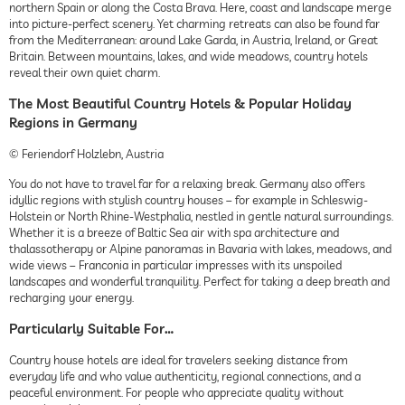
northern Spain or along the Costa Brava. Here, coast and landscape merge
into picture-perfect scenery. Yet charming retreats can also be found far
from the Mediterranean: around Lake Garda, in Austria, Ireland, or Great
Britain. Between mountains, lakes, and wide meadows, country hotels
reveal their own quiet charm.
The Most Beautiful Country Hotels & Popular Holiday
Regions in Germany
© Feriendorf Holzlebn, Austria
You do not have to travel far for a relaxing break. Germany also offers
idyllic regions with stylish country houses – for example in Schleswig-
Holstein or North Rhine-Westphalia, nestled in gentle natural surroundings.
Whether it is a breeze of Baltic Sea air with spa architecture and
thalassotherapy or Alpine panoramas in Bavaria with lakes, meadows, and
wide views – Franconia in particular impresses with its unspoiled
landscapes and wonderful tranquility. Perfect for taking a deep breath and
recharging your energy.
Particularly Suitable For…
Country house hotels are ideal for travelers seeking distance from
everyday life and who value authenticity, regional connections, and a
peaceful environment. For people who appreciate quality without