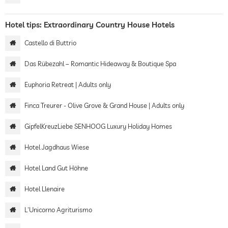
Hotel tips: Extraordinary Country House Hotels
Castello di Buttrio
Das Rübezahl – Romantic Hideaway & Boutique Spa
Euphoria Retreat | Adults only
Finca Treurer - Olive Grove & Grand House | Adults only
GipfelKreuzLiebe SENHOOG Luxury Holiday Homes
Hotel Jagdhaus Wiese
Hotel Land Gut Höhne
Hotel Llenaire
L'Unicorno Agriturismo