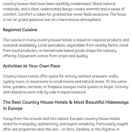
country houses that have been carefully modernized. Wood, natural
materials, and a clear, understated design create warmth and a sense of
comfort. Comfort is taken for granted but never feels excessive. The focus
is not on grand gestures but on a harmonious atmosphere.
Regional Cuisine
The cuisine in many country house hotels is based on regional products and
seasonal availability. Local specialties, vegetables from nearby farms, meat
from local producers, or homemade baked goods shape the culinary
offering. Enjoyment comes from origin and quality.
Activities at Your Own Pace
Country house hotels offer space for activity without pressure: walks,
cycling tours, or excursions to small towns and natural areas. At the same
time, gardens, terraces, or fireplace lounges invite guests to linger. Activity
and relaxation exist side by side in equal measure.
The Best Country House Hotels & Most Beautiful Hideaways
in Europe
Away from the crowds and into nature: Europe’s country house hotels
stand for tranquility, authenticity, and stylish simplicity. Particularly sought
after are properties near the sea – on Ibiza, Sardinia, or the Algarve, in