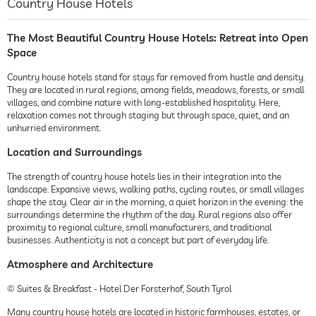
Country House Hotels
The Most Beautiful Country House Hotels: Retreat into Open
Space
Country house hotels stand for stays far removed from hustle and density.
They are located in rural regions, among fields, meadows, forests, or small
villages, and combine nature with long-established hospitality. Here,
relaxation comes not through staging but through space, quiet, and an
unhurried environment.
Location and Surroundings
The strength of country house hotels lies in their integration into the
landscape. Expansive views, walking paths, cycling routes, or small villages
shape the stay. Clear air in the morning, a quiet horizon in the evening: the
surroundings determine the rhythm of the day. Rural regions also offer
proximity to regional culture, small manufacturers, and traditional
businesses. Authenticity is not a concept but part of everyday life.
Atmosphere and Architecture
© Suites & Breakfast - Hotel Der Forsterhof, South Tyrol
Many country house hotels are located in historic farmhouses, estates, or