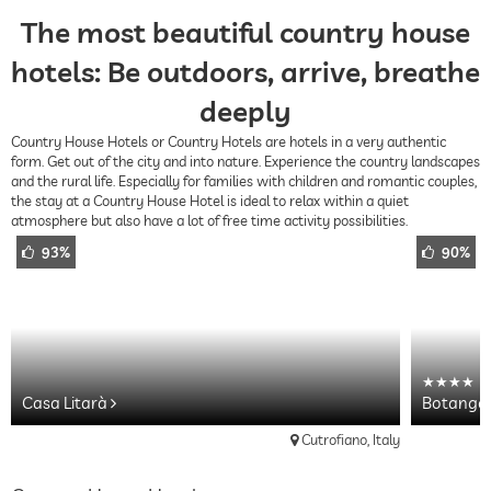
The most beautiful country house
hotels: Be outdoors, arrive, breathe
deeply
Country House Hotels or Country Hotels are hotels in a very authentic
form. Get out of the city and into nature. Experience the country landscapes
and the rural life. Especially for families with children and romantic couples,
the stay at a Country House Hotel is ideal to relax within a quiet
atmosphere but also have a lot of free time activity possibilities.
93%
90%
Casa Litarà
Botango
Cutrofiano, Italy