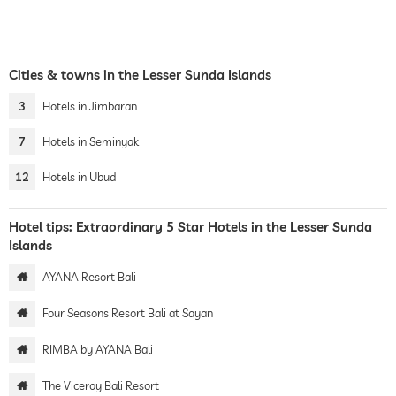
Cities & towns in the Lesser Sunda Islands
3
Hotels in Jimbaran
7
Hotels in Seminyak
12
Hotels in Ubud
Hotel tips: Extraordinary 5 Star Hotels in the Lesser Sunda
Islands
AYANA Resort Bali
Four Seasons Resort Bali at Sayan
RIMBA by AYANA Bali
The Viceroy Bali Resort