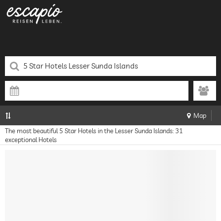
Map
The most beautiful 5 Star Hotels in the Lesser Sunda Islands: 31
exceptional Hotels