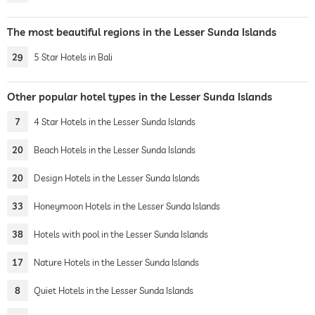
The most beautiful regions in the Lesser Sunda Islands
29
5 Star Hotels in Bali
Other popular hotel types in the Lesser Sunda Islands
7
4 Star Hotels in the Lesser Sunda Islands
20
Beach Hotels in the Lesser Sunda Islands
20
Design Hotels in the Lesser Sunda Islands
33
Honeymoon Hotels in the Lesser Sunda Islands
38
Hotels with pool in the Lesser Sunda Islands
17
Nature Hotels in the Lesser Sunda Islands
8
Quiet Hotels in the Lesser Sunda Islands