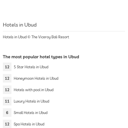
Hotels in Ubud
Hotels in Ubud © The Viceroy Bali Resort
The most popular hotel types in Ubud
12
5 Star Hotels in Ubud
12
Honeymoon Hotels in Ubud
12
Hotels with pool in Ubud
11
Luxury Hotels in Ubud
6
Small Hotels in Ubud
12
Spa Hotels in Ubud