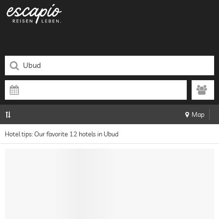
Map
Hotel tips: Our favorite 12 hotels in Ubud