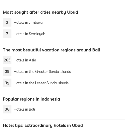
Most sought after cities nearby Ubud
3
Hotels in Jimbaran
7
Hotels in Seminyak
The most beautiful vacation regions around Bali
263
Hotels in Asia
38
Hotels in the Greater Sunda Islands
39
Hotels in the Lesser Sunda Islands
Popular regions in Indonesia
36
Hotels in Bali
Hotel tips: Extraordinary hotels in Ubud