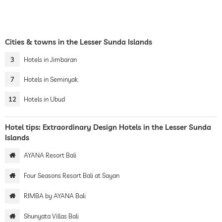
Cities & towns in the Lesser Sunda Islands
3
Hotels in Jimbaran
7
Hotels in Seminyak
12
Hotels in Ubud
Hotel tips: Extraordinary Design Hotels in the Lesser Sunda
Islands
AYANA Resort Bali
Four Seasons Resort Bali at Sayan
RIMBA by AYANA Bali
Shunyata Villas Bali