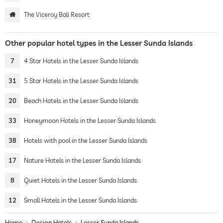
The Viceroy Bali Resort
Other popular hotel types in the Lesser Sunda Islands
7
4 Star Hotels in the Lesser Sunda Islands
31
5 Star Hotels in the Lesser Sunda Islands
20
Beach Hotels in the Lesser Sunda Islands
33
Honeymoon Hotels in the Lesser Sunda Islands
38
Hotels with pool in the Lesser Sunda Islands
17
Nature Hotels in the Lesser Sunda Islands
8
Quiet Hotels in the Lesser Sunda Islands
12
Small Hotels in the Lesser Sunda Islands
Home
Design Hotels
Lesser Sunda Islands