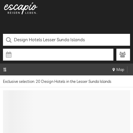
Map
Exclusive selection: 20 Design Hotels in the Lesser Sunda Islands