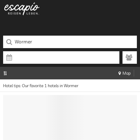
Map
Hotel tips: Our favorite 1 hotels in Wormer