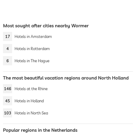
Most sought after cities nearby Wormer
17
Hotels in Amsterdam
4
Hotels in Rotterdam
6
Hotels in The Hague
The most beautiful vacation regions around North Holland
146
Hotels at the Rhine
45
Hotels in Holland
103
Hotels in North Sea
Popular regions in the Netherlands