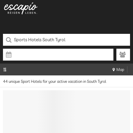
Map
44 unique Sport Hotels for your active vacation in South Tyrol