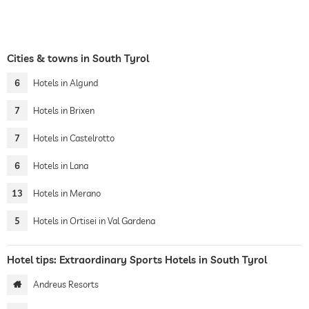
Cities & towns in South Tyrol
6
Hotels in Algund
7
Hotels in Brixen
7
Hotels in Castelrotto
6
Hotels in Lana
13
Hotels in Merano
5
Hotels in Ortisei in Val Gardena
Hotel tips: Extraordinary Sports Hotels in South Tyrol
Andreus Resorts