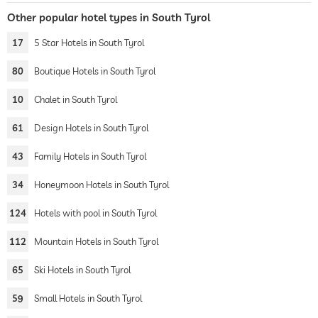
Other popular hotel types in South Tyrol
17
5 Star Hotels in South Tyrol
80
Boutique Hotels in South Tyrol
10
Chalet in South Tyrol
61
Design Hotels in South Tyrol
43
Family Hotels in South Tyrol
34
Honeymoon Hotels in South Tyrol
124
Hotels with pool in South Tyrol
112
Mountain Hotels in South Tyrol
65
Ski Hotels in South Tyrol
59
Small Hotels in South Tyrol