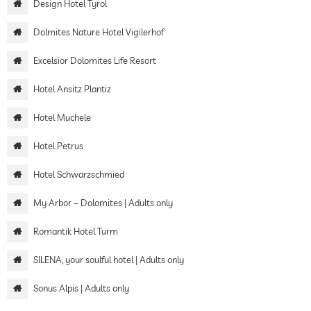
Design Hotel Tyrol
Dolmites Nature Hotel Vigilerhof
Excelsior Dolomites Life Resort
Hotel Ansitz Plantiz
Hotel Muchele
Hotel Petrus
Hotel Schwarzschmied
My Arbor – Dolomites | Adults only
Romantik Hotel Turm
SILENA, your soulful hotel | Adults only
Sonus Alpis | Adults only