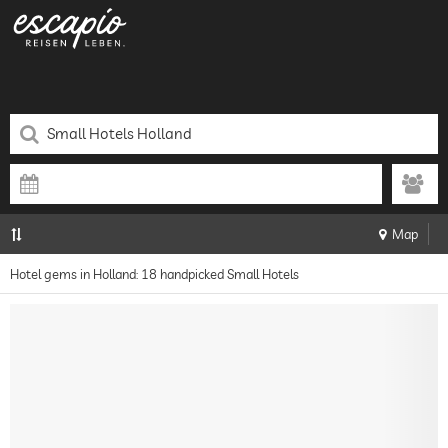
Map
Hotel gems in Holland: 18 handpicked Small Hotels