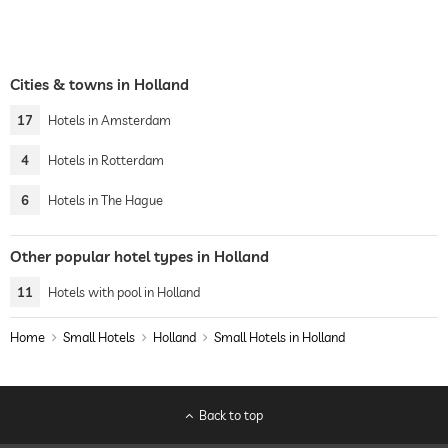
Cities & towns in Holland
17
Hotels in Amsterdam
4
Hotels in Rotterdam
6
Hotels in The Hague
Other popular hotel types in Holland
11
Hotels with pool in Holland
Home
Small Hotels
Holland
Small Hotels in Holland
Back to top