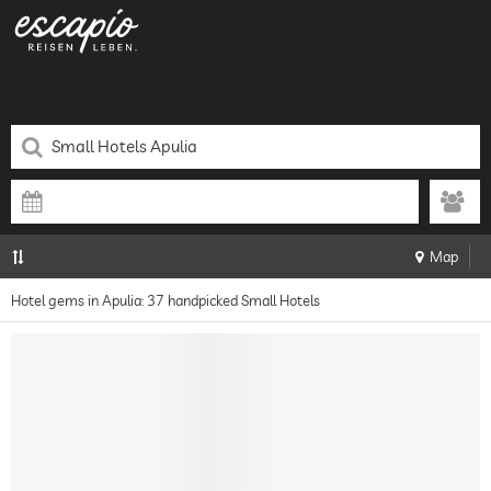
Map
Hotel gems in Apulia: 37 handpicked Small Hotels