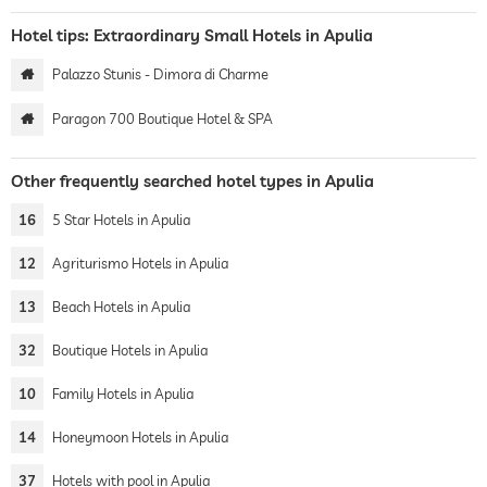
Hotel tips: Extraordinary Small Hotels in Apulia
Palazzo Stunis - Dimora di Charme
Paragon 700 Boutique Hotel & SPA
Other frequently searched hotel types in Apulia
16
5 Star Hotels in Apulia
12
Agriturismo Hotels in Apulia
13
Beach Hotels in Apulia
32
Boutique Hotels in Apulia
10
Family Hotels in Apulia
14
Honeymoon Hotels in Apulia
37
Hotels with pool in Apulia