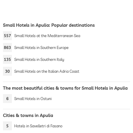
Small Hotels in Apulia: Popular destinations
557
Small Hotels at the Mediterranean Sea
863
Small Hotels in Southern Europe
135
Small Hotels in Southern Italy
30
Small Hotels on the Italian Adria Coast
The most beautiful cities & towns for Small Hotels in Apulia
6
Small Hotels in Ostuni
Cities & towns in Apulia
5
Hotels in Savelletri di Fasano