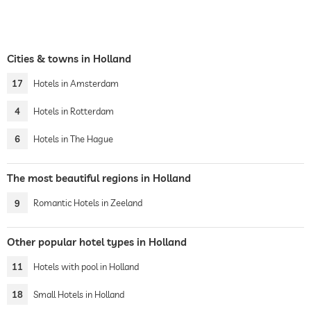
Cities & towns in Holland
17
Hotels in Amsterdam
4
Hotels in Rotterdam
6
Hotels in The Hague
The most beautiful regions in Holland
9
Romantic Hotels in Zeeland
Other popular hotel types in Holland
11
Hotels with pool in Holland
18
Small Hotels in Holland