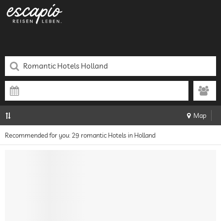
Map
Recommended for you: 29 romantic Hotels in Holland