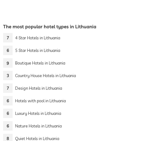
The most popular hotel types in Lithuania
7
4 Star Hotels in Lithuania
6
5 Star Hotels in Lithuania
9
Boutique Hotels in Lithuania
3
Country House Hotels in Lithuania
7
Design Hotels in Lithuania
6
Hotels with pool in Lithuania
6
Luxury Hotels in Lithuania
6
Nature Hotels in Lithuania
8
Quiet Hotels in Lithuania