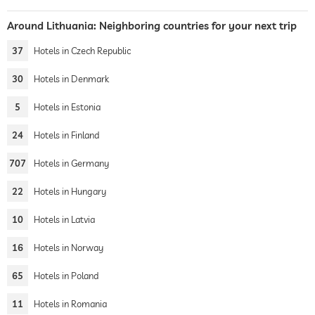
Around Lithuania: Neighboring countries for your next trip
37
Hotels in Czech Republic
30
Hotels in Denmark
5
Hotels in Estonia
24
Hotels in Finland
707
Hotels in Germany
22
Hotels in Hungary
10
Hotels in Latvia
16
Hotels in Norway
65
Hotels in Poland
11
Hotels in Romania