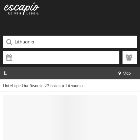
Map
Hotel tips: Our favorite 22 hotels in Lithuania