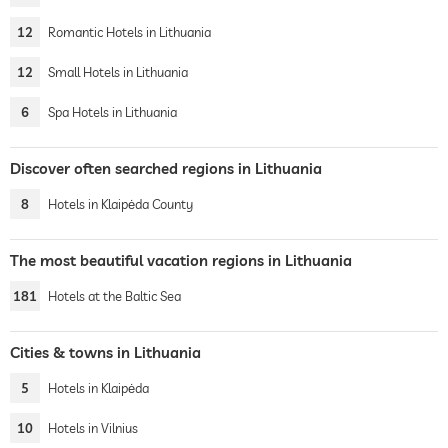
12
Romantic Hotels in Lithuania
12
Small Hotels in Lithuania
6
Spa Hotels in Lithuania
Discover often searched regions in Lithuania
8
Hotels in Klaipėda County
The most beautiful vacation regions in Lithuania
181
Hotels at the Baltic Sea
Cities & towns in Lithuania
5
Hotels in Klaipėda
10
Hotels in Vilnius