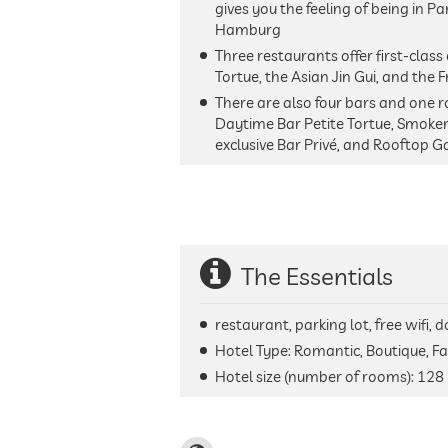
gives you the feeling of being in Pa
Hamburg
Three restaurants offer first-class 
Tortue, the Asian Jin Gui, and the 
There are also four bars and one ro
Daytime Bar Petite Tortue, Smoker
exclusive Bar Privé, and Rooftop G
The Essentials
restaurant, parking lot, free wifi,
Hotel Type: Romantic, Boutique, Fa
Hotel size (number of rooms):
128