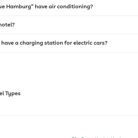
tue Hamburg” have air conditioning?
hotel?
ave a charging station for electric cars?
24 hour reception
weddings
el Types