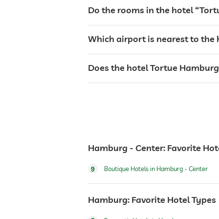
Do the rooms in the hotel “Tor
bar
Which airport is nearest to the 
café
Does the hotel Tortue Hamburg h
restaurant
reception
events service
Hamburg - Center: Favorite Hot
room service
9
Boutique Hotels in Hamburg - Center
laundry service
Hamburg: Favorite Hotel Types