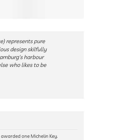
ue) represents pure
ous design skilfully
Hamburg's harbour
lse who likes to be
n awarded one Michelin Key.