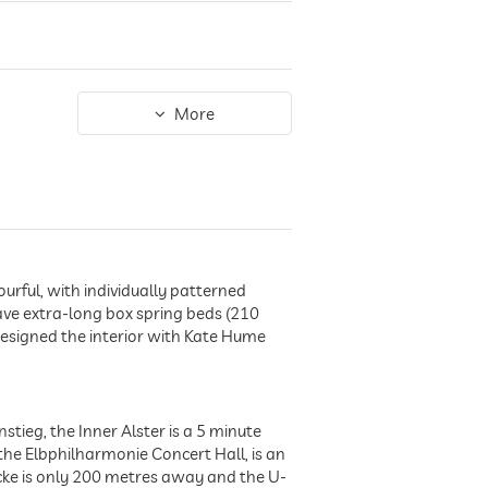
More
ourful, with individually patterned
ve extra-long box spring beds (210
designed the interior with Kate Hume
tieg, the Inner Alster is a 5 minute
he Elbphilharmonie Concert Hall, is an
cke is only 200 metres away and the U-