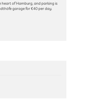
the heart of Hamburg, and parking is
adthöfe garage for €40 per day.