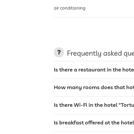
air conditioning
night porter
non-smoking building
Frequently asked qu
parking
Is there a restaurant in the ho
How many rooms does that hot
charging station for electric cars
Is there Wi-Fi in the hotel "To
terrace
Is breakfast offered at the hot
laundry service