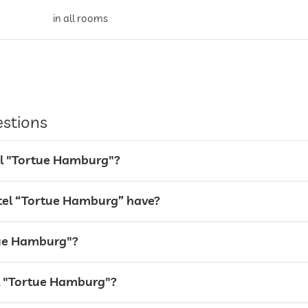
in all rooms
all rooms
estions
valet service
tel "Tortue Hamburg"?
Garage
el “Tortue Hamburg” have?
rtue Hamburg"?
breakfast served on terrace
el "Tortue Hamburg"?