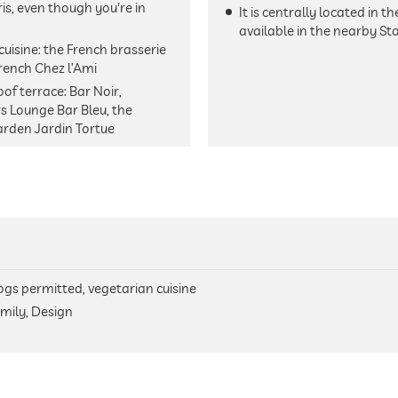
ris, even though you're in
It is centrally located in 
available in the nearby St
cuisine: the French brasserie
French Chez l’Ami
of terrace: Bar Noir,
s Lounge Bar Bleu, the
arden Jardin Tortue
 dogs permitted, vegetarian cuisine
mily, Design