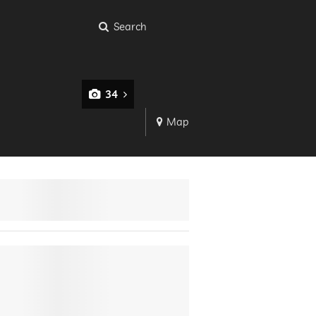
Search
34
Map