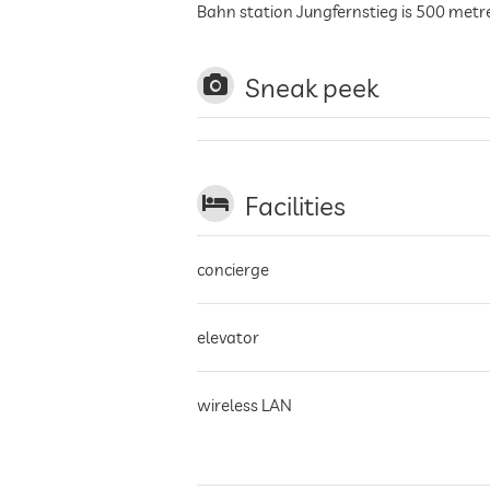
Bahn station Jungfernstieg is 500 met
Sneak peek
Facilities
concierge
elevator
wireless LAN