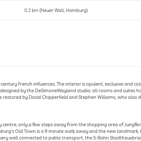
0.2 km (Neuer Wall, Hamburg)
1.3 km (Innenstadt, Hamburg)
0.3 km (2 Gehminuten)
century French influences. The interior is opulent, exclusive and col
 designed by the DeSimoneWayland studio; all rooms and suites ha
as restored by David Chipperfield and Stephen Williams, who also 
 centre, only a few steps away from the shopping area of Jungferns
burg's Old Town is a 9 minute walk away and the new landmark, t
 very well connected to public transport, the S-Bahn Stadthausbrü