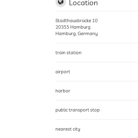
Location
Stadthausbrücke 10
20355
Hamburg
Hamburg
,
Germany
train station
airport
harbor
public transport stop
nearest city