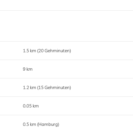
1.5 km (20 Gehminuten)
9 km
1.2 km (15 Gehminuten)
0.05 km
0.5 km (Hamburg)