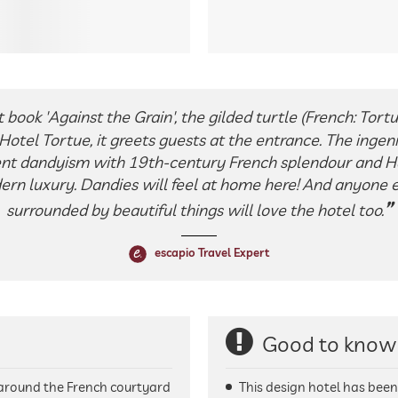
t book 'Against the Grain', the gilded turtle (French: Tort
otel Tortue, it greets guests at the entrance. The ingeni
nt dandyism with 19th-century French splendour and 
ern luxury. Dandies will feel at home here! And anyone e
surrounded by beautiful things will love the hotel too.
escapio Travel Expert
Good to know
t around the French courtyard
This design hotel has bee