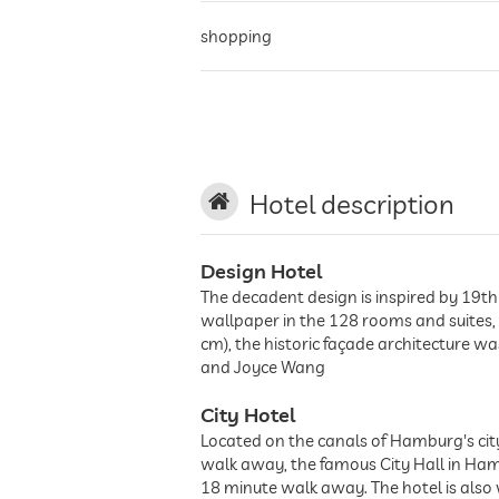
shopping
historic district
city center
Hotel description
Design Hotel
The decadent design is inspired by 19th 
wallpaper in the 128 rooms and suites,
cm), the historic façade architecture w
and Joyce Wang
City Hotel
Located on the canals of Hamburg's city
walk away, the famous City Hall in Ham
18 minute walk away. The hotel is also