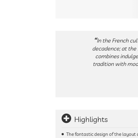
In the French cul
decadence; at the H
combines indulge
tradition with mod
Highlights
The fantastic design of the layou