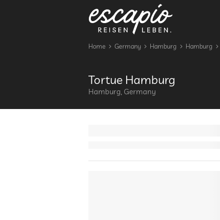
Home
Germany
Hamburg
Hamburg
Tortue Hamburg
Hamburg, Germany