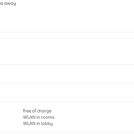
res away
free of charge
WLAN in rooms
WLAN in lobby