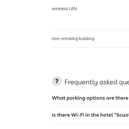
wireless LAN
non-smoking building
parking
terrace
Frequently asked qu
garden/outside area
What parking options are there 
sunbeds
Is there Wi-Fi in the hotel "Scuo
bar