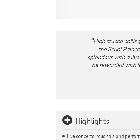
High stucco ceiling
the Scuol Palace 
splendour with a liv
be rewarded with fa
Highlights
Live concerts, musicals and perfor