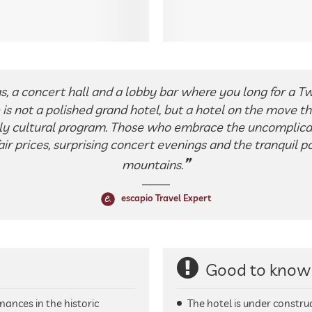
s, a concert hall and a lobby bar where you long for a Twe
is not a polished grand hotel, but a hotel on the move that 
ely cultural program. Those who embrace the uncomplic
ir prices, surprising concert evenings and the tranquil 
mountains.
escapio Travel Expert
Good to know
mances in the historic
The hotel is under construc