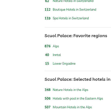
62
Nature Hotels in Switzerland
112
Boutique Hotels in Switzerland
119
Spa Hotels in Switzerland
jacuzzi
Scuol Palace: Favorite regions
indoor pool
876
Alps
pool heated
40
Inntal
15
Lower Engadine
fitness studio
Scuol Palace: Selected hotels i
hiking
348
Nature Hotels in the Alps
sauna
506
Hotels with pool in the Eastern Alps
507
Mountain Hotels in the Alps