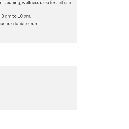
m cleaning, wellness area for self use
m 8 am to 10 pm.
uperior double room.