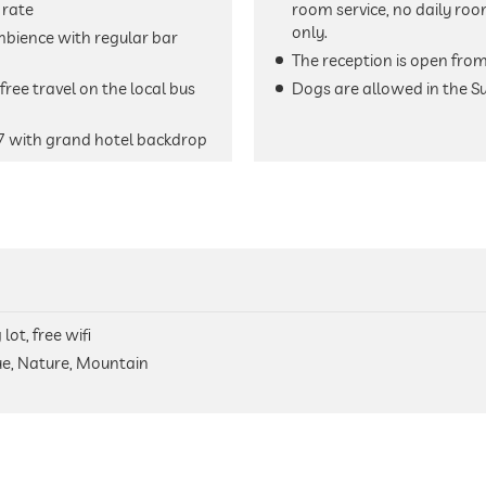
 rate
room service, no daily roo
only.
mbience with regular bar
The reception is open fro
ree travel on the local bus
Dogs are allowed in the S
7 with grand hotel backdrop
lot, free wifi
ue, Nature, Mountain