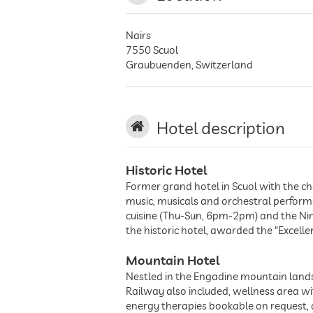
Nairs
7550
Scuol
Graubuenden
,
Switzerland
Hotel description
Historic Hotel
Former grand hotel in Scuol with the ch
music, musicals and orchestral performa
cuisine (Thu-Sun, 6pm-2pm) and the Ni
the historic hotel, awarded the "Excell
Mountain Hotel
Nestled in the Engadine mountain lands
Railway also included, wellness area 
energy therapies bookable on request, a