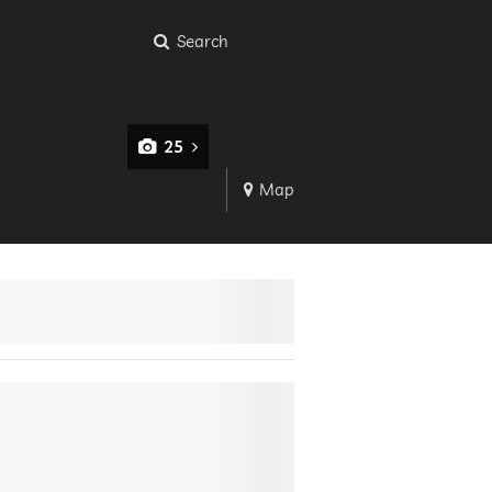
Search
25
Map