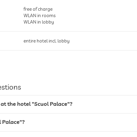
free of charge
WLAN in rooms
WLAN in lobby
entire hotel incl. lobby
parking spaces, Free of charge
estions
at the hotel "Scuol Palace"?
l Palace"?