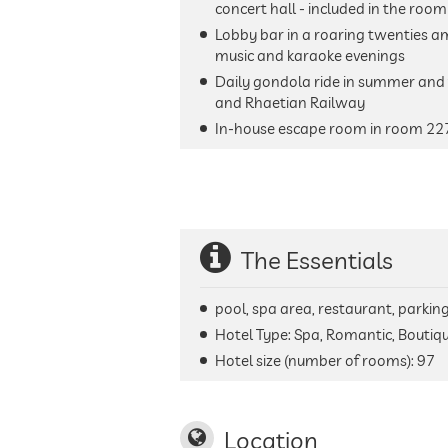
concert hall - included in the room
Lobby bar in a roaring twenties a
music and karaoke evenings
Daily gondola ride in summer and f
and Rhaetian Railway
In-house escape room in room 22
The Essentials
pool, spa area, restaurant, parking 
Hotel Type: Spa, Romantic, Boutiq
Hotel size (number of rooms):
97
Location