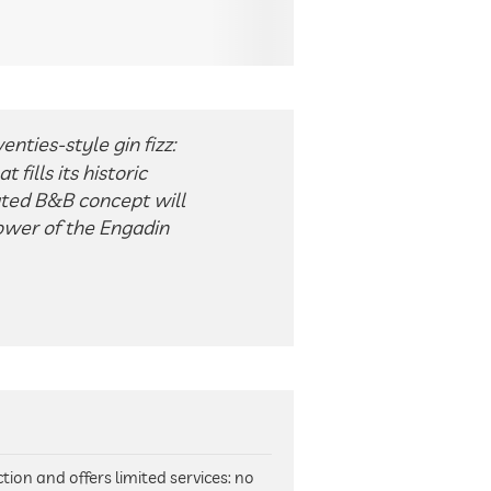
nties-style gin fizz:
fills its historic
ated B&B concept will
power of the Engadin
tion and offers limited services: no