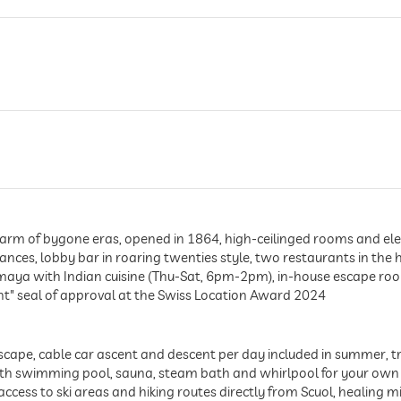
arm of bygone eras, opened in 1864, high-ceilinged rooms and elega
nces, lobby bar in roaring twenties style, two restaurants in the h
maya with Indian cuisine (Thu-Sat, 6pm-2pm), in-house escape ro
ent" seal of approval at the Swiss Location Award 2024
cape, cable car ascent and descent per day included in summer, tr
with swimming pool, sauna, steam bath and whirlpool for your own
ccess to ski areas and hiking routes directly from Scuol, healing 