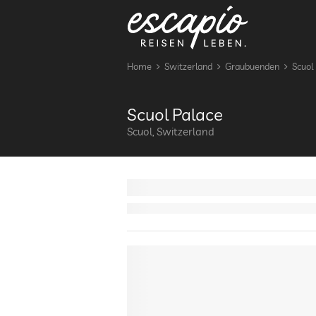
Home
Switzerland
Graubuenden
Scuol
Scuol Palace
Scuol, Switzerland