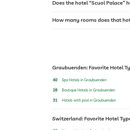
Does the hotel “Scuol Palace” h
café
How many rooms does that hote
restaurant
safe
Graubuenden: Favorite Hotel T
airport shuttle
40
Spa Hotels in Graubuenden
shuttle to tourist attractions
28
Boutique Hotels in Graubuenden
31
Hotels with pool in Graubuenden
dogs permitted
Switzerland: Favorite Hotel Typ
winter sports