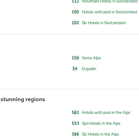
hotel on the piste
112
Mountain Hotels in Switzerland
ski school
100
Hotels with pool in Switzerland
102
Ski Hotels in Switzerland
open year-round
159
Swiss Alps
34
Engadin
n stunning regions
592
Hotels with pool in the Alps
553
Spa Hotels in the Alps
396
Ski Hotels in the Alps