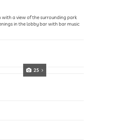
 with a view of the surrounding park
enings in the lobby bar with bar music
25