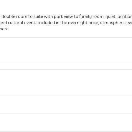
ouble room to suite with park view to family room, quiet location
d cultural events included in the overnight price, atmospheric ev
phere