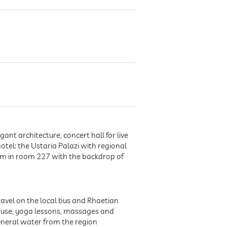
nt architecture, concert hall for live
otel: the Ustaria Palazi with regional
om in room 227 with the backdrop of
avel on the local bus and Rhaetian
 use, yoga lessons, massages and
mineral water from the region