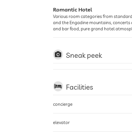
Romantic Hotel
Various room categories from standard d
and the Engadine mountains, concerts an
and bar food, pure grand hotel atmos
Sneak peek
Facilities
concierge
elevator