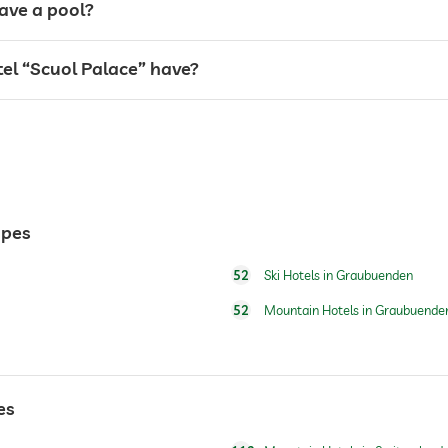
ave a pool?
l “Scuol Palace” have?
ypes
52
Ski Hotels in Graubuenden
for a fee
52
Mountain Hotels in Graubuende
es
skiing