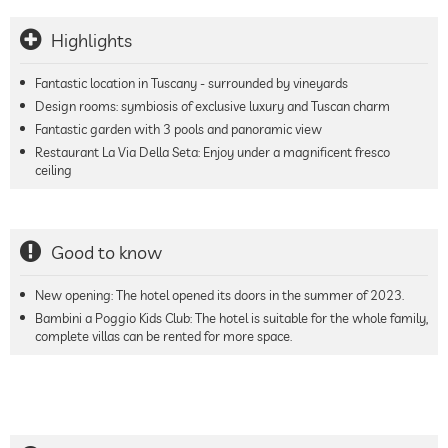
Highlights
Fantastic location in Tuscany - surrounded by vineyards
Design rooms: symbiosis of exclusive luxury and Tuscan charm
Fantastic garden with 3 pools and panoramic view
Restaurant La Via Della Seta: Enjoy under a magnificent fresco
ceiling
Good to know
New opening: The hotel opened its doors in the summer of 2023.
Bambini a Poggio Kids Club: The hotel is suitable for the whole family,
complete villas can be rented for more space.