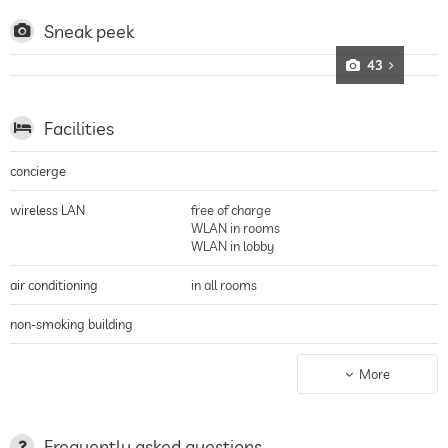
such as vinotherapy
Sneak peek
43
Facilities
concierge
wireless LAN
free of charge
WLAN in rooms
WLAN in lobby
air conditioning
in all rooms
non-smoking building
parking
valet service
More
parking spaces, Free of charge
terrace
deckchairs
mountain views
Frequently asked questions