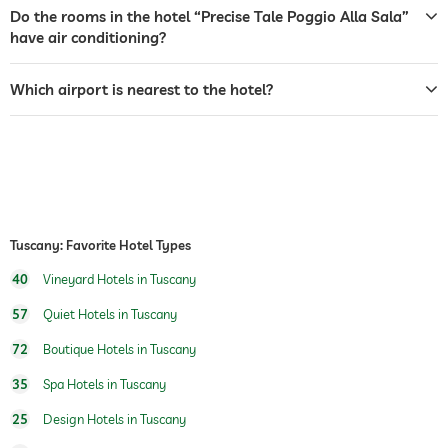
airport shuttle
For a fee
Do the rooms in the hotel “Precise Tale Poggio Alla Sala”
have air conditioning?
breakfast
breakfast served in restaurant
breakfast served in room
Which airport is nearest to the hotel?
organic & healthy cuisine
regional specialities
bicycle rental
For a fee
outdoor pool
open year-round
indoor pool
open year-round
Tuscany: Favorite Hotel Types
pool heated
40
Vineyard Hotels in Tuscany
fitness studio
57
Quiet Hotels in Tuscany
hiking
72
Boutique Hotels in Tuscany
childcare
kids' club
35
Spa Hotels in Tuscany
kids' club
25
Design Hotels in Tuscany