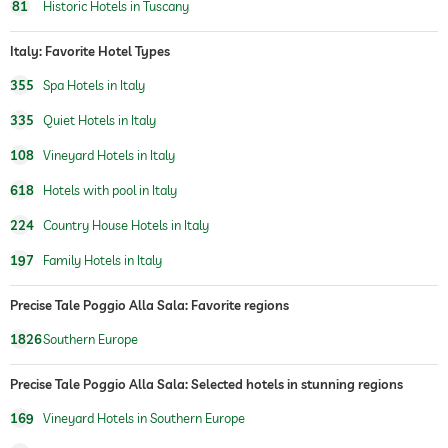
sauna
81
Historic Hotels in Tuscany
indoor sauna
Finnish sauna
Italy: Favorite Hotel Types
steam room
355
Spa Hotels in Italy
chill-out room
335
Quiet Hotels in Italy
Massage services
108
Vineyard Hotels in Italy
wellbeing massage
back & neck massage
618
Hotels with pool in Italy
full body massage
foot reflex zone massage
224
Country House Hotels in Italy
spa area
197
Family Hotels in Italy
treatments
manicure
Precise Tale Poggio Alla Sala: Favorite regions
pedicure
body treatments
1826
Southern Europe
peeling
Precise Tale Poggio Alla Sala: Selected hotels in stunning regions
therapies
wine therapy
169
Vineyard Hotels in Southern Europe
vineyard with production
vineyard nearby hotel
onsite