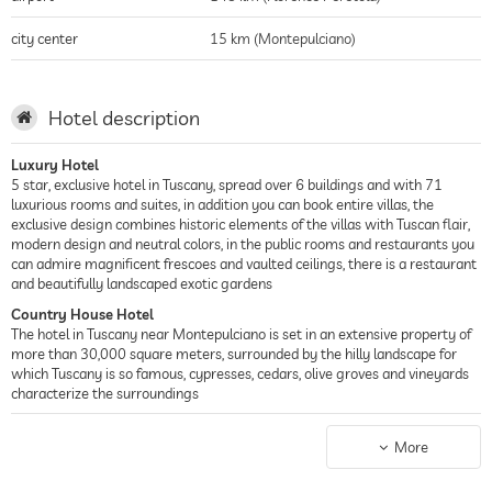
city center
15 km (Montepulciano)
Hotel description
Luxury Hotel
5 star, exclusive hotel in Tuscany, spread over 6 buildings and with 71
luxurious rooms and suites, in addition you can book entire villas, the
exclusive design combines historic elements of the villas with Tuscan flair,
modern design and neutral colors, in the public rooms and restaurants you
can admire magnificent frescoes and vaulted ceilings, there is a restaurant
and beautifully landscaped exotic gardens
Country House Hotel
The hotel in Tuscany near Montepulciano is set in an extensive property of
more than 30,000 square meters, surrounded by the hilly landscape for
which Tuscany is so famous, cypresses, cedars, olive groves and vineyards
characterize the surroundings
Spa Hotel
The hotel features three outdoor pools, a picturesque sundeck, a heated
More
indoor pool, and a spa area with sauna and steam room, gym, and wet and
dry treatment rooms offering a wide range of massages and treatments