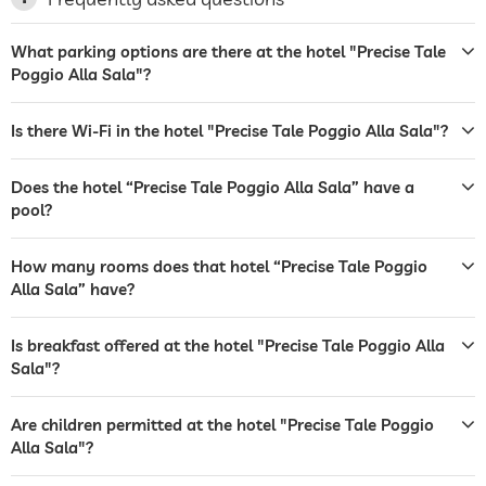
laundry service
What parking options are there at the hotel "Precise Tale
Poggio Alla Sala"?
garden/outside area
sunbeds
deckchairs
sunshades
Is there Wi-Fi in the hotel "Precise Tale Poggio Alla Sala"?
tanning bed
Does the hotel “Precise Tale Poggio Alla Sala” have a
sunbeds
pool?
bar
How many rooms does that hotel “Precise Tale Poggio
restaurant
Alla Sala” have?
reception
24 hour reception
Is breakfast offered at the hotel "Precise Tale Poggio Alla
room service
Sala"?
laundry service
Are children permitted at the hotel "Precise Tale Poggio
Alla Sala"?
safe