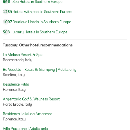
696
Spa Hotels in Southern Europe
villa
1259
Hotels with pool in Southern Europe
1007
Boutique Hotels in Southern Europe
503
Luxury Hotels in Southern Europe
Tuscany: Other hotel recommendations
La Melosa Resort & Spa
Roccastrada, Italy
Be Vedetta - Relais & Glamping | Adults only
Scarlino, Italy
Residence Hilda
Florence, Italy
Argentario Golf & Wellness Resort
Porto Ercole, Italy
Residenza La Musa Amarcord
Florence, Italy
Villa Poggiano | Adults only