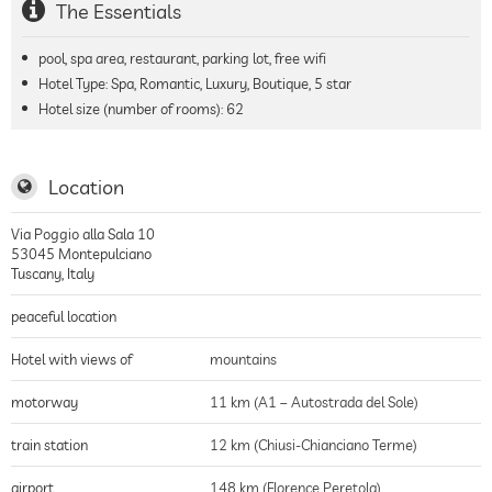
The Essentials
pool, spa area, restaurant, parking lot, free wifi
Hotel Type: Spa, Romantic, Luxury, Boutique, 5 star
Hotel size (number of rooms):
62
Location
Via Poggio alla Sala 10
53045
Montepulciano
Tuscany
,
Italy
peaceful location
Hotel with views of
mountains
motorway
11 km (A1 – Autostrada del Sole)
train station
12 km (Chiusi-Chianciano Terme)
airport
148 km (Florence Peretola)