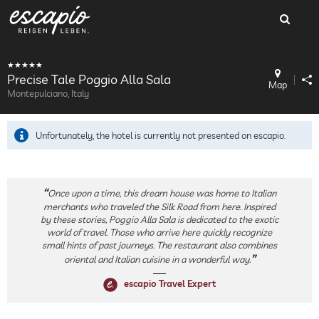
Precise Tale Poggio Alla Sala
Map
Montepulciano, Italy
Unfortunately, the hotel is currently not presented on escapio.
Once upon a time, this dream house was home to Italian
merchants who traveled the Silk Road from here. Inspired
by these stories, Poggio Alla Sala is dedicated to the exotic
world of travel. Those who arrive here quickly recognize
small hints of past journeys. The restaurant also combines
oriental and Italian cuisine in a wonderful way.
escapio Travel Expert