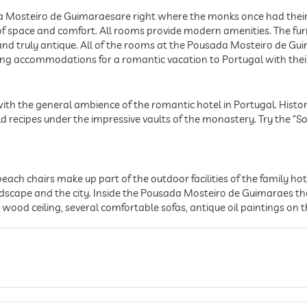
a Mosteiro de Guimaraesare right where the monks once had their 
f space and comfort. All rooms provide modern amenities. The fur
c and truly antique. All of the rooms at the Pousada Mosteiro de G
ting accommodations for a romantic vacation to Portugal with thei
th the general ambience of the romantic hotel in Portugal. Histor
d recipes under the impressive vaults of the monastery. Try the “So
h chairs make up part of the outdoor facilities of the family hotel
dscape and the city. Inside the Pousada Mosteiro de Guimaraes the
l wood ceiling, several comfortable sofas, antique oil paintings on t