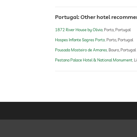
Portugal: Other hotel recomme
1872 River House by Olivia
Porto, Portugal
Hospes Infante Sagres Porto
Porto, Portugal
Pousada Mosteiro de Amares
Bouro, Portugal
Pestana Palace Hotel & National Monument
L