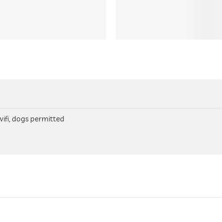
 wifi, dogs permitted