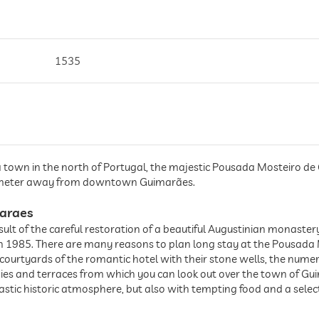
1535
a town in the north of Portugal, the majestic Pousada Mosteiro de 
ilometer away from downtown Guimarães.
araes
result of the careful restoration of a beautiful Augustinian monast
in 1985. There are many reasons to plan long stay at the Pousada
ourtyards of the romantic hotel with their stone wells, the numer
nies and terraces from which you can look out over the town of Gu
ntastic historic atmosphere, but also with tempting food and a selec