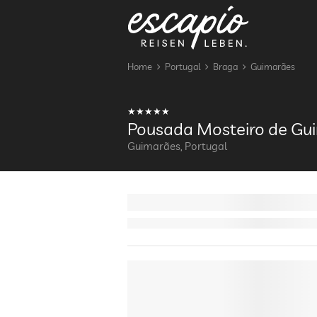
Home
Portugal
Braga
Guimarães
Pousada Mosteiro de Gu
Guimarães, Portugal