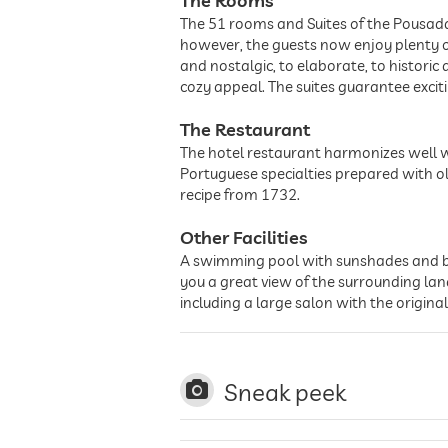
The Rooms
The 51 rooms and Suites of the Pousad
however, the guests now enjoy plenty o
and nostalgic, to elaborate, to histori
cozy appeal. The suites guarantee exci
The Restaurant
The hotel restaurant harmonizes well wi
Portuguese specialties prepared with ol
recipe from 1732.
Other Facilities
A swimming pool with sunshades and beac
you a great view of the surrounding lan
including a large salon with the origina
Sneak peek