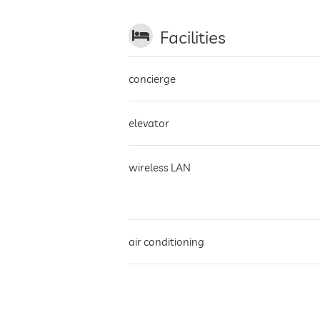
Facilities
concierge
elevator
wireless LAN
air conditioning
parking