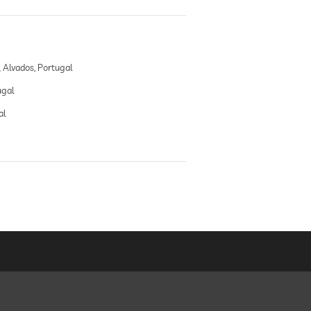
Alvados, Portugal
ugal
al