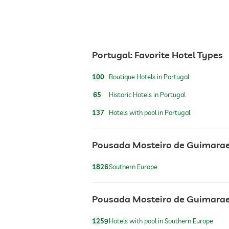
room service
breakfast
Portugal: Favorite Hotel Types
dogs permitted
100
Boutique Hotels in Portugal
bicycle rental
65
Historic Hotels in Portugal
137
Hotels with pool in Portugal
outdoor pool
Pousada Mosteiro de Guimaraes
horseriding
1826
Southern Europe
Outdoor playground
Pousada Mosteiro de Guimaraes:
1259
Hotels with pool in Southern Europe