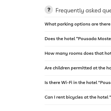
terrace
Frequently asked qu
laundry service
What parking options are there
garden/outside area
Does the hotel “Pousada Moste
sunbeds
How many rooms does that hot
bar
Are children permitted at the 
restaurant
Is there Wi-Fi in the hotel "P
reception
Can I rent bicycles at the hot