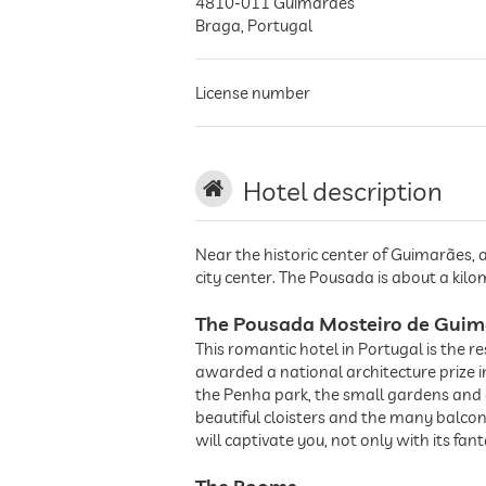
4810-011
Guimarães
Braga
,
Portugal
License number
Hotel description
Near the historic center of Guimarães, 
city center. The Pousada is about a k
The Pousada Mosteiro de Guim
This romantic hotel in Portugal is the 
awarded a national architecture prize 
the Penha park, the small gardens and c
beautiful cloisters and the many balco
will captivate you, not only with its fa