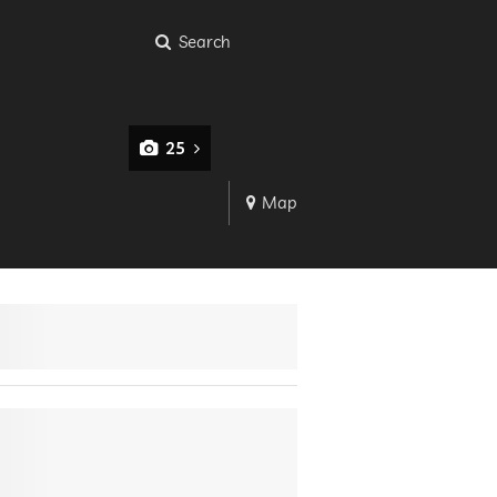
Search
25
Map