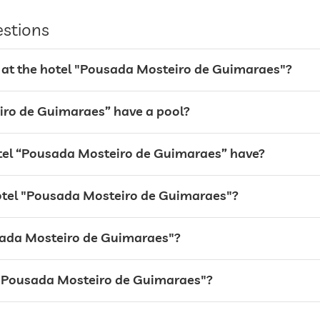
estions
 at the hotel "Pousada Mosteiro de Guimaraes"?
iro de Guimaraes” have a pool?
el “Pousada Mosteiro de Guimaraes” have?
hotel "Pousada Mosteiro de Guimaraes"?
ousada Mosteiro de Guimaraes"?
24 hour reception
el "Pousada Mosteiro de Guimaraes"?