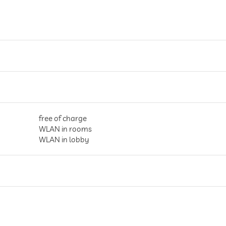
free of charge
WLAN in rooms
WLAN in lobby
parking spaces, Free of charge