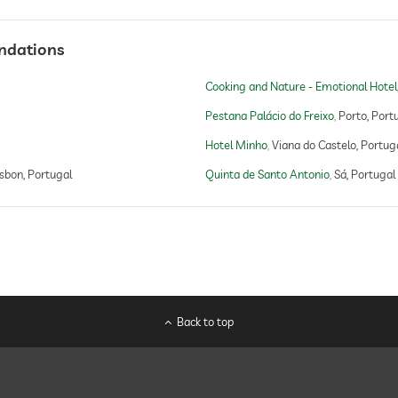
ndations
Cooking and Nature - Emotional Hotel
Pestana Palácio do Freixo
Porto, Port
Hotel Minho
Viana do Castelo, Portug
isbon, Portugal
Quinta de Santo Antonio
Sá, Portugal
Back to top