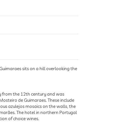
Guimaraes sits on a hill overlooking the
ery from the 12th century and was
 Mosteiro de Guimaraes. These include
ous azulejos mosaics on the walls, the
imarães. The hotel in northern Portugal
tion of choice wines.