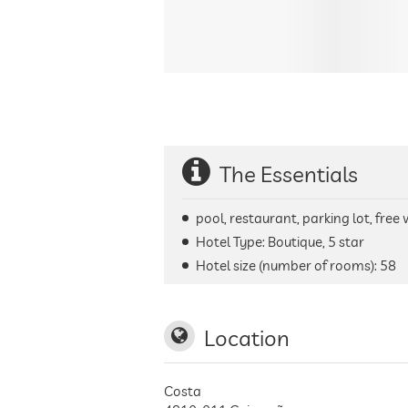
The Essentials
pool, restaurant, parking lot, free
Hotel Type: Boutique, 5 star
Hotel size (number of rooms):
58
Location
Costa