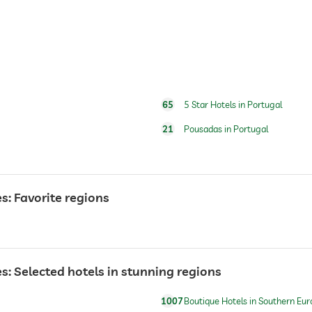
breakfast served in room
65
5 Star Hotels in Portugal
For a fee
21
Pousadas in Portugal
open year-round
: Favorite regions
 Selected hotels in stunning regions
1007
Boutique Hotels in Southern Eur