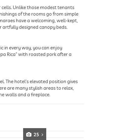
cells. Unlike those modest tenants
nishings of the rooms go from simple
uimaraes have a welcoming, well-kept,
r artfully designed canopy beds.
ic in every way, you can enjoy
pa Rica” with roasted pork after a
. The hotel’s elevated position gives
re are many stylish areas to relax,
he walls and a fireplace.
25