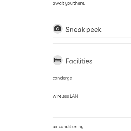
await you there.
Sneak peek
Facilities
concierge
wireless LAN
air conditioning