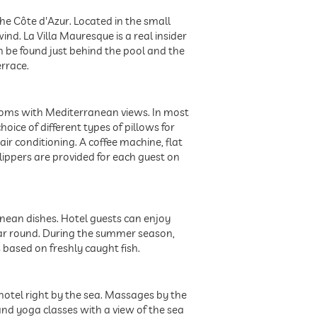
the Côte d'Azur. Located in the small
ind. La Villa Mauresque is a real insider
 be found just behind the pool and the
rrace.
 rooms with Mediterranean views. In most
hoice of different types of pillows for
ir conditioning. A coffee machine, flat
lippers are provided for each guest on
anean dishes. Hotel guests can enjoy
ear round. During the summer season,
 based on freshly caught fish.
 hotel right by the sea. Massages by the
and yoga classes with a view of the sea