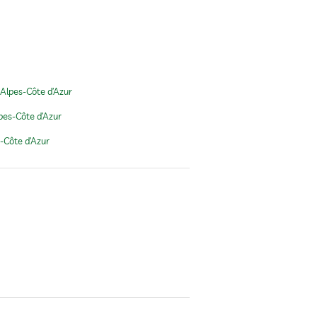
Alpes-Côte d’Azur
pes-Côte d’Azur
-Côte d’Azur