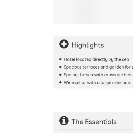
Highlights
Hotel located directly by the sea
Spacious terraces and garden for
Spa by the sea with massage beds, 
Wine cellar with a large selection.
The Essentials