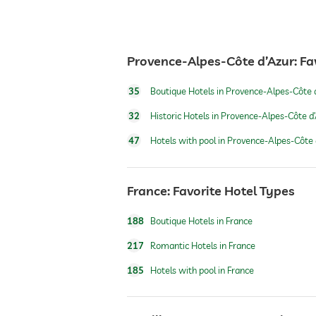
restaurant
Provence-Alpes-Côte d’Azur: Fa
reception
35
Boutique Hotels in Provence-Alpes-Côte 
room service
32
Historic Hotels in Provence-Alpes-Côte d
47
Hotels with pool in Provence-Alpes-Côte 
safe
France: Favorite Hotel Types
airport shuttle
188
Boutique Hotels in France
shuttle to tourist attractions
217
Romantic Hotels in France
185
Hotels with pool in France
breakfast