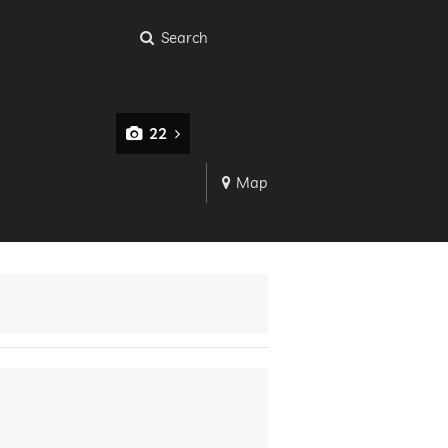
Search
22
Map