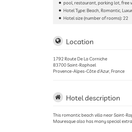
pool, restaurant, parking lot, free
Hotel Type: Beach, Romantic, Luxur
Hotel size (number of rooms):
22
Location
1792 Route De La Corniche
83700
Saint-Raphael
Provence-Alpes-Côte d’Azur
,
France
Hotel description
This romantic beach villa near Saint-Ra
Mauresque also has many special extras 