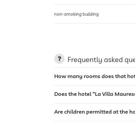
non-smoking building
parking
terrace
Frequently asked qu
laundry service
How many rooms does that hote
garden/outside area
Does the hotel “La Villa Maure
sunbeds
Are children permitted at the h
café