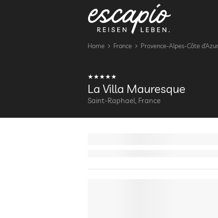
Home
France
Provence-Alpes-Côte d’Azu
La Villa Mauresque
Saint-Raphael, France