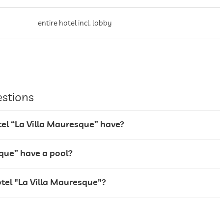
entire hotel incl. lobby
valet service
estions
l “La Villa Mauresque” have?
sque” have a pool?
otel "La Villa Mauresque"?