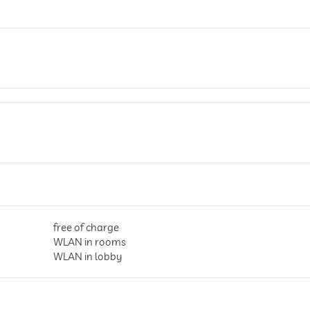
free of charge
WLAN in rooms
WLAN in lobby