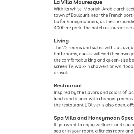
La Villa Mauresque
With its white, Moorish-Arabic architect
town of Boulouris near the French port of
tip for honeymooners, as the surroundi
4000 m² park. The hotel restaurant ser
Living
The 22 rooms and suites with Jacuzzi, b
bathrooms, guests will find their own jac
the comfortable king and queen-size bed
screen TV, walk-in showers or whirlpool
arrival.
Restaurant
Inspired by the flavors and colors of l
lunch and dinner with changing menus i
the restaurant L'Olivier is also open, o
Spa Villa and Honeymoon Spec
If you want to enjoy wellness and spa on
sea or in your room, a fitness room and 