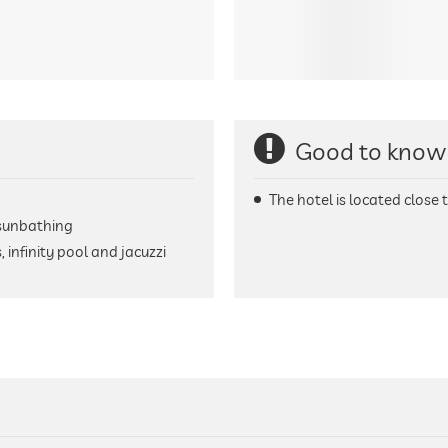
Good to know
The hotel is located close t
 sunbathing
infinity pool and jacuzzi