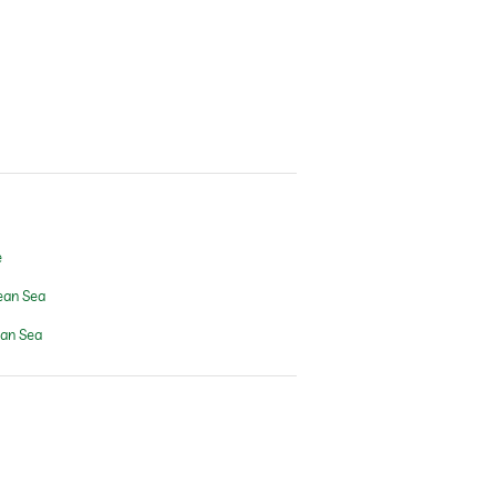
e
ean Sea
ean Sea