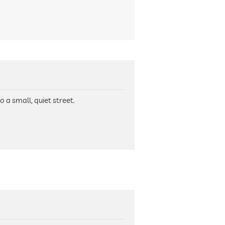
o a small, quiet street.