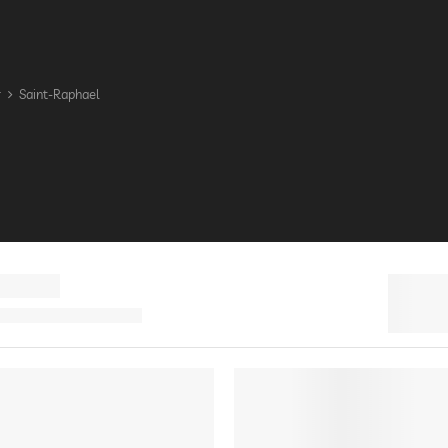
r
Saint-Raphael