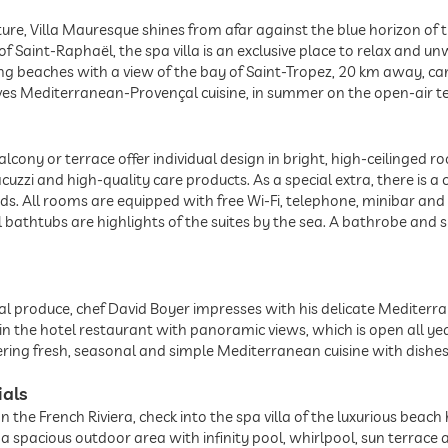
ure, Villa Mauresque shines from afar against the blue horizon of 
 Saint-Raphaël, the spa villa is an exclusive place to relax and unw
ng beaches with a view of the bay of Saint-Tropez, 20 km away, can
ves Mediterranean-Provençal cuisine, in summer on the open-air te
alcony or terrace offer individual design in bright, high-ceilinged
uzzi and high-quality care products. As a special extra, there is a c
s. All rooms are equipped with free Wi-Fi, telephone, minibar and a
 bathtubs are highlights of the suites by the sea. A bathrobe and s
ocal produce, chef David Boyer impresses with his delicate Mediterr
n the hotel restaurant with panoramic views, which is open all y
ffering fresh, seasonal and simple Mediterranean cuisine with dishes
ials
 the French Riviera, check into the spa villa of the luxurious beach
a spacious outdoor area with infinity pool, whirlpool, sun terrace 