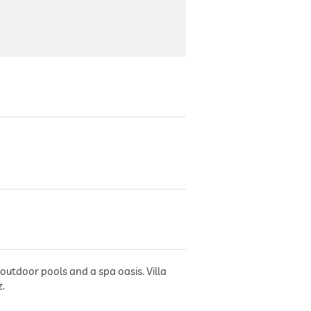
outdoor pools and a spa oasis. Villa
z.