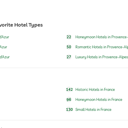
vorite Hotel Types
24 hour reception
d’Azur
22
Honeymoon Hotels in Provence-
’Azur
50
Romantic Hotels in Provence-Al
d’Azur
27
Luxury Hotels in Provence-Alpes
142
Historic Hotels in France
for a fee
96
Honeymoon Hotels in France
130
Small Hotels in France
breakfast served in room