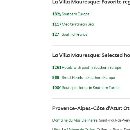
La Villa Mauresque: Favorite re
dogs permitted
1829
Southern Europe
dog catering
1117
Mediterranean Sea
127
South of France
jacuzzi
La Villa Mauresque: Selected ho
outdoor pool
1261
Hotels with pool in Southern Europe
866
Small Hotels in Southern Europe
water sports
1009
Boutique Hotels in Southern Europe
fitness studio
Provence-Alpes-Côte d’Azur: O
Domaine du Mas De Pierre
Saint-Paul-de-Venc
fitness courses
Hôtel La Maison de Crillon
Crillon-le-Brave, Fr