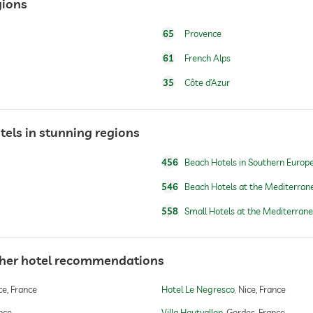
gions
65
Provence
water/feeding dish in room (on request)
61
French Alps
dog basket
35
Côte d’Azur
tels in stunning regions
open seasonally
456
Beach Hotels in Southern Europ
546
Beach Hotels at the Mediterran
snorkeling
558
Small Hotels at the Mediterran
canoeing
ther hotel recommendations
e, France
Hotel Le Negresco
Nice, France
yoga
ance
Villa Hautvallon
Gordes, France