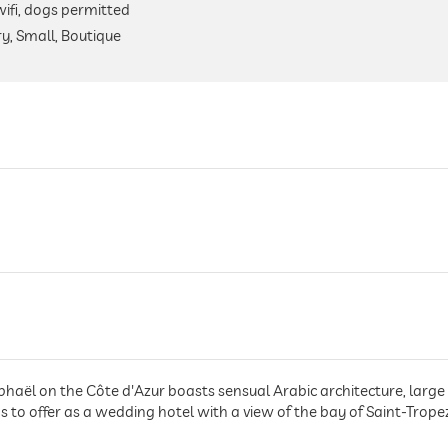
 wifi, dogs permitted
y, Small, Boutique
phaël on the Côte d'Azur boasts sensual Arabic architecture, large 
to offer as a wedding hotel with a view of the bay of Saint-Trope