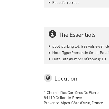
Peaceful retreat
The Essentials
pool, parking lot, free wifi, e-veh
Hotel Type: Romantic, Small, Bouti
Hotel size (number of rooms):
10
Location
1 Chemin Des Carrières De Pierre
84410
Crillon-le-Brave
Provence-Alpes-Côte d’Azur
,
France