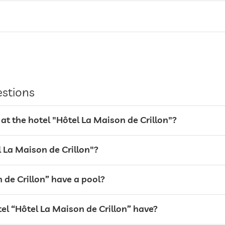
estions
at the hotel "Hôtel La Maison de Crillon"?
el La Maison de Crillon"?
 de Crillon” have a pool?
l “Hôtel La Maison de Crillon” have?