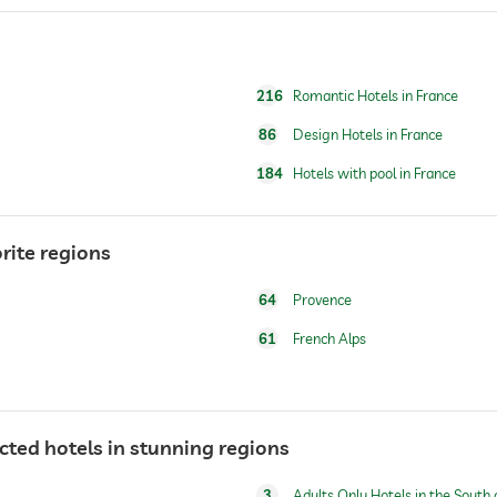
full body massage
foot reflex zone massage
216
Romantic Hotels in France
86
Design Hotels in France
184
Hotels with pool in France
rite regions
64
Provence
61
French Alps
ected hotels in stunning regions
3
Adults Only Hotels in the South 