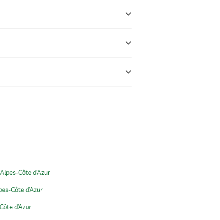
Alpes-Côte d’Azur
pes-Côte d’Azur
Côte d’Azur