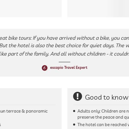
reat bike tours: If you have arrived without a bike, you can 
 But the hotel is also the best choice for quiet days. The 
ke part of the family. And all without children - it couldn
escapio Travel Expert
Good to know
sun terrace & panoramic
Adults only: Children are n
preserve the peace and qui
s
The hotel can be reached v