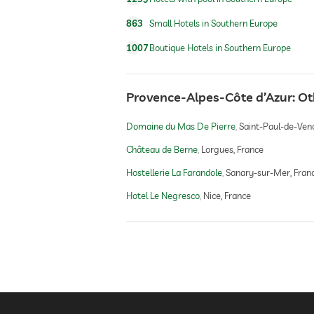
863
Small Hotels in Southern Europe
1007
Boutique Hotels in Southern Europe
Provence-Alpes-Côte d’Azur: O
Domaine du Mas De Pierre
Saint-Paul-de-Venc
Château de Berne
Lorgues, France
Hostellerie La Farandole
Sanary-sur-Mer, Fran
Hotel Le Negresco
Nice, France