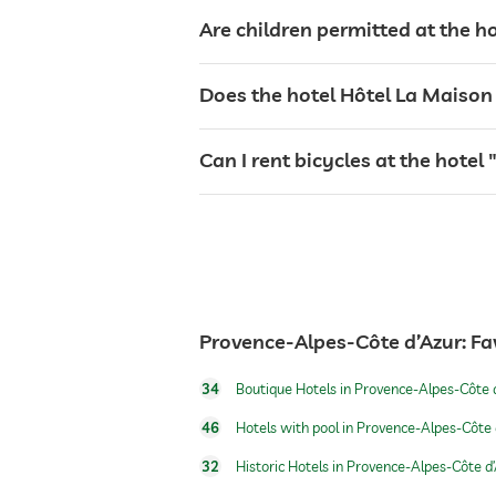
safe
Are children permitted at the h
bicycle rental
Does the hotel Hôtel La Maison d
table tennis
Can I rent bicycles at the hotel
outdoor pool
pool heated
Provence-Alpes-Côte d’Azur: Fa
hiking
34
Boutique Hotels in Provence-Alpes-Côte 
46
Hotels with pool in Provence-Alpes-Côte 
Massage services
32
Historic Hotels in Provence-Alpes-Côte d