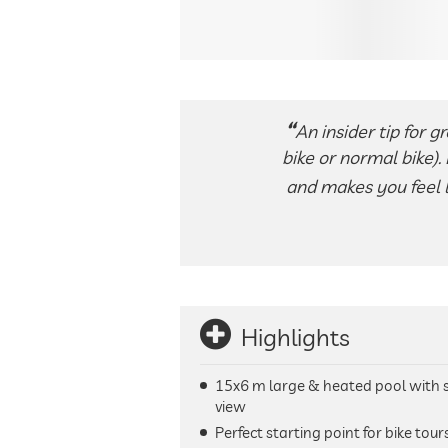
An insider tip for g
bike or normal bike).
and makes you feel li
Highlights
15x6 m large & heated pool with 
view
Perfect starting point for bike tour