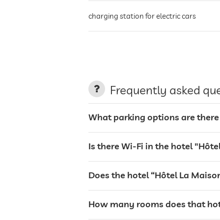
charging station for electric cars
terrace
laundry service
Frequently asked qu
garden/outside area
What parking options are there 
sunbeds
Is there Wi-Fi in the hotel "Hôt
bar
Does the hotel “Hôtel La Maison
café
How many rooms does that hote