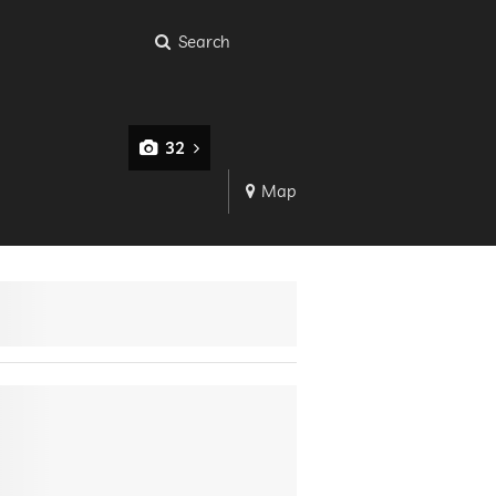
Search
32
Map