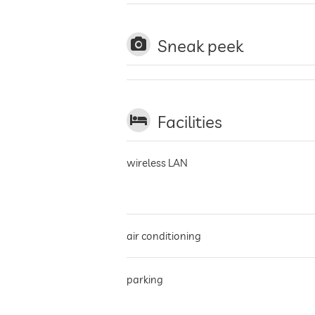
Sneak peek
Facilities
wireless LAN
air conditioning
parking