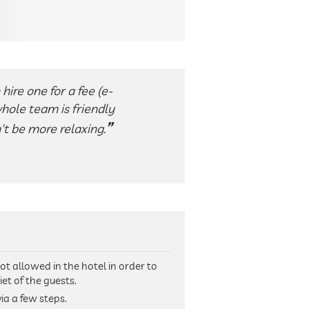
hire one for a fee (e-
whole team is friendly
't be more relaxing.
ot allowed in the hotel in order to
et of the guests.
ia a few steps.