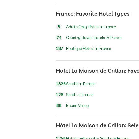
wellbeing massage
France: Favorite Hotel Types
5
Adults Only Hotels in France
74
Country House Hotels in France
187
Boutique Hotels in France
Hôtel La Maison de Crillon: Favo
1826
Southern Europe
126
South of France
88
Rhone Valley
Hôtel La Maison de Crillon: Sel
1259
Hotels with pool in Southern Europe