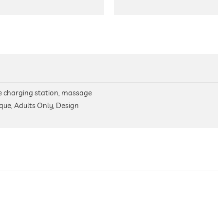
icle charging station, massage
que, Adults Only, Design