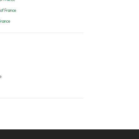
of France
France
e