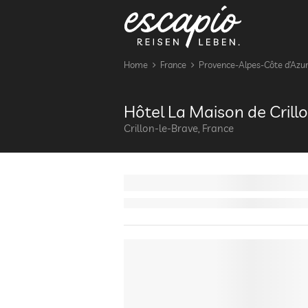
Home
France
Provence-Alpes-Côte d’Azu
Hôtel La Maison de Crill
Crillon-le-Brave, France