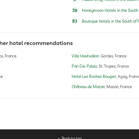
39
Honeymoon Hotels in the South 
83
Boutique Hotels in the South of 
ther hotel recommendations
e, France
Villa Hautvallon
Gordes, France
Pan Dei Palais
St. Tropez, France
ce
Hotel Les Roches Rouges
Agay, Franc
Château de Mazan
Mazan, France
Back to top