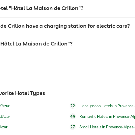
otel "Hôtel La Maison de Crillon"?
For a fee
e Crillon have a charging station for electric cars?
 "Hôtel La Maison de Crillon"?
open year-round
vorite Hotel Types
d’Azur
22
Honeymoon Hotels in Provence-
d’Azur
49
Romantic Hotels in Provence-Al
’Azur
27
Small Hotels in Provence-Alpes-