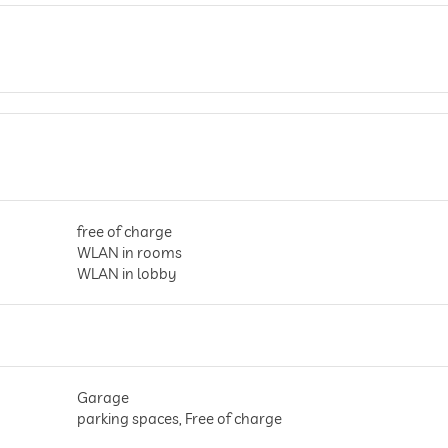
free of charge
WLAN in rooms
WLAN in lobby
Garage
parking spaces, Free of charge