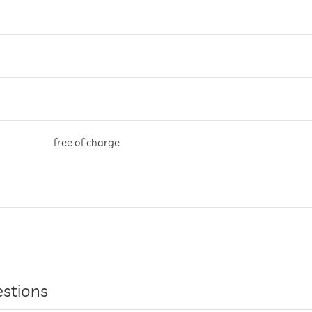
free of charge
entire hotel incl. lobby
estions