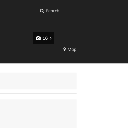
Search
16
Map