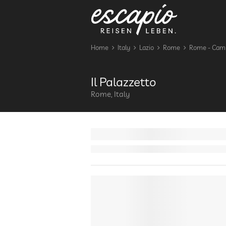
Home
Italy
Lazio
Rome
Rome - Cam
Il Palazzetto
Rome, Italy