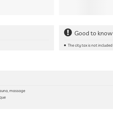
Good to know
The city tax is not included 
, sauna, massage
ique