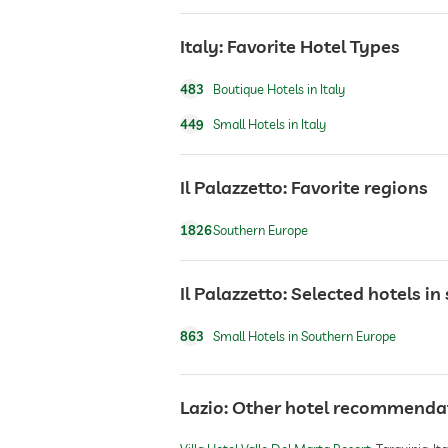
Italy: Favorite Hotel Types
sauna
483
Boutique Hotels in Italy
Massage services
449
Small Hotels in Italy
wellbeing massage
Il Palazzetto: Favorite regions
1826
Southern Europe
spa area
Il Palazzetto: Selected hotels i
863
Small Hotels in Southern Europe
Lazio: Other hotel recommenda