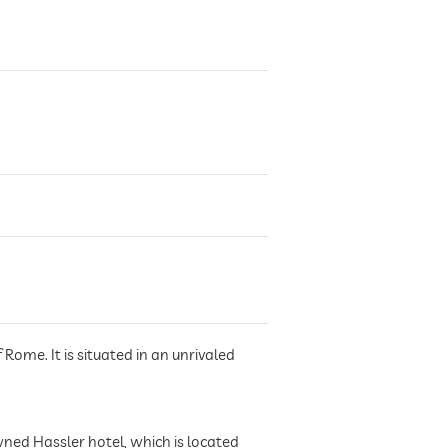
Rome. It is situated in an unrivaled
wned Hassler hotel, which is located