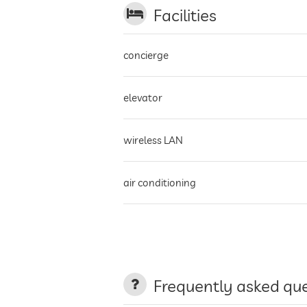
Facilities
concierge
elevator
wireless LAN
air conditioning
non-smoking building
terrace
Frequently asked qu