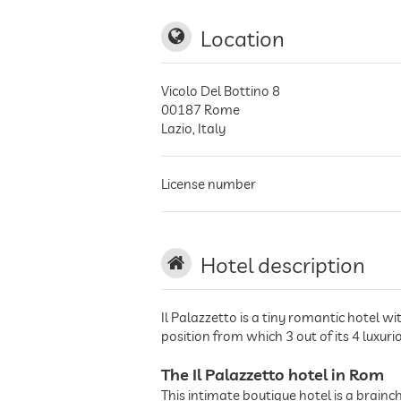
Location
Vicolo Del Bottino 8
00187
Rome
Lazio
,
Italy
License number
Hotel description
Il Palazzetto is a tiny romantic hotel w
position from which 3 out of its 4 luxur
The Il Palazzetto hotel in Rom
This intimate boutique hotel is a brain