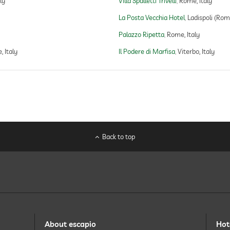
ly
Villa Spalletti Trivelli
Rome, Italy
La Posta Vecchia Hotel
Ladispoli (Rome
Palazzo Ripetta
Rome, Italy
 Italy
Il Podere di Marfisa
Viterbo, Italy
Back to top
About escapio
Hot