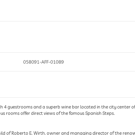
058091-AFF-01089
ith 4 guestrooms and a superb wine bar located in the city center of 
ious rooms offer direct views of the famous Spanish Steps.
child of Roberto E. Wirth, owner and managing director of the reno