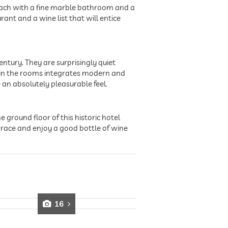
, each with a fine marble bathroom and a
ant and a wine list that will entice
entury. They are surprisingly quiet
e in the rooms integrates modern and
 an absolutely pleasurable feel.
 ground floor of this historic hotel
race and enjoy a good bottle of wine
16