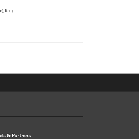
), Italy
els & Partners