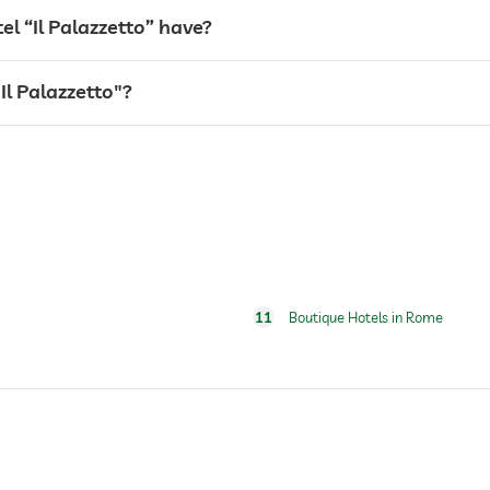
 “Il Palazzetto” have?
"Il Palazzetto"?
24 hour reception
11
Boutique Hotels in Rome
for a fee
Free of charge