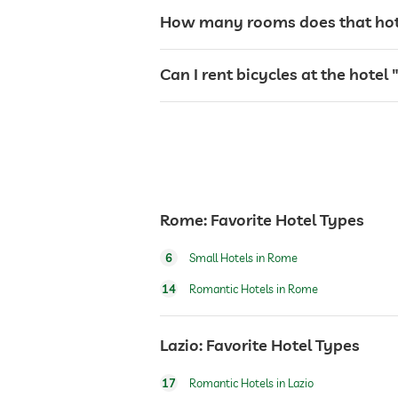
laundry service
How many rooms does that hotel
garden/outside area
Can I rent bicycles at the hotel 
bar
reception
Rome: Favorite Hotel Types
safe
6
Small Hotels in Rome
shuttle to tourist attractions
14
Romantic Hotels in Rome
bicycle rental
Lazio: Favorite Hotel Types
17
Romantic Hotels in Lazio
fitness studio