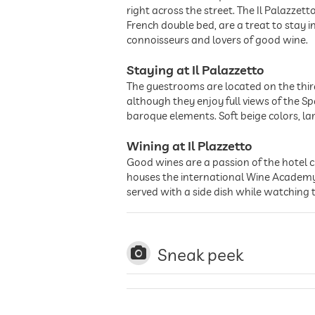
right across the street. The Il Palazzet
French double bed, are a treat to stay 
connoisseurs and lovers of good wine.
Staying at Il Palazzetto
The guestrooms are located on the third 
although they enjoy full views of the 
baroque elements. Soft beige colors, la
Wining at Il Plazzetto
Good wines are a passion of the hotel ch
houses the international Wine Academy 
served with a side dish while watching
Sneak peek