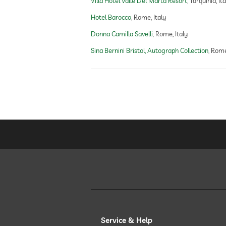
Villa Hotel Valle Del Marta Resort
Tarquinia, Ita
Hotel Barocco
Rome, Italy
Donna Camilla Savelli
Rome, Italy
Sina Bernini Bristol, Autograph Collection
Rome,
Service & Help