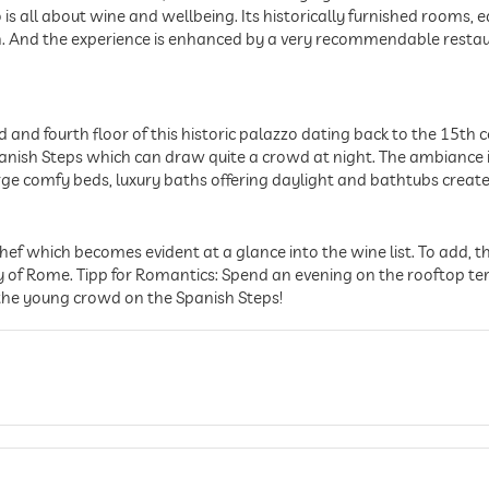
to is all about wine and wellbeing. Its historically furnished rooms
in. And the experience is enhanced by a very recommendable restaur
and fourth floor of this historic palazzo dating back to the 15th c
Spanish Steps which can draw quite a crowd at night. The ambianc
rge comfy beds, luxury baths offering daylight and bathtubs create
ef which becomes evident at a glance into the wine list. To add, the
of Rome. Tipp for Romantics: Spend an evening on the rooftop ter
 the young crowd on the Spanish Steps!