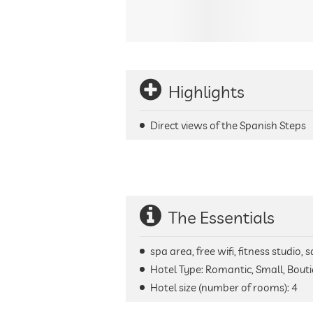
Highlights
Direct views of the Spanish Steps
The Essentials
spa area, free wifi, fitness studio
Hotel Type: Romantic, Small, Bout
Hotel size (number of rooms):
4