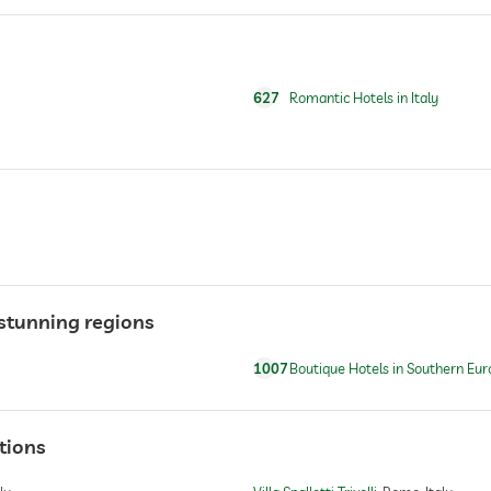
sauna use at extra charge
627
Romantic Hotels in Italy
For a fee
n stunning regions
1007
Boutique Hotels in Southern Eur
tions